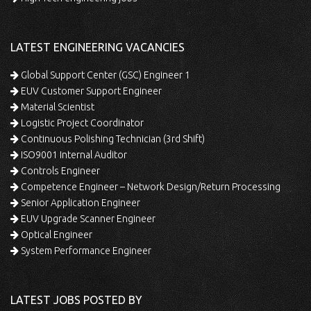
LATEST ENGINEERING VACANCIES
Global Support Center (GSC) Engineer 1
EUV Customer Support Engineer
Material Scientist
Logistic Project Coordinator
Continuous Polishing Technician (3rd Shift)
ISO9001 Internal Auditor
Controls Engineer
Competence Engineer – Network Design/Return Processing
Senior Application Engineer
EUV Upgrade Scanner Engineer
Optical Engineer
System Performance Engineer
LATEST JOBS POSTED BY