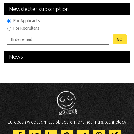
Newsletter subscription
For Applicants
For Recruiters
GO
News
European wide technical job board in engineering & technology