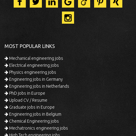
MOST POPULAR LINKS
Mechanical engineering jobs
Electrical engineering jobs
Physics engineering jobs
Engineering jobs in Germany
Engineering jobs in Netherlands
PhD jobs in Europe
Upload CV / Resume
Graduate jobs in Europe
Engineering jobs in Belgium
Chemical Engineering jobs
Mechatronics engineering jobs
High Tech engineering jobs