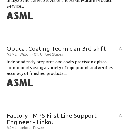
analyze the service level of the ASML Mature Product
Service...
Optical Coating Technician 3rd shift
ASML
-
Wilton - CT
,
United States
Independently prepares and coats precision optical
components using a variety of equipment and verifies
accuracy of finished products....
Factory - MPS First Line Support
Engineer - Linkou
ASML
-
Linkou
,
Taiwan