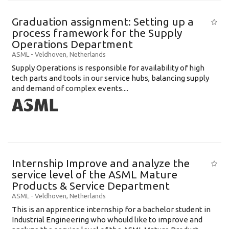
Graduation assignment: Setting up a
process framework for the Supply
Operations Department
ASML
-
Veldhoven
,
Netherlands
Supply Operations is responsible for availability of high
tech parts and tools in our service hubs, balancing supply
and demand of complex events....
Internship Improve and analyze the
service level of the ASML Mature
Products & Service Department
ASML
-
Veldhoven
,
Netherlands
This is an apprentice internship for a bachelor student in
Industrial Engineering who whould like to improve and