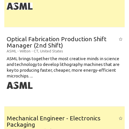
Optical Fabrication Production Shift
Manager (2nd Shift)
ASML
-
Wilton - CT
,
United States
ASML brings together the most creative minds in science
and technology to develop lithography machines that are
key to producing faster, cheaper, more energy-efficient
microchips. ...
Mechanical Engineer - Electronics
Packaging