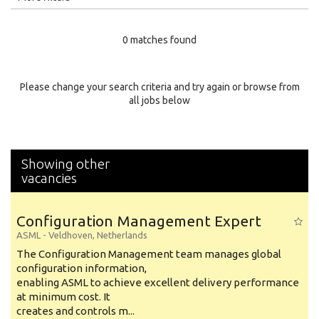
Education Level
0 matches found
Education Background
Specialty
Please change your search criteria and try again or browse from
all jobs below
Experience
Location
Showing other
vacancies
Configuration Management Expert
ASML
-
Veldhoven
,
Netherlands
The Configuration Management team manages global
configuration information,
enabling ASML to achieve excellent delivery performance
at minimum cost. It
creates and controls m...