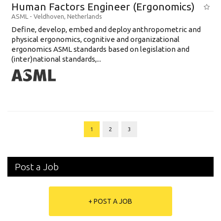
Human Factors Engineer (Ergonomics)
ASML
-
Veldhoven
,
Netherlands
Define, develop, embed and deploy anthropometric and
physical ergonomics, cognitive and organizational
ergonomics ASML standards based on legislation and
(inter)national standards,...
1
2
3
Post a Job
+ POST A JOB