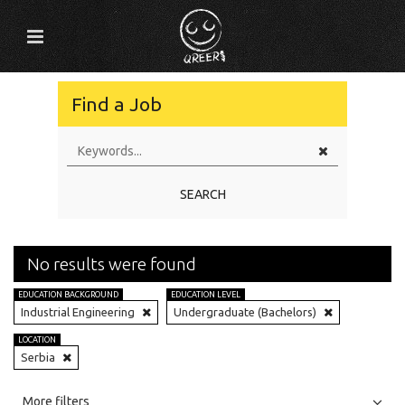
Find a Job
SEARCH
No results were found
EDUCATION BACKGROUND
EDUCATION LEVEL
Industrial Engineering
Undergraduate (Bachelors)
LOCATION
Serbia
All
Jobs
Internships
More filters