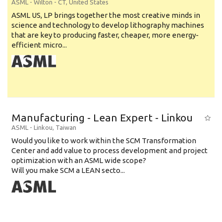
ASML
-
Wilton - CT
,
United States
ASML US, LP brings together the most creative minds in
science and technology to develop lithography machines
that are key to producing faster, cheaper, more energy-
efficient micro...
Manufacturing - Lean Expert - Linkou
ASML
-
Linkou
,
Taiwan
Would you like to work within the SCM Transformation
Center and add value to process development and project
optimization with an ASML wide scope?
Will you make SCM a LEAN secto...