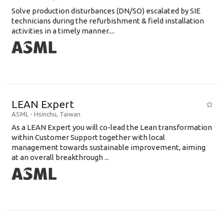
Solve production disturbances (DN/SO) escalated by SIE
technicians during the refurbishment & field installation
activities in a timely manner....
LEAN Expert
ASML
-
Hsinchu
,
Taiwan
As a LEAN Expert you will co-lead the Lean transformation
within Customer Support together with local
management towards sustainable improvement, aiming
at an overall breakthrough ...