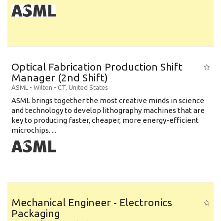
Optical Fabrication Production Shift
Manager (2nd Shift)
ASML
-
Wilton - CT
,
United States
ASML brings together the most creative minds in science
and technology to develop lithography machines that are
key to producing faster, cheaper, more energy-efficient
microchips. ...
Mechanical Engineer - Electronics
Packaging