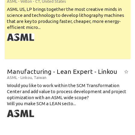
ASML
-
Wilton - CT
,
United States
ASML US, LP brings together the most creative minds in
science and technology to develop lithography machines
that are key to producing faster, cheaper, more energy-
efficient micro...
Manufacturing - Lean Expert - Linkou
ASML
-
Linkou
,
Taiwan
Would you like to work within the SCM Transformation
Center and add value to process development and project
optimization with an ASML wide scope?
Will you make SCM a LEAN secto...