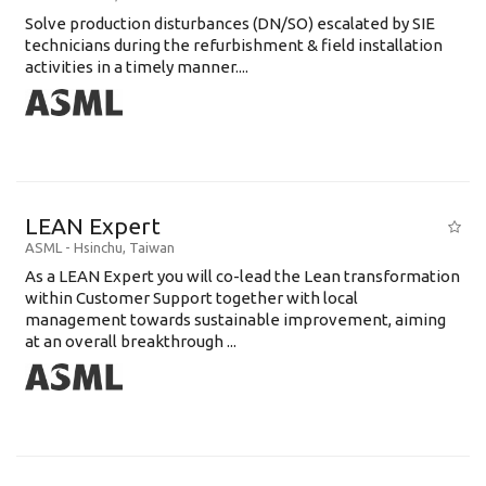
Solve production disturbances (DN/SO) escalated by SIE
technicians during the refurbishment & field installation
activities in a timely manner....
LEAN Expert
ASML
-
Hsinchu
,
Taiwan
As a LEAN Expert you will co-lead the Lean transformation
within Customer Support together with local
management towards sustainable improvement, aiming
at an overall breakthrough ...