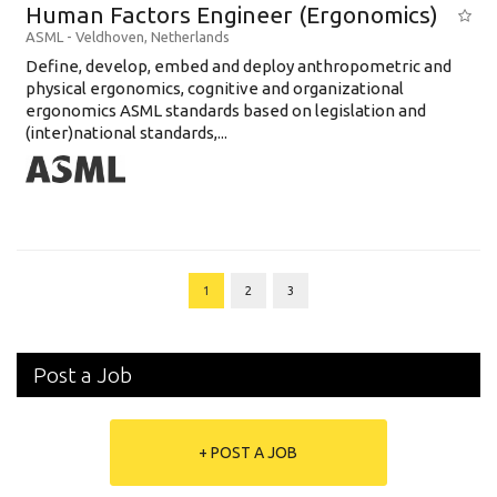
Human Factors Engineer (Ergonomics)
ASML
-
Veldhoven
,
Netherlands
Define, develop, embed and deploy anthropometric and
physical ergonomics, cognitive and organizational
ergonomics ASML standards based on legislation and
(inter)national standards,...
1
2
3
Post a Job
+ POST A JOB