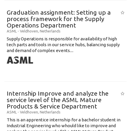
Graduation assignment: Setting up a
process framework for the Supply
Operations Department
ASML
-
Veldhoven
,
Netherlands
Supply Operations is responsible for availability of high
tech parts and tools in our service hubs, balancing supply
and demand of complex events....
Internship Improve and analyze the
service level of the ASML Mature
Products & Service Department
ASML
-
Veldhoven
,
Netherlands
This is an apprentice internship for a bachelor student in
Industrial Engineering who whould like to improve and