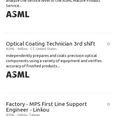
analyze the service level of the ASML Mature Product
Service...
Optical Coating Technician 3rd shift
ASML
-
Wilton - CT
,
United States
Independently prepares and coats precision optical
components using a variety of equipment and verifies
accuracy of finished products....
Factory - MPS First Line Support
Engineer - Linkou
ASML
-
Linkou
,
Taiwan