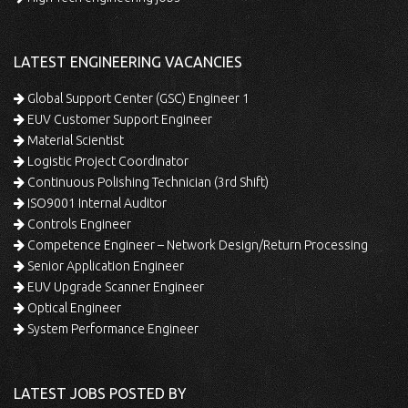
LATEST ENGINEERING VACANCIES
Global Support Center (GSC) Engineer 1
EUV Customer Support Engineer
Material Scientist
Logistic Project Coordinator
Continuous Polishing Technician (3rd Shift)
ISO9001 Internal Auditor
Controls Engineer
Competence Engineer – Network Design/Return Processing
Senior Application Engineer
EUV Upgrade Scanner Engineer
Optical Engineer
System Performance Engineer
LATEST JOBS POSTED BY