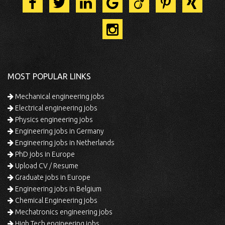
MOST POPULAR LINKS
Mechanical engineering jobs
Electrical engineering jobs
Physics engineering jobs
Engineering jobs in Germany
Engineering jobs in Netherlands
PhD jobs in Europe
Upload CV / Resume
Graduate jobs in Europe
Engineering jobs in Belgium
Chemical Engineering jobs
Mechatronics engineering jobs
High Tech engineering jobs