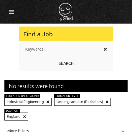
Find a Job
SEARCH
No results were found
EDUCATION BACKGROUND
EDUCATION LEVEL
Industrial Engineering
Undergraduate (Bachelors)
LOCATION
England
All
Jobs
Internships
More filters