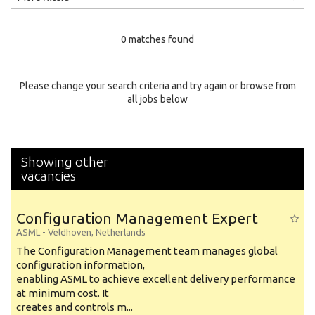
Education Level
0 matches found
Education Background
Specialty
Please change your search criteria and try again or browse from
all jobs below
Experience
Location
Showing other
vacancies
Configuration Management Expert
ASML
-
Veldhoven
,
Netherlands
The Configuration Management team manages global
configuration information,
enabling ASML to achieve excellent delivery performance
at minimum cost. It
creates and controls m...