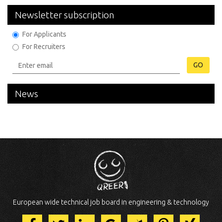
Newsletter subscription
For Applicants
For Recruiters
GO
News
European wide technical job board in engineering & technology