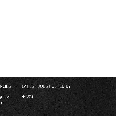
NCIES
LATEST JOBS POSTED BY
gineer 1
ASML
er