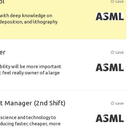
ol
save
s with deep knowledge on
deposition, and lithography
er
save
bility will be more important
 feel really owner of a large
ft Manager (2nd Shift)
save
 science and technology to
ducing faster, cheaper, more