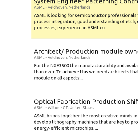
System Engineer Patterning Contr
ASML
-
Veldhoven
,
Netherlands
ASML is looking for semiconductor professional
process integration, good understanding of etch, 
processes, experience in ASML cu...
Architect/ Production module own
ASML
-
Veldhoven
,
Netherlands
For the NXE3500 the manufacturability and availa
than ever. To achieve this we need architects that
module on all aspects:...
Optical Fabrication Production Shi
ASML
-
Wilton - CT
,
United States
ASML brings together the most creative minds in
develop lithography machines that are key to pro
energy-efficient microchips. ...