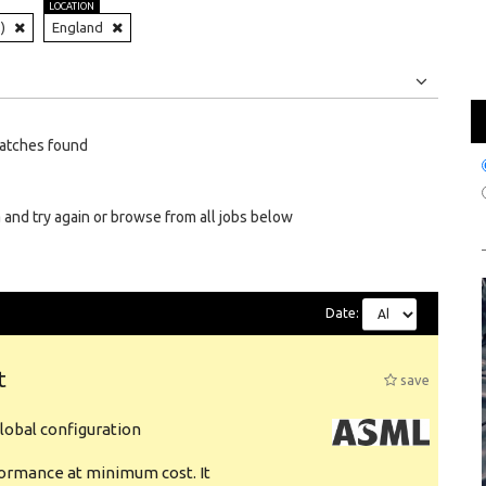
LOCATION
)
England
Jobs
Internships
atches found
 and try again or browse from all jobs below
Date:
t
save
obal configuration
formance at minimum cost. It