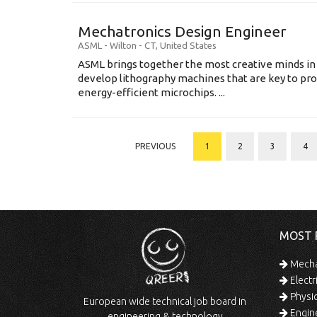
Mechatronics Design Engineer
ASML
-
Wilton - CT
,
United States
ASML brings together the most creative minds in
develop lithography machines that are key to pro
energy-efficient microchips. ...
PREVIOUS
1
2
3
4
MOST 
Mechan
Electr
Physic
European wide technical job board in
Engine
engineering & technology