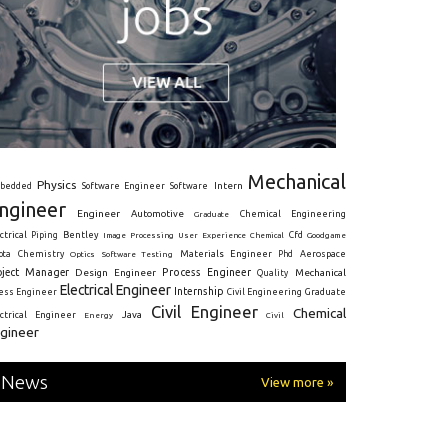
Mechanical
Physics
Intern
bedded
Software Engineer
Software
ngineer
Engineer
Automotive
Graduate
Chemical Engineering
ctrical
Piping
Bentley
Cfd
Goodgame
Image Processing
User Experience
Chemical
Materials Engineer
ota
Chemistry
Optics
Software Testing
Phd
Aerospace
oject Manager
Process Engineer
Design Engineer
Mechanical
Quality
Electrical Engineer
Internship
ress Engineer
Civil Engineering
Graduate
Civil Engineer
Chemical
Java
ectrical Engineer
Energy
Civil
gineer
News
View more »