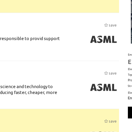
save
responsible to provid support
Em
E
Ele
save
Toy
Pr
 science and technology to
St
ducing faster, cheaper, more
El
En
save