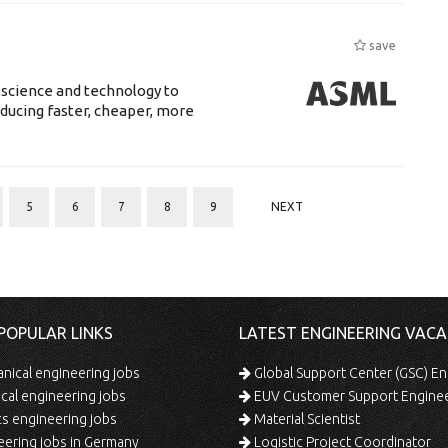
save
 science and technology to
ducing faster, cheaper, more
5
6
7
8
9
NEXT
POPULAR LINKS
LATEST ENGINEERING VACA
ical engineering jobs
Global Support Center (GSC) En
ical engineering jobs
EUV Customer Support Engine
s engineering jobs
Material Scientist
ering jobs in Germany
Logistic Project Coordinator