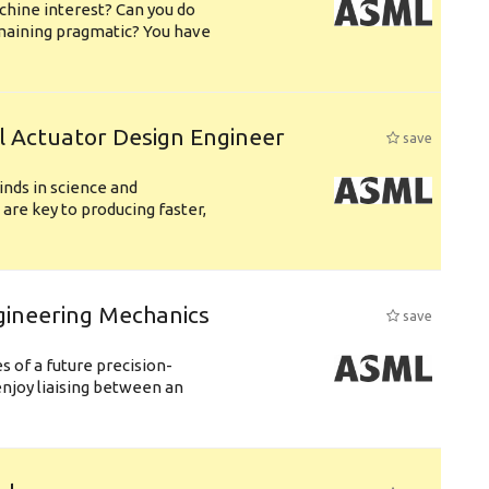
chine interest? Can you do
emaining pragmatic? You have
l Actuator Design Engineer
save
nds in science and
are key to producing faster,
gineering Mechanics
save
 of a future precision-
njoy liaising between an