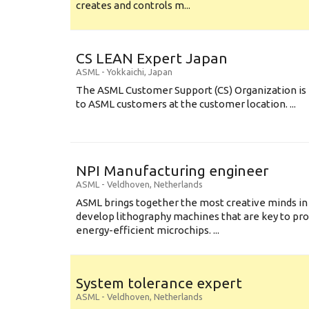
creates and controls m...
CS LEAN Expert Japan
ASML
-
Yokkaichi
,
Japan
The ASML Customer Support (CS) Organization is 
to ASML customers at the customer location. ...
NPI Manufacturing engineer
ASML
-
Veldhoven
,
Netherlands
ASML brings together the most creative minds in
develop lithography machines that are key to pro
energy-efficient microchips. ...
System tolerance expert
ASML
-
Veldhoven
,
Netherlands