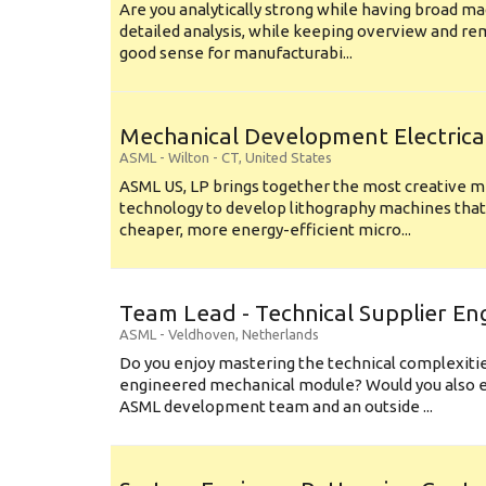
Are you analytically strong while having broad ma
detailed analysis, while keeping overview and r
good sense for manufacturabi...
Mechanical Development Electrica
ASML
-
Wilton - CT
,
United States
ASML US, LP brings together the most creative mi
technology to develop lithography machines that 
cheaper, more energy-efficient micro...
Team Lead - Technical Supplier En
ASML
-
Veldhoven
,
Netherlands
Do you enjoy mastering the technical complexities
engineered mechanical module? Would you also e
ASML development team and an outside ...