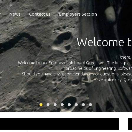
r
News
Contact us
Employers Section
Exposure Q
Qreer.com has over 55.000 technical recruiters from leading 
n the
platform with jobs and internships in Engineering, Software, S
your own personal 
ink