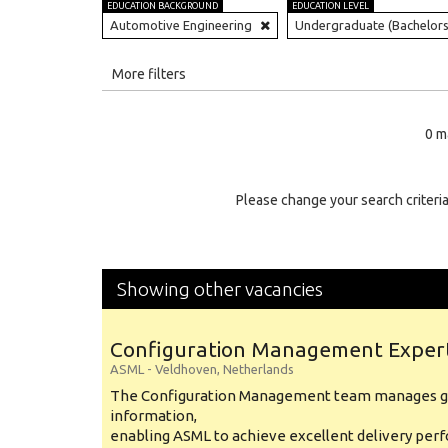
EDUCATION BACKGROUND
EDUCATION LEVEL
Automotive Engineering
Undergraduate (Bachelors
All
More filters
Education Level
0 m
Education Background
Specialty
Please change your search criteria
Experience
Location
Showing other vacancies
Configuration Management Exper
ASML
-
Veldhoven
,
Netherlands
The Configuration Management team manages gl
information,
enabling ASML to achieve excellent delivery per