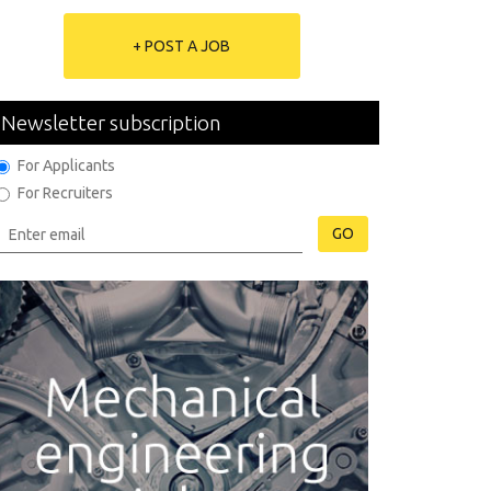
+ POST A JOB
Newsletter subscription
For Applicants
For Recruiters
GO