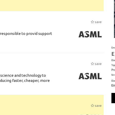
save
responsible to provid support
Em
E
Ele
save
Toy
Pr
 science and technology to
St
ducing faster, cheaper, more
El
En
save