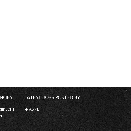
NCIES
LATEST JOBS POSTED BY
gineer 1
ASML
er