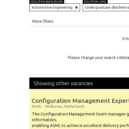
EDUCATION BACKGROUND
EDUCATION LEVEL
Automotive Engineering
Undergraduate (Bachelors
All
More filters
Education Level
0 m
Education Background
Specialty
Please change your search criteria
Experience
Location
Showing other vacancies
Configuration Management Exper
ASML
-
Veldhoven
,
Netherlands
The Configuration Management team manages gl
information,
enabling ASML to achieve excellent delivery per