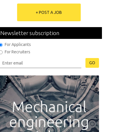
+ POST A JOB
Newsletter subscription
For Applicants
For Recruiters
GO