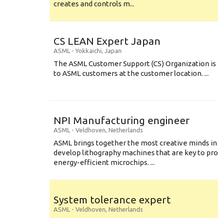
creates and controls m...
CS LEAN Expert Japan
ASML
-
Yokkaichi
,
Japan
The ASML Customer Support (CS) Organization is 
to ASML customers at the customer location. ...
NPI Manufacturing engineer
ASML
-
Veldhoven
,
Netherlands
ASML brings together the most creative minds in
develop lithography machines that are key to pro
energy-efficient microchips. ...
System tolerance expert
ASML
-
Veldhoven
,
Netherlands