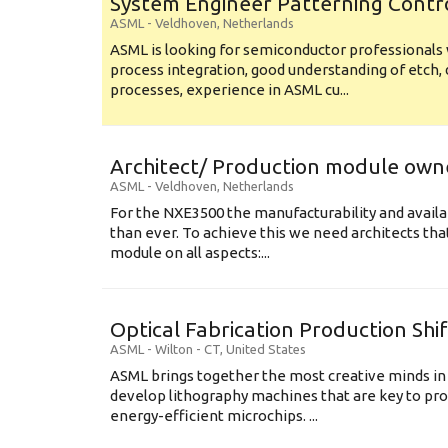
System Engineer Patterning Contr
ASML
-
Veldhoven
,
Netherlands
ASML is looking for semiconductor professional
process integration, good understanding of etch, 
processes, experience in ASML cu...
Architect/ Production module own
ASML
-
Veldhoven
,
Netherlands
For the NXE3500 the manufacturability and availa
than ever. To achieve this we need architects that
module on all aspects:...
Optical Fabrication Production Shi
ASML
-
Wilton - CT
,
United States
ASML brings together the most creative minds in
develop lithography machines that are key to pro
energy-efficient microchips. ...