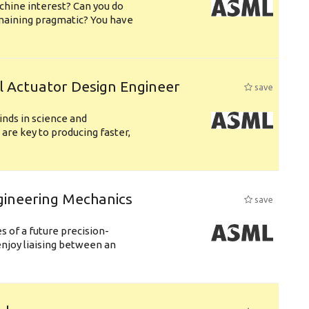
chine interest? Can you do
emaining pragmatic? You have
l Actuator Design Engineer
save
nds in science and
are key to producing faster,
gineering Mechanics
save
 of a future precision-
njoy liaising between an