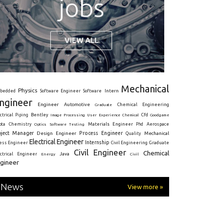
Mechanical
Physics
Intern
bedded
Software Engineer
Software
ngineer
Engineer
Automotive
Graduate
Chemical Engineering
ctrical
Piping
Bentley
Cfd
Goodgame
Image Processing
User Experience
Chemical
Materials Engineer
ota
Chemistry
Optics
Software Testing
Phd
Aerospace
oject Manager
Process Engineer
Design Engineer
Mechanical
Quality
Electrical Engineer
Internship
ress Engineer
Civil Engineering
Graduate
Civil Engineer
Chemical
Java
ectrical Engineer
Energy
Civil
gineer
News
View more »