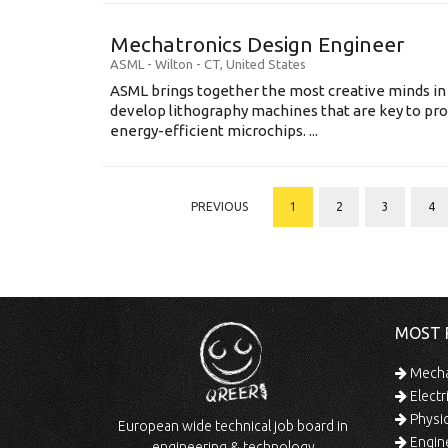
Mechatronics Design Engineer
ASML
-
Wilton - CT
,
United States
ASML brings together the most creative minds in
develop lithography machines that are key to pro
energy-efficient microchips. ...
PREVIOUS
1
2
3
4
MOST 
Mechan
Electr
Physic
European wide technical job board in
Engine
engineering & technology