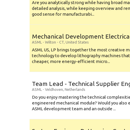
Are you analytically strong while having broad ma
detailed analysis, while keeping overview and r
good sense for manufacturabi...
Mechanical Development Electrica
ASML
-
Wilton - CT
,
United States
ASML US, LP brings together the most creative mi
technology to develop lithography machines that 
cheaper, more energy-efficient micro...
Team Lead - Technical Supplier En
ASML
-
Veldhoven
,
Netherlands
Do you enjoy mastering the technical complexities
engineered mechanical module? Would you also e
ASML development team and an outside ...