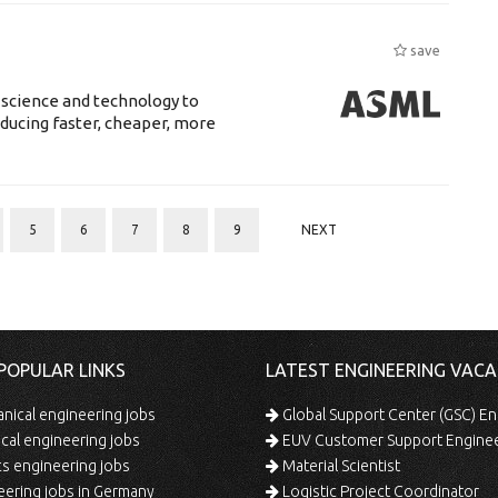
save
 science and technology to
ducing faster, cheaper, more
5
6
7
8
9
NEXT
POPULAR LINKS
LATEST ENGINEERING VACA
ical engineering jobs
Global Support Center (GSC) En
ical engineering jobs
EUV Customer Support Engine
s engineering jobs
Material Scientist
ering jobs in Germany
Logistic Project Coordinator