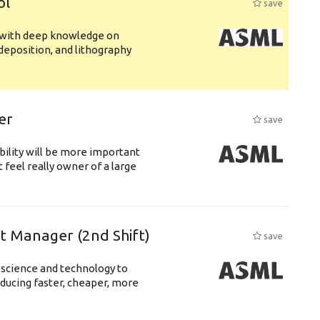
ol
save
s with deep knowledge on
deposition, and lithography
er
save
bility will be more important
 feel really owner of a large
ft Manager (2nd Shift)
save
 science and technology to
ducing faster, cheaper, more