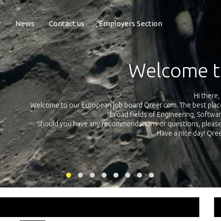
r
News
Contact us
Employers Section
Exposure Q
Qreer.com has over 55.000 technical recruiters from leading 
n the
platform with jobs and internships in Engineering, Software, S
your own personal 
ink