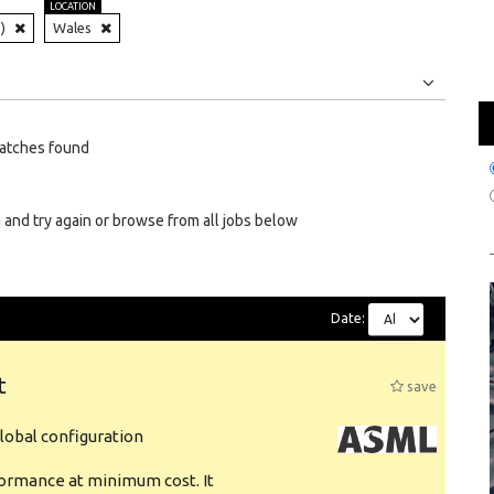
LOCATION
)
Wales
Jobs
Internships
atches found
 and try again or browse from all jobs below
Date:
t
save
obal configuration
formance at minimum cost. It