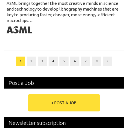
ASML brings together the most creative minds in science
and technology to develop lithography machines that are
key to producing faster, cheaper, more energy-efficient
microchips. ...
1
2
3
4
5
6
7
8
9
Post a Job
+ POST A JOB
Newsletter subscription