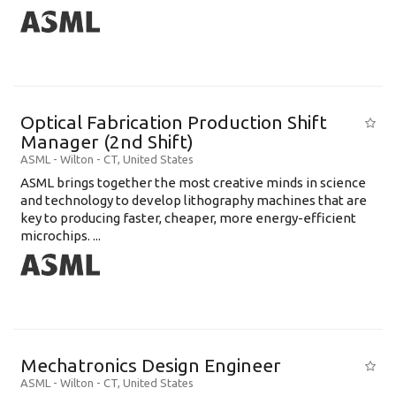
Optical Fabrication Production Shift
Manager (2nd Shift)
ASML
-
Wilton - CT
,
United States
ASML brings together the most creative minds in science
and technology to develop lithography machines that are
key to producing faster, cheaper, more energy-efficient
microchips. ...
Mechatronics Design Engineer
ASML
-
Wilton - CT
,
United States