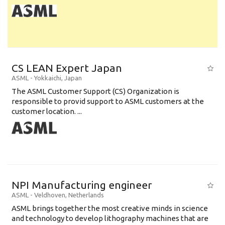
CS LEAN Expert Japan
ASML
-
Yokkaichi
,
Japan
The ASML Customer Support (CS) Organization is
responsible to provid support to ASML customers at the
customer location. ...
NPI Manufacturing engineer
ASML
-
Veldhoven
,
Netherlands
ASML brings together the most creative minds in science
and technology to develop lithography machines that are