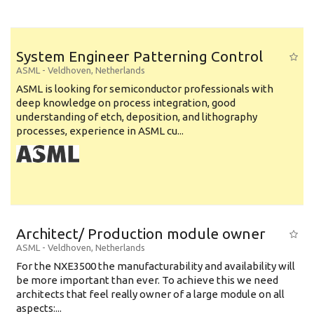
System Engineer Patterning Control
ASML
-
Veldhoven
,
Netherlands
ASML is looking for semiconductor professionals with
deep knowledge on process integration, good
understanding of etch, deposition, and lithography
processes, experience in ASML cu...
Architect/ Production module owner
ASML
-
Veldhoven
,
Netherlands
For the NXE3500 the manufacturability and availability will
be more important than ever. To achieve this we need
architects that feel really owner of a large module on all
aspects:...