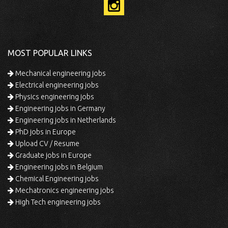
MOST POPULAR LINKS
Mechanical engineering jobs
Electrical engineering jobs
Physics engineering jobs
Engineering jobs in Germany
Engineering jobs in Netherlands
PhD jobs in Europe
Upload CV / Resume
Graduate jobs in Europe
Engineering jobs in Belgium
Chemical Engineering jobs
Mechatronics engineering jobs
High Tech engineering jobs