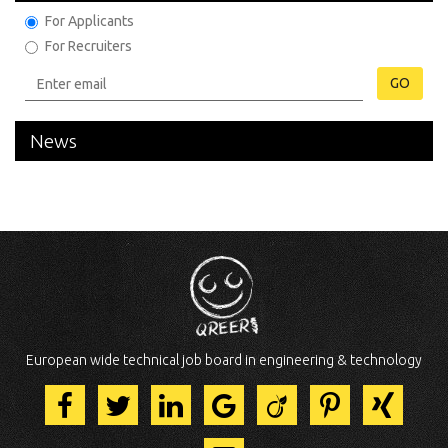
For Applicants
For Recruiters
GO
News
European wide technical job board in engineering & technology