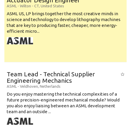
Actuator Design Engineer
ASML
-
Wilton - CT
,
United States
ASML US, LP brings together the most creative minds in
science and technology to develop lithography machines
that are key to producing faster, cheaper, more energy-
efficient micro...
Team Lead - Technical Supplier
Engineering Mechanics
ASML
-
Veldhoven
,
Netherlands
Do you enjoy mastering the technical complexities of a
future precision-engineered mechanical module? Would
you also enjoy liaising between an ASML development
team and an outside ...