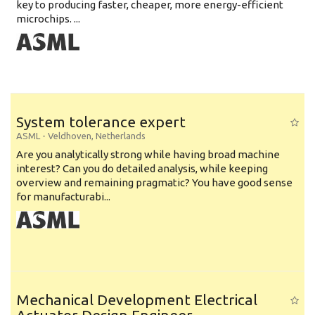
key to producing faster, cheaper, more energy-efficient
microchips. ...
System tolerance expert
ASML
-
Veldhoven
,
Netherlands
Are you analytically strong while having broad machine
interest? Can you do detailed analysis, while keeping
overview and remaining pragmatic? You have good sense
for manufacturabi...
Mechanical Development Electrical