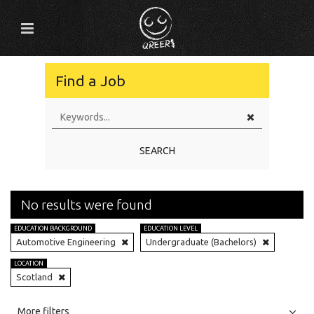
Find a Job
SEARCH
No results were found
EDUCATION BACKGROUND
EDUCATION LEVEL
Automotive Engineering
Undergraduate (Bachelors)
LOCATION
Scotland
All
Jobs
Internships
More filters