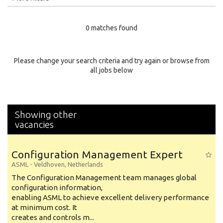
Education Level
0 matches found
Education Background
Specialty
Please change your search criteria and try again or browse from
all jobs below
Experience
Location
Showing other
vacancies
Configuration Management Expert
ASML
-
Veldhoven
,
Netherlands
The Configuration Management team manages global
configuration information,
enabling ASML to achieve excellent delivery performance
at minimum cost. It
creates and controls m...