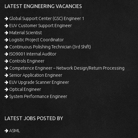
LATEST ENGINEERING VACANCIES
Global Support Center (GSC) Engineer 1
EUV Customer Support Engineer
Material Scientist
Logistic Project Coordinator
Continuous Polishing Technician (3rd Shift)
ISO9001 Internal Auditor
Controls Engineer
Competence Engineer – Network Design/Return Processing
Senior Application Engineer
EUV Upgrade Scanner Engineer
Optical Engineer
System Performance Engineer
LATEST JOBS POSTED BY
ASML