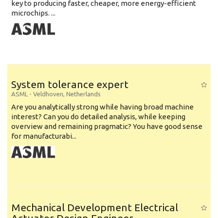
key to producing faster, cheaper, more energy-efficient
microchips. ...
System tolerance expert
ASML
-
Veldhoven
,
Netherlands
Are you analytically strong while having broad machine
interest? Can you do detailed analysis, while keeping
overview and remaining pragmatic? You have good sense
for manufacturabi...
Mechanical Development Electrical