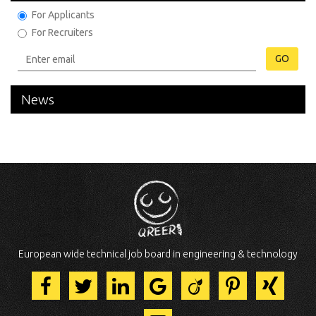
For Applicants
For Recruiters
GO
News
European wide technical job board in engineering & technology