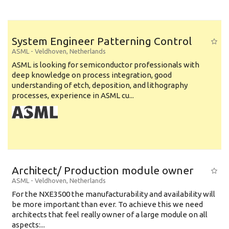
System Engineer Patterning Control
ASML
-
Veldhoven
,
Netherlands
ASML is looking for semiconductor professionals with
deep knowledge on process integration, good
understanding of etch, deposition, and lithography
processes, experience in ASML cu...
Architect/ Production module owner
ASML
-
Veldhoven
,
Netherlands
For the NXE3500 the manufacturability and availability will
be more important than ever. To achieve this we need
architects that feel really owner of a large module on all
aspects:...