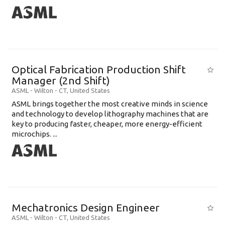
Optical Fabrication Production Shift
Manager (2nd Shift)
ASML
-
Wilton - CT
,
United States
ASML brings together the most creative minds in science
and technology to develop lithography machines that are
key to producing faster, cheaper, more energy-efficient
microchips. ...
Mechatronics Design Engineer
ASML
-
Wilton - CT
,
United States