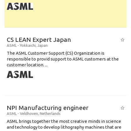
CS LEAN Expert Japan
ASML
-
Yokkaichi
,
Japan
The ASML Customer Support (CS) Organization is
responsible to provid support to ASML customers at the
customer location. ...
NPI Manufacturing engineer
ASML
-
Veldhoven
,
Netherlands
ASML brings together the most creative minds in science
and technology to develop lithography machines that are