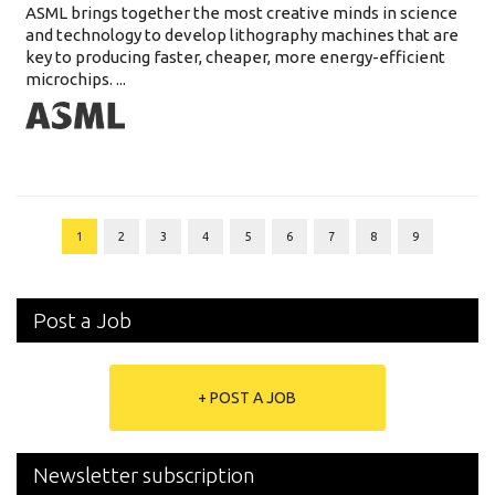
ASML brings together the most creative minds in science
and technology to develop lithography machines that are
key to producing faster, cheaper, more energy-efficient
microchips. ...
1
2
3
4
5
6
7
8
9
Post a Job
+ POST A JOB
Newsletter subscription