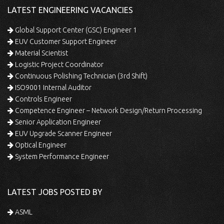
LATEST ENGINEERING VACANCIES
Global Support Center (GSC) Engineer 1
EUV Customer Support Engineer
Material Scientist
Logistic Project Coordinator
Continuous Polishing Technician (3rd Shift)
ISO9001 Internal Auditor
Controls Engineer
Competence Engineer – Network Design/Return Processing
Senior Application Engineer
EUV Upgrade Scanner Engineer
Optical Engineer
System Performance Engineer
LATEST JOBS POSTED BY
ASML