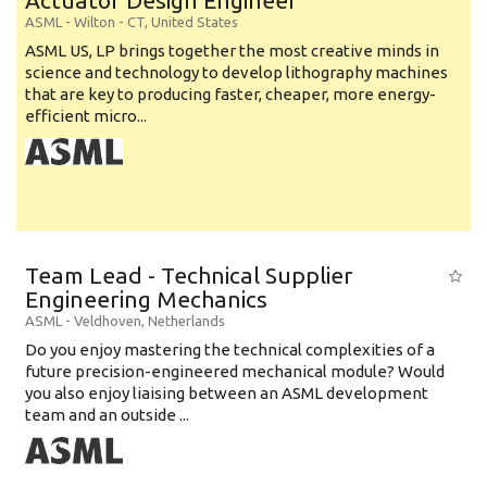
Actuator Design Engineer
ASML
-
Wilton - CT
,
United States
ASML US, LP brings together the most creative minds in
science and technology to develop lithography machines
that are key to producing faster, cheaper, more energy-
efficient micro...
Team Lead - Technical Supplier
Engineering Mechanics
ASML
-
Veldhoven
,
Netherlands
Do you enjoy mastering the technical complexities of a
future precision-engineered mechanical module? Would
you also enjoy liaising between an ASML development
team and an outside ...