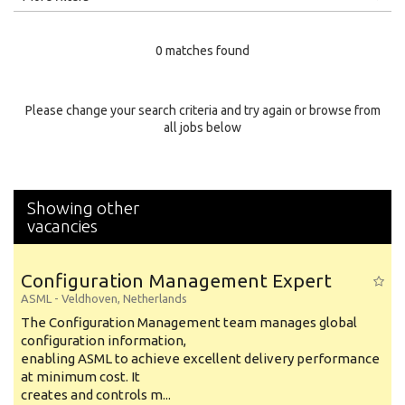
Education Level
0 matches found
Education Background
Specialty
Please change your search criteria and try again or browse from
all jobs below
Experience
Location
Showing other
vacancies
Configuration Management Expert
ASML
-
Veldhoven
,
Netherlands
The Configuration Management team manages global
configuration information,
enabling ASML to achieve excellent delivery performance
at minimum cost. It
creates and controls m...