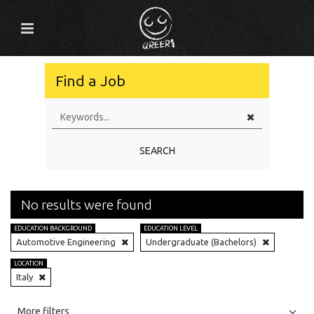
Find a Job
SEARCH
No results were found
EDUCATION BACKGROUND
EDUCATION LEVEL
Automotive Engineering
Undergraduate (Bachelors)
LOCATION
Italy
All
Jobs
Internships
More filters