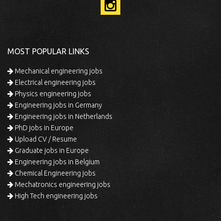
MOST POPULAR LINKS
Mechanical engineering jobs
Electrical engineering jobs
Physics engineering jobs
Engineering jobs in Germany
Engineering jobs in Netherlands
PhD jobs in Europe
Upload CV / Resume
Graduate jobs in Europe
Engineering jobs in Belgium
Chemical Engineering jobs
Mechatronics engineering jobs
High Tech engineering jobs