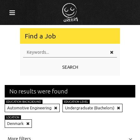
Find a Job
SEARCH
No results were found
EDUCATION BACKGROUND
EDUCATION LEVEL
Automotive Engineering
Undergraduate (Bachelors)
LOCATION
Denmark
All
Jobs
Internships
More filters