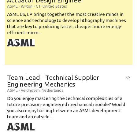
Actuator Design Engineer
ASML
-
Wilton - CT
,
United States
ASML US, LP brings together the most creative minds in
science and technology to develop lithography machines
that are key to producing faster, cheaper, more energy-
efficient micro...
Team Lead - Technical Supplier
Engineering Mechanics
ASML
-
Veldhoven
,
Netherlands
Do you enjoy mastering the technical complexities of a
future precision-engineered mechanical module? Would
you also enjoy liaising between an ASML development
team and an outside ...