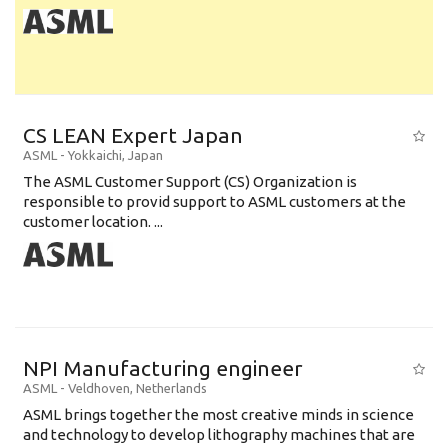
CS LEAN Expert Japan
ASML
-
Yokkaichi
,
Japan
The ASML Customer Support (CS) Organization is
responsible to provid support to ASML customers at the
customer location. ...
NPI Manufacturing engineer
ASML
-
Veldhoven
,
Netherlands
ASML brings together the most creative minds in science
and technology to develop lithography machines that are