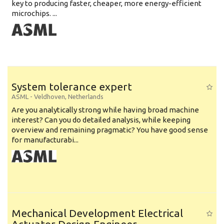
key to producing faster, cheaper, more energy-efficient
microchips. ...
System tolerance expert
ASML
-
Veldhoven
,
Netherlands
Are you analytically strong while having broad machine
interest? Can you do detailed analysis, while keeping
overview and remaining pragmatic? You have good sense
for manufacturabi...
Mechanical Development Electrical