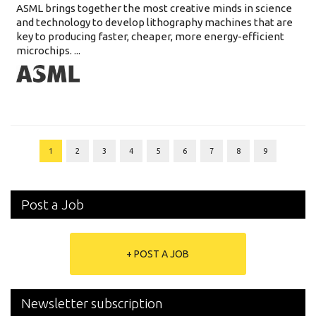
ASML brings together the most creative minds in science
and technology to develop lithography machines that are
key to producing faster, cheaper, more energy-efficient
microchips. ...
1
2
3
4
5
6
7
8
9
Post a Job
+ POST A JOB
Newsletter subscription