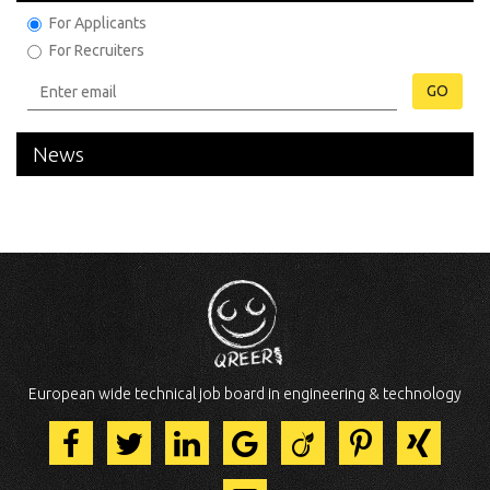
For Applicants
For Recruiters
GO
News
European wide technical job board in engineering & technology