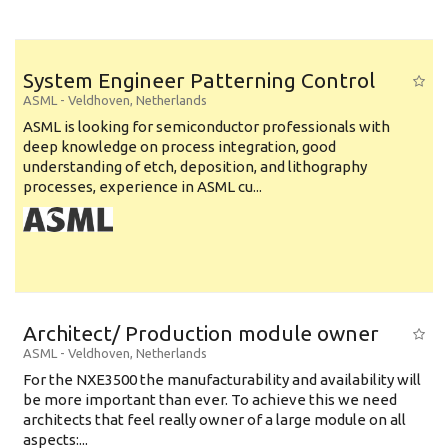
System Engineer Patterning Control
ASML
-
Veldhoven
,
Netherlands
ASML is looking for semiconductor professionals with
deep knowledge on process integration, good
understanding of etch, deposition, and lithography
processes, experience in ASML cu...
Architect/ Production module owner
ASML
-
Veldhoven
,
Netherlands
For the NXE3500 the manufacturability and availability will
be more important than ever. To achieve this we need
architects that feel really owner of a large module on all
aspects:...