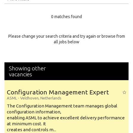
Education Level
0 matches found
Education Background
Specialty
Please change your search criteria and try again or browse from
all jobs below
Experience
Location
Showing other
vacancies
Configuration Management Expert
ASML
-
Veldhoven
,
Netherlands
The Configuration Management team manages global
configuration information,
enabling ASML to achieve excellent delivery performance
at minimum cost. It
creates and controls m...