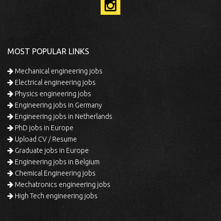
MOST POPULAR LINKS
Mechanical engineering jobs
Electrical engineering jobs
Physics engineering jobs
Engineering jobs in Germany
Engineering jobs in Netherlands
PhD jobs in Europe
Upload CV / Resume
Graduate jobs in Europe
Engineering jobs in Belgium
Chemical Engineering jobs
Mechatronics engineering jobs
High Tech engineering jobs