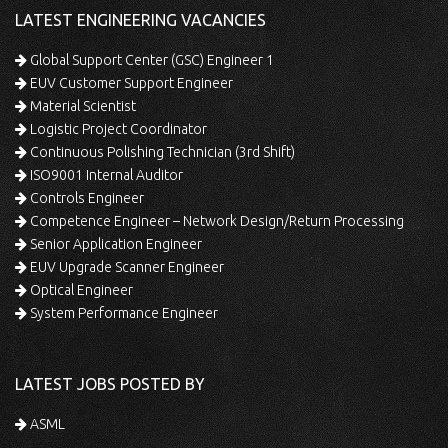
LATEST ENGINEERING VACANCIES
Global Support Center (GSC) Engineer 1
EUV Customer Support Engineer
Material Scientist
Logistic Project Coordinator
Continuous Polishing Technician (3rd Shift)
ISO9001 Internal Auditor
Controls Engineer
Competence Engineer – Network Design/Return Processing
Senior Application Engineer
EUV Upgrade Scanner Engineer
Optical Engineer
System Performance Engineer
LATEST JOBS POSTED BY
ASML