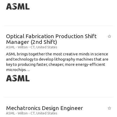
Optical Fabrication Production Shift
Manager (2nd Shift)
ASML
-
Wilton - CT
,
United States
ASML brings together the most creative minds in science
and technology to develop lithography machines that are
key to producing faster, cheaper, more energy-efficient
microchips. ...
Mechatronics Design Engineer
ASML
-
Wilton - CT
,
United States