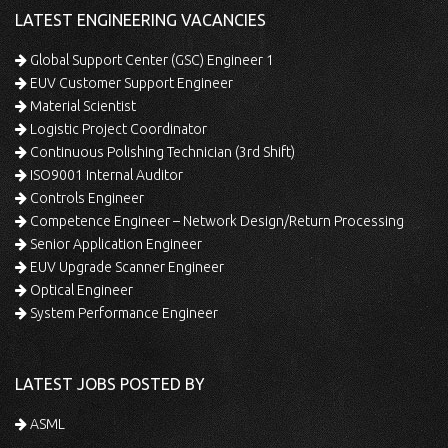
LATEST ENGINEERING VACANCIES
Global Support Center (GSC) Engineer 1
EUV Customer Support Engineer
Material Scientist
Logistic Project Coordinator
Continuous Polishing Technician (3rd Shift)
ISO9001 Internal Auditor
Controls Engineer
Competence Engineer – Network Design/Return Processing
Senior Application Engineer
EUV Upgrade Scanner Engineer
Optical Engineer
System Performance Engineer
LATEST JOBS POSTED BY
ASML