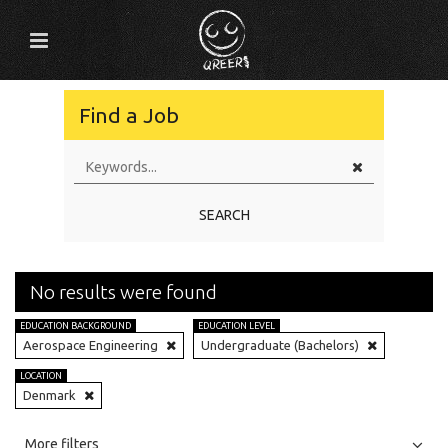
Find a Job
SEARCH
No results were found
EDUCATION BACKGROUND
EDUCATION LEVEL
Aerospace Engineering
Undergraduate (Bachelors)
LOCATION
Denmark
All
Jobs
Internships
More filters