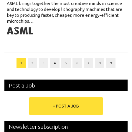
ASML brings together the most creative minds in science
and technology to develop lithography machines that are
key to producing faster, cheaper, more energy-efficient
microchips. ...
1
2
3
4
5
6
7
8
9
Post a Job
+ POST A JOB
Newsletter subscription