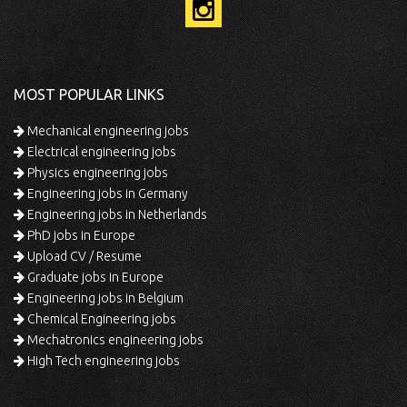
MOST POPULAR LINKS
Mechanical engineering jobs
Electrical engineering jobs
Physics engineering jobs
Engineering jobs in Germany
Engineering jobs in Netherlands
PhD jobs in Europe
Upload CV / Resume
Graduate jobs in Europe
Engineering jobs in Belgium
Chemical Engineering jobs
Mechatronics engineering jobs
High Tech engineering jobs