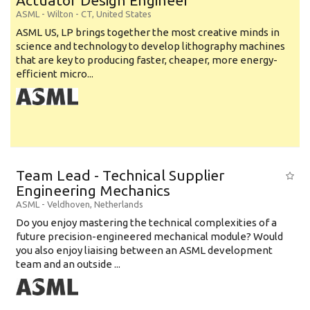
Actuator Design Engineer
ASML
-
Wilton - CT
,
United States
ASML US, LP brings together the most creative minds in
science and technology to develop lithography machines
that are key to producing faster, cheaper, more energy-
efficient micro...
Team Lead - Technical Supplier
Engineering Mechanics
ASML
-
Veldhoven
,
Netherlands
Do you enjoy mastering the technical complexities of a
future precision-engineered mechanical module? Would
you also enjoy liaising between an ASML development
team and an outside ...