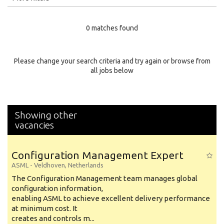
Education Level
0 matches found
Education Background
Specialty
Please change your search criteria and try again or browse from
all jobs below
Experience
Location
Showing other
vacancies
Configuration Management Expert
ASML
-
Veldhoven
,
Netherlands
The Configuration Management team manages global
configuration information,
enabling ASML to achieve excellent delivery performance
at minimum cost. It
creates and controls m...