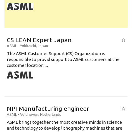
CS LEAN Expert Japan
ASML
-
Yokkaichi
,
Japan
The ASML Customer Support (CS) Organization is
responsible to provid support to ASML customers at the
customer location. ...
NPI Manufacturing engineer
ASML
-
Veldhoven
,
Netherlands
ASML brings together the most creative minds in science
and technology to develop lithography machines that are