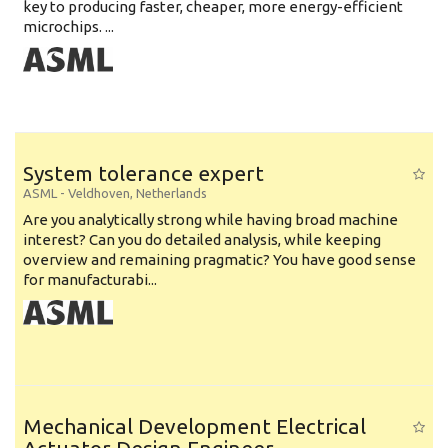
key to producing faster, cheaper, more energy-efficient
microchips. ...
System tolerance expert
ASML
-
Veldhoven
,
Netherlands
Are you analytically strong while having broad machine
interest? Can you do detailed analysis, while keeping
overview and remaining pragmatic? You have good sense
for manufacturabi...
Mechanical Development Electrical