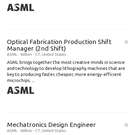
Optical Fabrication Production Shift
Manager (2nd Shift)
ASML
-
Wilton - CT
,
United States
ASML brings together the most creative minds in science
and technology to develop lithography machines that are
key to producing faster, cheaper, more energy-efficient
microchips. ...
Mechatronics Design Engineer
ASML
-
Wilton - CT
,
United States