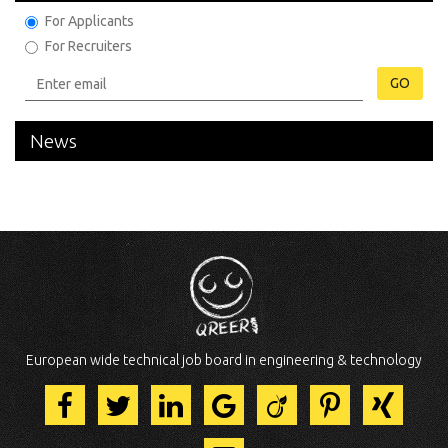
For Applicants
For Recruiters
GO
News
European wide technical job board in engineering & technology