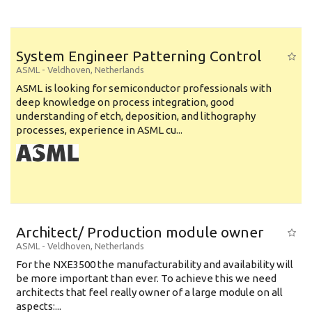
System Engineer Patterning Control
ASML
-
Veldhoven
,
Netherlands
ASML is looking for semiconductor professionals with
deep knowledge on process integration, good
understanding of etch, deposition, and lithography
processes, experience in ASML cu...
Architect/ Production module owner
ASML
-
Veldhoven
,
Netherlands
For the NXE3500 the manufacturability and availability will
be more important than ever. To achieve this we need
architects that feel really owner of a large module on all
aspects:...