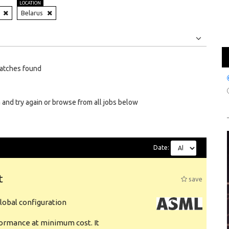
LOCATION
Belarus
Jobs
Internships
atches found
 and try again or browse from all jobs below
Date:
t
save
obal configuration
formance at minimum cost. It