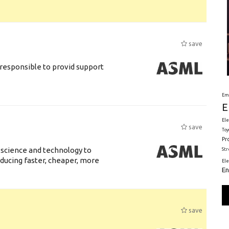
save
responsible to provid support
Em
E
Ele
save
Toy
Pr
 science and technology to
St
ducing faster, cheaper, more
El
En
save