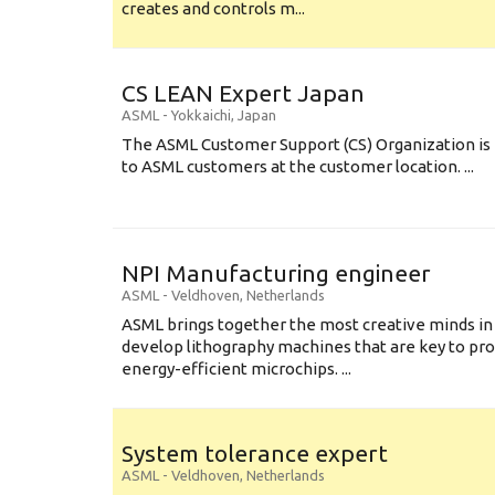
creates and controls m...
CS LEAN Expert Japan
ASML
-
Yokkaichi
,
Japan
The ASML Customer Support (CS) Organization is 
to ASML customers at the customer location. ...
NPI Manufacturing engineer
ASML
-
Veldhoven
,
Netherlands
ASML brings together the most creative minds in
develop lithography machines that are key to pro
energy-efficient microchips. ...
System tolerance expert
ASML
-
Veldhoven
,
Netherlands