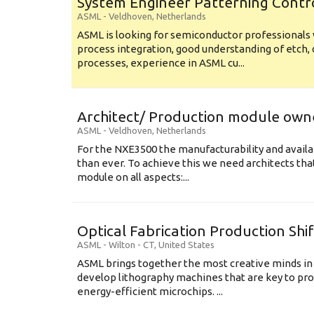
System Engineer Patterning Contr
ASML
-
Veldhoven
,
Netherlands
ASML is looking for semiconductor professional
process integration, good understanding of etch, 
processes, experience in ASML cu...
Architect/ Production module own
ASML
-
Veldhoven
,
Netherlands
For the NXE3500 the manufacturability and availa
than ever. To achieve this we need architects that
module on all aspects:...
Optical Fabrication Production Shi
ASML
-
Wilton - CT
,
United States
ASML brings together the most creative minds in
develop lithography machines that are key to pro
energy-efficient microchips. ...