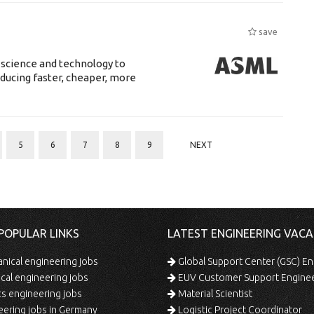
save
 science and technology to
ducing faster, cheaper, more
5
6
7
8
9
NEXT
POPULAR LINKS
LATEST ENGINEERING VACA
ical engineering jobs
Global Support Center (GSC) En
ical engineering jobs
EUV Customer Support Engine
s engineering jobs
Material Scientist
ering jobs in Germany
Logistic Project Coordinator