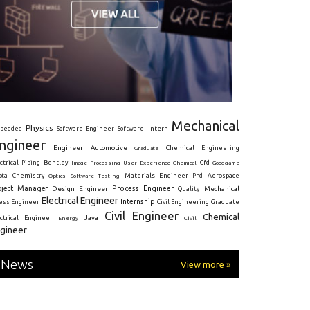
Mechanical
Physics
Intern
bedded
Software Engineer
Software
ngineer
Engineer
Automotive
Graduate
Chemical Engineering
ctrical
Piping
Bentley
Cfd
Goodgame
Image Processing
User Experience
Chemical
Materials Engineer
ota
Chemistry
Optics
Software Testing
Phd
Aerospace
oject Manager
Process Engineer
Design Engineer
Mechanical
Quality
Electrical Engineer
Internship
ress Engineer
Civil Engineering
Graduate
Civil Engineer
Chemical
Java
ectrical Engineer
Energy
Civil
gineer
News
View more »