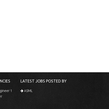
NCIES
LATEST JOBS POSTED BY
gineer 1
ASML
er