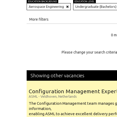
EDUCATION BACKGROUND
EDUCATION LEVEL
Aerospace Engineering
Undergraduate (Bachelors)
All
More filters
Education Level
0 m
Education Background
Specialty
Please change your search criteria
Experience
Location
Showing other vacancies
Configuration Management Exper
ASML
-
Veldhoven
,
Netherlands
The Configuration Management team manages gl
information,
enabling ASML to achieve excellent delivery per