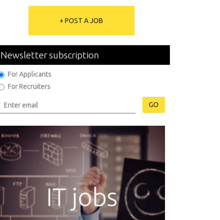
+ POST A JOB
Newsletter subscription
For Applicants
For Recruiters
GO