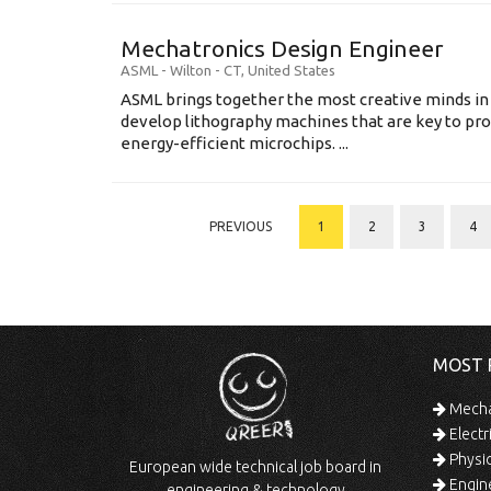
Mechatronics Design Engineer
ASML
-
Wilton - CT
,
United States
ASML brings together the most creative minds in
develop lithography machines that are key to pro
energy-efficient microchips. ...
PREVIOUS
1
2
3
4
MOST 
Mechan
Electr
Physic
European wide technical job board in
Engine
engineering & technology