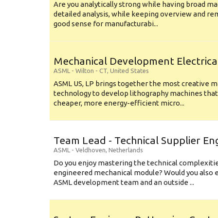
Are you analytically strong while having broad ma
detailed analysis, while keeping overview and r
good sense for manufacturabi...
Mechanical Development Electrica
ASML
-
Wilton - CT
,
United States
ASML US, LP brings together the most creative mi
technology to develop lithography machines that 
cheaper, more energy-efficient micro...
Team Lead - Technical Supplier En
ASML
-
Veldhoven
,
Netherlands
Do you enjoy mastering the technical complexities
engineered mechanical module? Would you also e
ASML development team and an outside ...