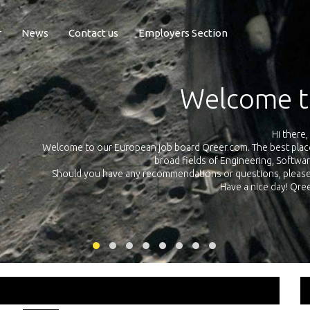
r
News
Contact us
Employers Section
Exposure Q
Qreer.com has over 55.000 technical recruiters from leading 
n the
platform with jobs and internships in Engineering, Software, S
your own personal 
ink