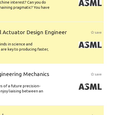
chine interest? Can you do
emaining pragmatic? You have
l Actuator Design Engineer
save
nds in science and
are key to producing faster,
gineering Mechanics
save
 of a future precision-
njoy liaising between an