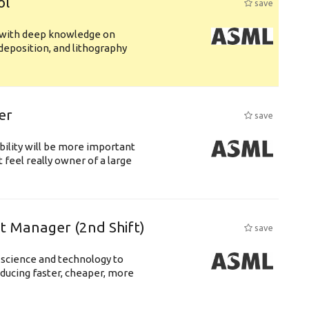
ol
save
s with deep knowledge on
deposition, and lithography
er
save
bility will be more important
 feel really owner of a large
ft Manager (2nd Shift)
save
 science and technology to
ducing faster, cheaper, more