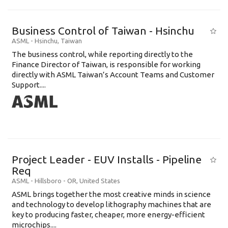
Business Control of Taiwan - Hsinchu
ASML
-
Hsinchu
,
Taiwan
The business control, while reporting directly to the
Finance Director of Taiwan, is responsible for working
directly with ASML Taiwan’s Account Teams and Customer
Support....
Project Leader - EUV Installs - Pipeline
Req
ASML
-
Hillsboro - OR
,
United States
ASML brings together the most creative minds in science
and technology to develop lithography machines that are
key to producing faster, cheaper, more energy-efficient
microchips....