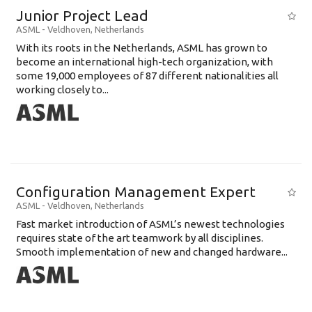
Junior Project Lead
ASML
-
Veldhoven
,
Netherlands
With its roots in the Netherlands, ASML has grown to
become an international high-tech organization, with
some 19,000 employees of 87 different nationalities all
working closely to...
Configuration Management Expert
ASML
-
Veldhoven
,
Netherlands
Fast market introduction of ASML’s newest technologies
requires state of the art teamwork by all disciplines.
Smooth implementation of new and changed hardware...