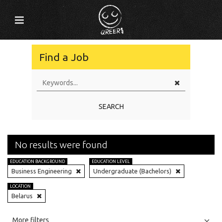
Find a Job
SEARCH
No results were found
EDUCATION BACKGROUND
EDUCATION LEVEL
Business Engineering
Undergraduate (Bachelors)
LOCATION
Belarus
All
Jobs
Internships
More filters