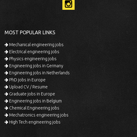
MOST POPULAR LINKS
Mechanical engineering jobs
Electrical engineering jobs
Physics engineering jobs
Engineering jobs in Germany
Engineering jobs in Netherlands
PhD jobs in Europe
Upload CV / Resume
Graduate jobs in Europe
Engineering jobs in Belgium
Chemical Engineering jobs
Mechatronics engineering jobs
High Tech engineering jobs