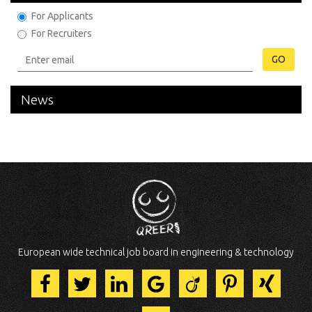
For Applicants
For Recruiters
GO
News
European wide technical job board in engineering & technology