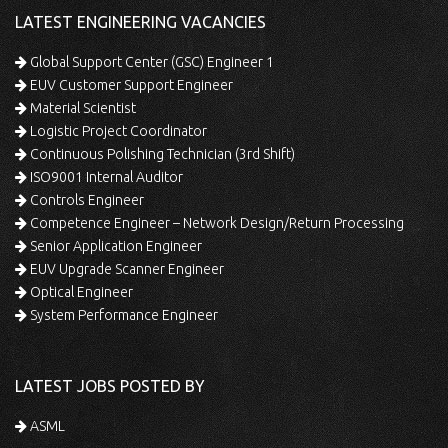
LATEST ENGINEERING VACANCIES
Global Support Center (GSC) Engineer 1
EUV Customer Support Engineer
Material Scientist
Logistic Project Coordinator
Continuous Polishing Technician (3rd Shift)
ISO9001 Internal Auditor
Controls Engineer
Competence Engineer – Network Design/Return Processing
Senior Application Engineer
EUV Upgrade Scanner Engineer
Optical Engineer
System Performance Engineer
LATEST JOBS POSTED BY
ASML