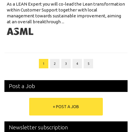
As a LEAN Expert you will co-lead the Lean transformation
within Customer Support together with local
management towards sustainable improvement, aiming
at an overall breakthrough ...
1
2
3
4
5
Post a Job
+ POST A JOB
Newsletter subscription