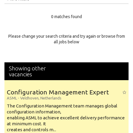
Education Level
0 matches found
Education Background
Specialty
Please change your search criteria and try again or browse from
all jobs below
Experience
Location
Showing other
vacancies
Configuration Management Expert
ASML
-
Veldhoven
,
Netherlands
The Configuration Management team manages global
configuration information,
enabling ASML to achieve excellent delivery performance
at minimum cost. It
creates and controls m...