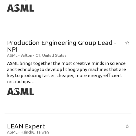
Production Engineering Group Lead -
NPI
ASML
-
Wilton - CT
,
United States
ASML brings together the most creative minds in science
and technology to develop lithography machines that are
key to producing faster, cheaper, more energy-efficient
microchips. ...
LEAN Expert
ASML
-
Hsinchu
,
Taiwan