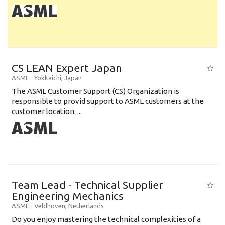
CS LEAN Expert Japan
ASML
-
Yokkaichi
,
Japan
The ASML Customer Support (CS) Organization is
responsible to provid support to ASML customers at the
customer location. ...
Team Lead - Technical Supplier
Engineering Mechanics
ASML
-
Veldhoven
,
Netherlands
Do you enjoy mastering the technical complexities of a