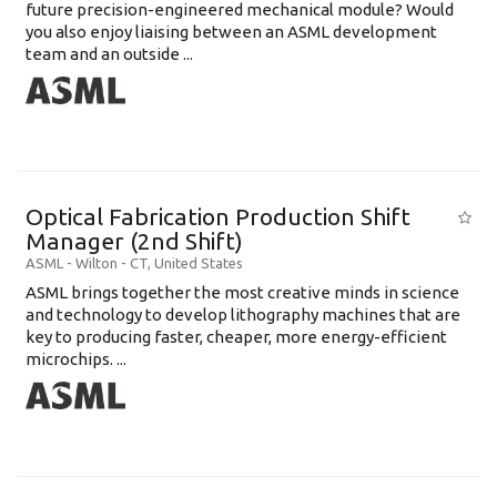
future precision-engineered mechanical module? Would
you also enjoy liaising between an ASML development
team and an outside ...
Optical Fabrication Production Shift
Manager (2nd Shift)
ASML
-
Wilton - CT
,
United States
ASML brings together the most creative minds in science
and technology to develop lithography machines that are
key to producing faster, cheaper, more energy-efficient
microchips. ...