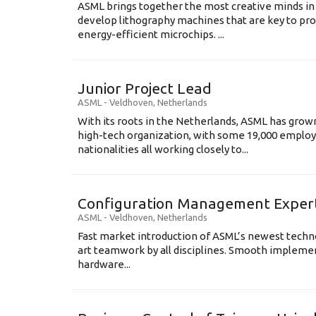
ASML brings together the most creative minds in
develop lithography machines that are key to pro
energy-efficient microchips. ...
Junior Project Lead
ASML
-
Veldhoven
,
Netherlands
With its roots in the Netherlands, ASML has grow
high-tech organization, with some 19,000 employ
nationalities all working closely to...
Configuration Management Exper
ASML
-
Veldhoven
,
Netherlands
Fast market introduction of ASML’s newest techno
art teamwork by all disciplines. Smooth implem
hardware...