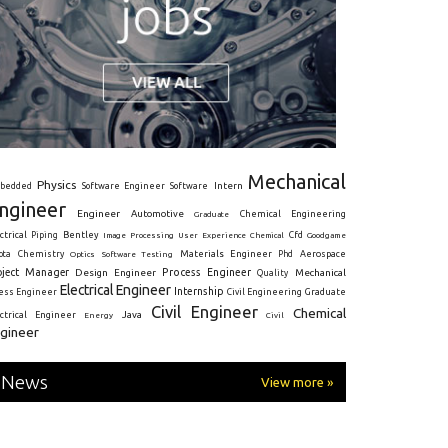
Mechanical
Physics
Intern
bedded
Software Engineer
Software
ngineer
Engineer
Automotive
Graduate
Chemical Engineering
ctrical
Piping
Bentley
Cfd
Goodgame
Image Processing
User Experience
Chemical
Materials Engineer
ota
Chemistry
Optics
Software Testing
Phd
Aerospace
oject Manager
Process Engineer
Design Engineer
Mechanical
Quality
Electrical Engineer
Internship
ress Engineer
Civil Engineering
Graduate
Civil Engineer
Chemical
Java
ectrical Engineer
Energy
Civil
gineer
News
View more »