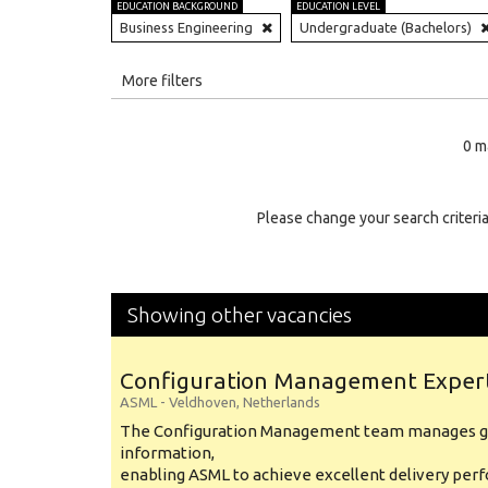
EDUCATION BACKGROUND
EDUCATION LEVEL
Business Engineering
Undergraduate (Bachelors)
All
More filters
Education Level
0 m
Education Background
Specialty
Please change your search criteria
Experience
Location
Showing other vacancies
Configuration Management Exper
ASML
-
Veldhoven
,
Netherlands
The Configuration Management team manages gl
information,
enabling ASML to achieve excellent delivery per