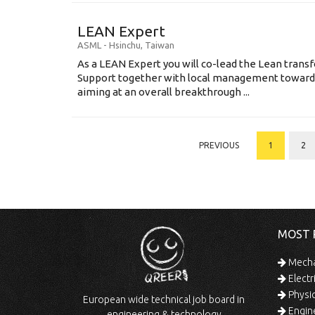
LEAN Expert
ASML
-
Hsinchu
,
Taiwan
As a LEAN Expert you will co-lead the Lean tran
Support together with local management toward
aiming at an overall breakthrough ...
PREVIOUS
1
2
MOST 
Mechan
Electr
Physic
European wide technical job board in
Engine
engineering & technology