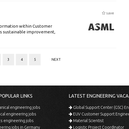
save
sformation within Customer
s sustainable improvement,
3
4
5
NEXT
POPULAR LINKS
LATEST ENGINEERING VACA
ical engineering jobs
Global Support Center (GSC) En
ical engineering jobs
EUV Customer Support Engine
s engineering jobs
Material Scientist
ering jobs in Germany
Logistic Project Coordinator