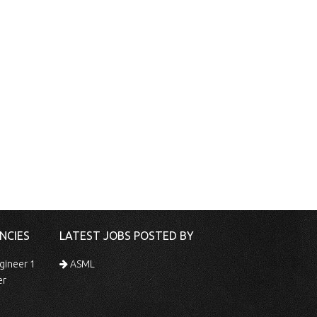
NCIES
LATEST JOBS POSTED BY
gineer 1
ASML
er