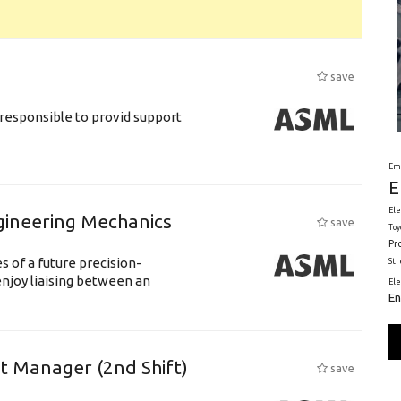
save
responsible to provid support
Em
E
Ele
gineering Mechanics
save
Toy
Pr
 of a future precision-
St
njoy liaising between an
El
En
ft Manager (2nd Shift)
save