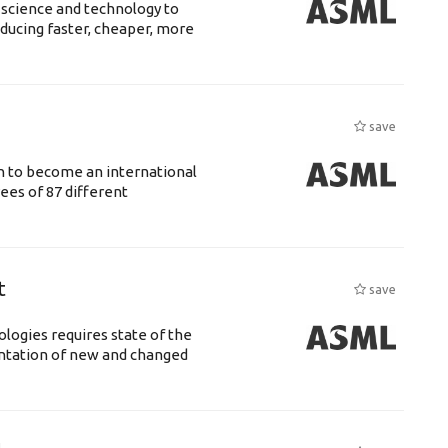
 science and technology to
ducing faster, cheaper, more
save
n to become an international
ees of 87 different
t
save
logies requires state of the
entation of new and changed