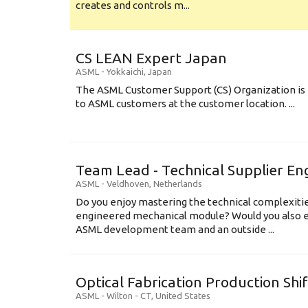
creates and controls m...
CS LEAN Expert Japan
ASML
-
Yokkaichi
,
Japan
The ASML Customer Support (CS) Organization is 
to ASML customers at the customer location. ...
Team Lead - Technical Supplier En
ASML
-
Veldhoven
,
Netherlands
Do you enjoy mastering the technical complexities
engineered mechanical module? Would you also e
ASML development team and an outside ...
Optical Fabrication Production Shi
ASML
-
Wilton - CT
,
United States