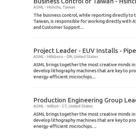
Business Control of Taiwan - Hsin
ASML
-
Hsinchu
,
Taiwan
The business control, while reporting directly to 
Taiwan, is responsible for working directly wit
and Customer Support....
Project Leader - EUV Installs - Pip
ASML
-
Hillsboro - OR
,
United States
ASML brings together the most creative minds in
develop lithography machines that are key to pro
energy-efficient microchips....
Production Engineering Group Lea
ASML
-
Wilton - CT
,
United States
ASML brings together the most creative minds in
develop lithography machines that are key to pro
energy-efficient microchips. ...