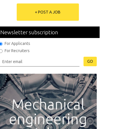
+ POST A JOB
Newsletter subscription
For Applicants
For Recruiters
GO