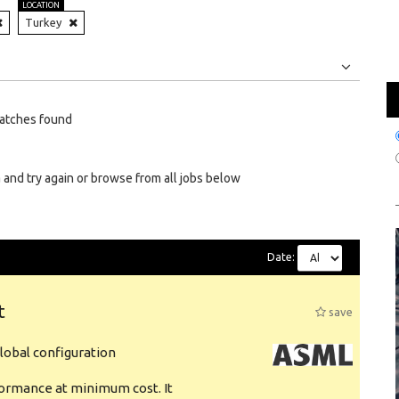
LOCATION
Turkey
Jobs
Internships
atches found
 and try again or browse from all jobs below
Date:
t
save
obal configuration
formance at minimum cost. It