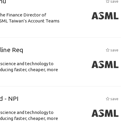
chu
save
the Finance Director of
h ASML Taiwan’s Account Teams
eline Req
save
 science and technology to
ducing faster, cheaper, more
d - NPI
save
 science and technology to
ducing faster, cheaper, more