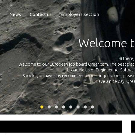
r
News
Contact us
Employers Section
Exposure Q
Qreer.com has over 55.000 technical recruiters from leading 
n the
platform with jobs and internships in Engineering, Software, S
your own personal 
ink