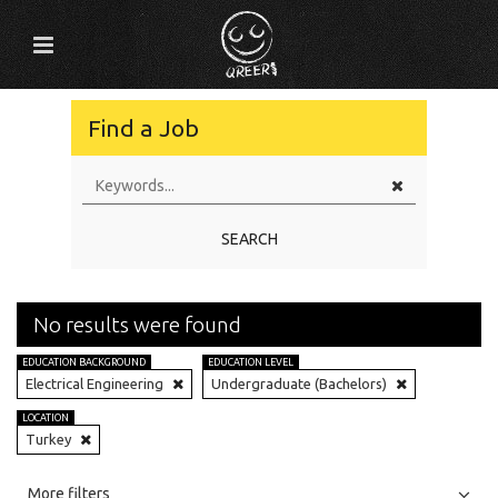
Find a Job
SEARCH
No results were found
EDUCATION BACKGROUND
EDUCATION LEVEL
Electrical Engineering
Undergraduate (Bachelors)
LOCATION
Turkey
All
Jobs
Internships
More filters