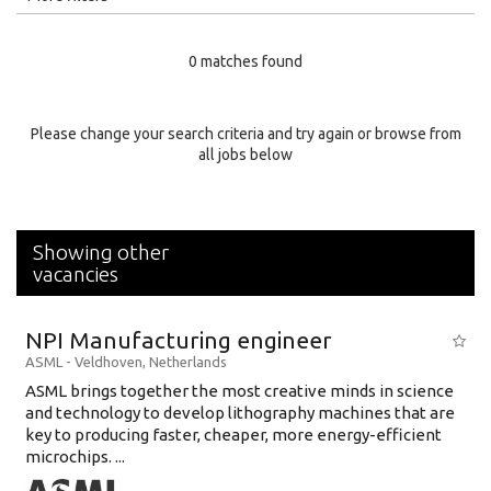
Education Level
0 matches found
Education Background
Specialty
Please change your search criteria and try again or browse from
all jobs below
Experience
Location
Showing other
vacancies
NPI Manufacturing engineer
ASML
-
Veldhoven
,
Netherlands
ASML brings together the most creative minds in science
and technology to develop lithography machines that are
key to producing faster, cheaper, more energy-efficient
microchips. ...