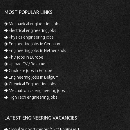
MOST POPULAR LINKS
Mechanical engineering jobs
Electrical engineering jobs
Physics engineering jobs
Engineering jobs in Germany
Engineering jobs in Netherlands
PhD jobs in Europe
Upload CV / Resume
Graduate jobs in Europe
Engineering jobs in Belgium
Chemical Engineering jobs
Mechatronics engineering jobs
High Tech engineering jobs
LATEST ENGINEERING VACANCIES
Global Support Center (GSC) Engineer 1