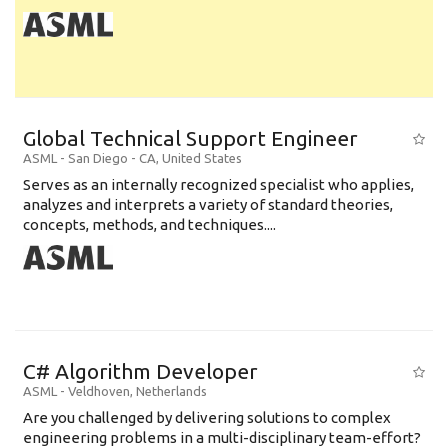
Global Technical Support Engineer
ASML
-
San Diego - CA
,
United States
Serves as an internally recognized specialist who applies,
analyzes and interprets a variety of standard theories,
concepts, methods, and techniques....
C# Algorithm Developer
ASML
-
Veldhoven
,
Netherlands
Are you challenged by delivering solutions to complex
engineering problems in a multi-disciplinary team-effort?