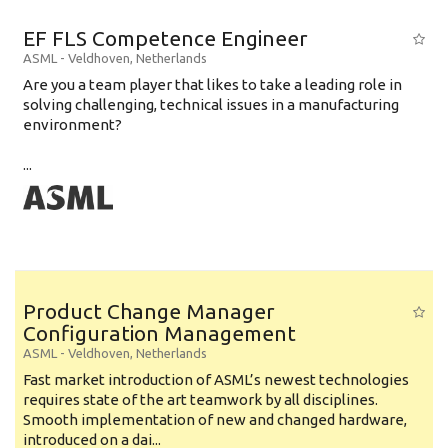
EF FLS Competence Engineer
ASML
-
Veldhoven
,
Netherlands
Are you a team player that likes to take a leading role in
solving challenging, technical issues in a manufacturing
environment?
...
Product Change Manager
Configuration Management
ASML
-
Veldhoven
,
Netherlands
Fast market introduction of ASML’s newest technologies
requires state of the art teamwork by all disciplines.
Smooth implementation of new and changed hardware,
introduced on a dai...