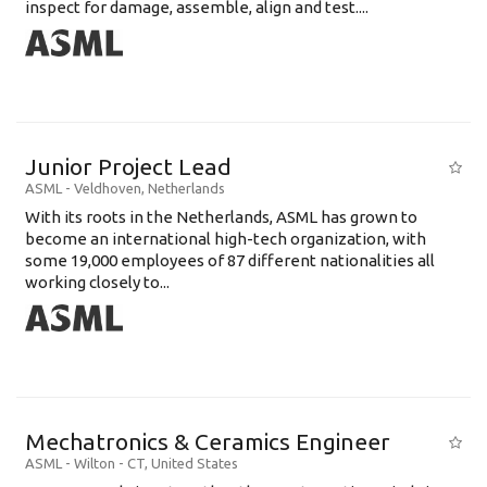
inspect for damage, assemble, align and test....
Junior Project Lead
ASML
-
Veldhoven
,
Netherlands
With its roots in the Netherlands, ASML has grown to
become an international high-tech organization, with
some 19,000 employees of 87 different nationalities all
working closely to...
Mechatronics & Ceramics Engineer
ASML
-
Wilton - CT
,
United States