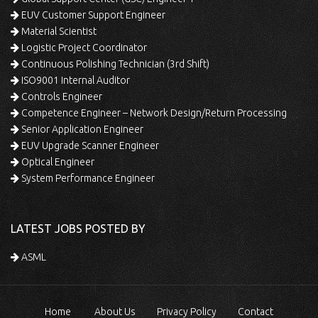
EUV Customer Support Engineer
Material Scientist
Logistic Project Coordinator
Continuous Polishing Technician (3rd Shift)
ISO9001 Internal Auditor
Controls Engineer
Competence Engineer – Network Design/Return Processing
Senior Application Engineer
EUV Upgrade Scanner Engineer
Optical Engineer
System Performance Engineer
LATEST JOBS POSTED BY
ASML
Home
About Us
Privacy Policy
Contact