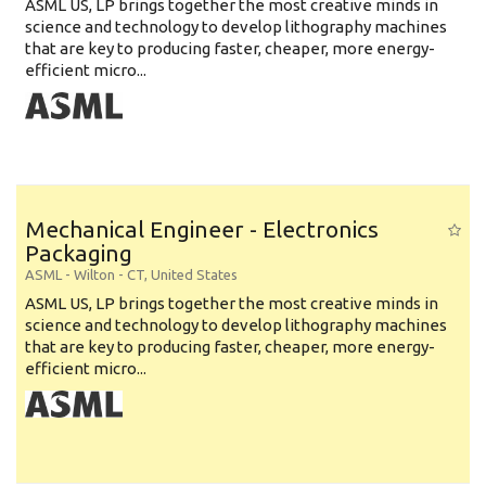
ASML US, LP brings together the most creative minds in
science and technology to develop lithography machines
that are key to producing faster, cheaper, more energy-
efficient micro...
Mechanical Engineer - Electronics
Packaging
ASML
-
Wilton - CT
,
United States
ASML US, LP brings together the most creative minds in
science and technology to develop lithography machines
that are key to producing faster, cheaper, more energy-
efficient micro...