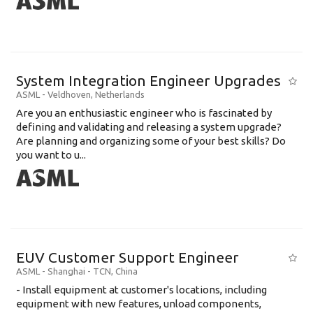
System Integration Engineer Upgrades
ASML
-
Veldhoven
,
Netherlands
Are you an enthusiastic engineer who is fascinated by
defining and validating and releasing a system upgrade?
Are planning and organizing some of your best skills? Do
you want to u...
EUV Customer Support Engineer
ASML
-
Shanghai - TCN
,
China
- Install equipment at customer's locations, including
equipment with new features, unload components,