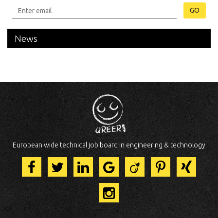
GO
News
European wide technical job board in engineering & technology