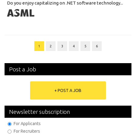
Do you enjoy capitalizing on .NET software technology...
1
2
3
4
5
6
Post a Job
+ POST A JOB
Newsletter subscription
For Applicants
For Recruiters