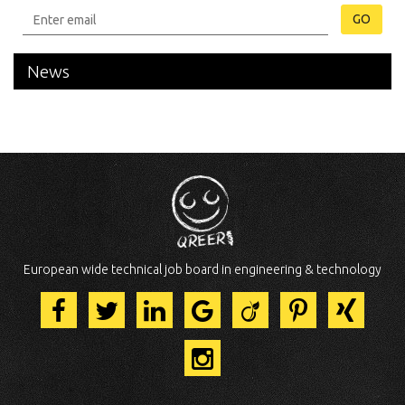
GO
News
European wide technical job board in engineering & technology