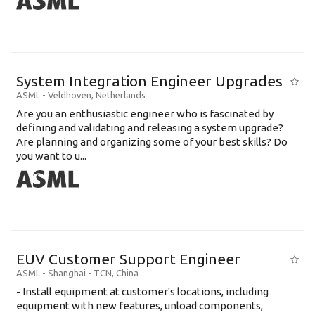
System Integration Engineer Upgrades
ASML
-
Veldhoven
,
Netherlands
Are you an enthusiastic engineer who is fascinated by
defining and validating and releasing a system upgrade?
Are planning and organizing some of your best skills? Do
you want to u...
EUV Customer Support Engineer
ASML
-
Shanghai - TCN
,
China
- Install equipment at customer's locations, including
equipment with new features, unload components,