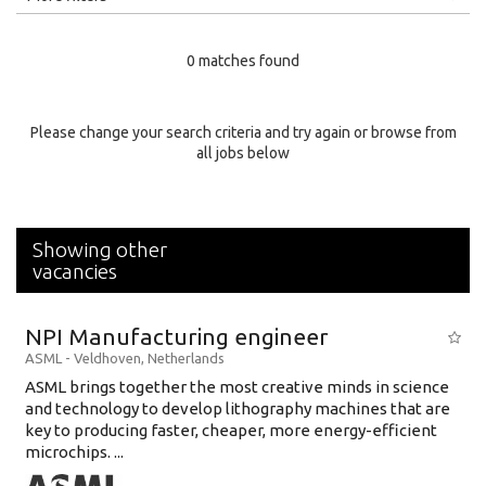
Education Level
0 matches found
Education Background
Specialty
Please change your search criteria and try again or browse from
all jobs below
Experience
Location
Showing other
vacancies
NPI Manufacturing engineer
ASML
-
Veldhoven
,
Netherlands
ASML brings together the most creative minds in science
and technology to develop lithography machines that are
key to producing faster, cheaper, more energy-efficient
microchips. ...