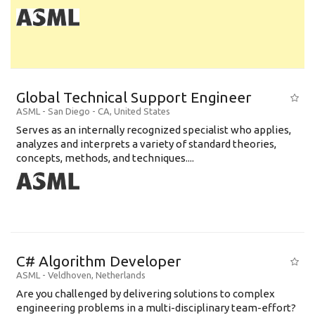
Global Technical Support Engineer
ASML
-
San Diego - CA
,
United States
Serves as an internally recognized specialist who applies,
analyzes and interprets a variety of standard theories,
concepts, methods, and techniques....
C# Algorithm Developer
ASML
-
Veldhoven
,
Netherlands
Are you challenged by delivering solutions to complex
engineering problems in a multi-disciplinary team-effort?