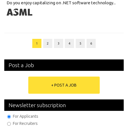
Do you enjoy capitalizing on .NET software technology...
1
2
3
4
5
6
Post a Job
+ POST A JOB
Newsletter subscription
For Applicants
For Recruiters