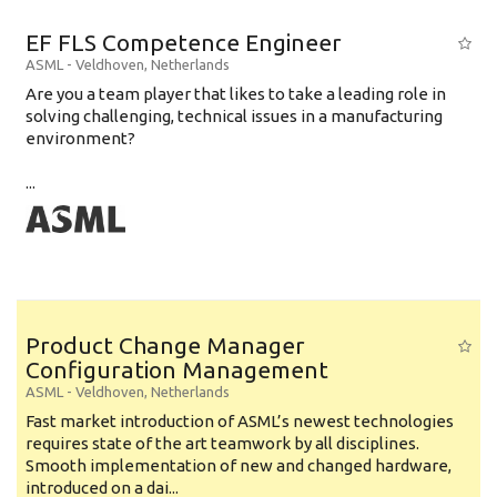
EF FLS Competence Engineer
ASML
-
Veldhoven
,
Netherlands
Are you a team player that likes to take a leading role in
solving challenging, technical issues in a manufacturing
environment?
...
Product Change Manager
Configuration Management
ASML
-
Veldhoven
,
Netherlands
Fast market introduction of ASML’s newest technologies
requires state of the art teamwork by all disciplines.
Smooth implementation of new and changed hardware,
introduced on a dai...