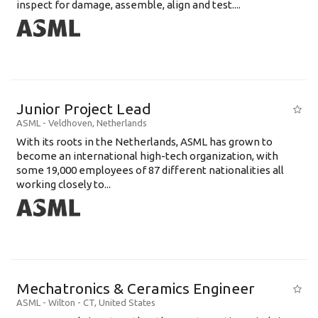
inspect for damage, assemble, align and test....
Junior Project Lead
ASML
-
Veldhoven
,
Netherlands
With its roots in the Netherlands, ASML has grown to
become an international high-tech organization, with
some 19,000 employees of 87 different nationalities all
working closely to...
Mechatronics & Ceramics Engineer
ASML
-
Wilton - CT
,
United States