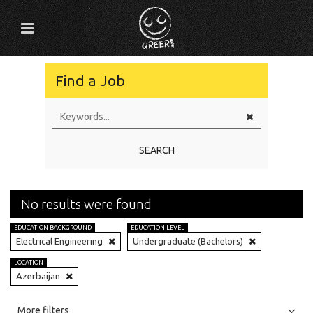
Find a Job
SEARCH
No results were found
EDUCATION BACKGROUND
EDUCATION LEVEL
Electrical Engineering
Undergraduate (Bachelors)
LOCATION
Azerbaijan
All
Jobs
Internships
More filters