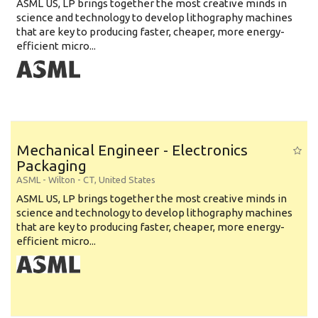
ASML US, LP brings together the most creative minds in
science and technology to develop lithography machines
that are key to producing faster, cheaper, more energy-
efficient micro...
Mechanical Engineer - Electronics
Packaging
ASML
-
Wilton - CT
,
United States
ASML US, LP brings together the most creative minds in
science and technology to develop lithography machines
that are key to producing faster, cheaper, more energy-
efficient micro...