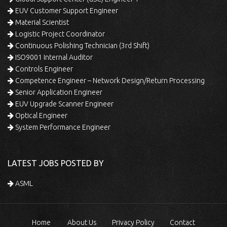
EUV Customer Support Engineer
Material Scientist
Logistic Project Coordinator
Continuous Polishing Technician (3rd Shift)
ISO9001 Internal Auditor
Controls Engineer
Competence Engineer – Network Design/Return Processing
Senior Application Engineer
EUV Upgrade Scanner Engineer
Optical Engineer
System Performance Engineer
LATEST JOBS POSTED BY
ASML
Home
About Us
Privacy Policy
Contact