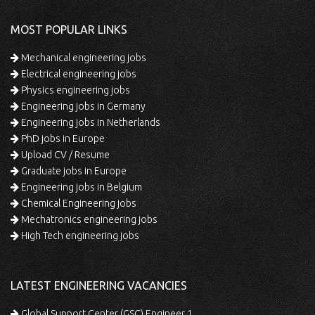
MOST POPULAR LINKS
Mechanical engineering jobs
Electrical engineering jobs
Physics engineering jobs
Engineering jobs in Germany
Engineering jobs in Netherlands
PhD jobs in Europe
Upload CV / Resume
Graduate jobs in Europe
Engineering jobs in Belgium
Chemical Engineering jobs
Mechatronics engineering jobs
High Tech engineering jobs
LATEST ENGINEERING VACANCIES
Global Support Center (GSC) Engineer 1