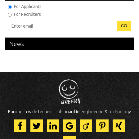
For Applicants
For Recruiters
GO
News
European wide technical job board in engineering & technology