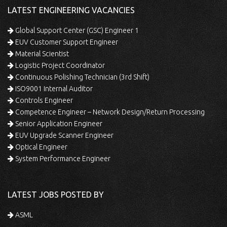
LATEST ENGINEERING VACANCIES
Global Support Center (GSC) Engineer 1
EUV Customer Support Engineer
Material Scientist
Logistic Project Coordinator
Continuous Polishing Technician (3rd Shift)
ISO9001 Internal Auditor
Controls Engineer
Competence Engineer – Network Design/Return Processing
Senior Application Engineer
EUV Upgrade Scanner Engineer
Optical Engineer
System Performance Engineer
LATEST JOBS POSTED BY
ASML