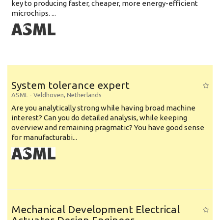
key to producing faster, cheaper, more energy-efficient
microchips. ...
System tolerance expert
ASML
-
Veldhoven
,
Netherlands
Are you analytically strong while having broad machine
interest? Can you do detailed analysis, while keeping
overview and remaining pragmatic? You have good sense
for manufacturabi...
Mechanical Development Electrical