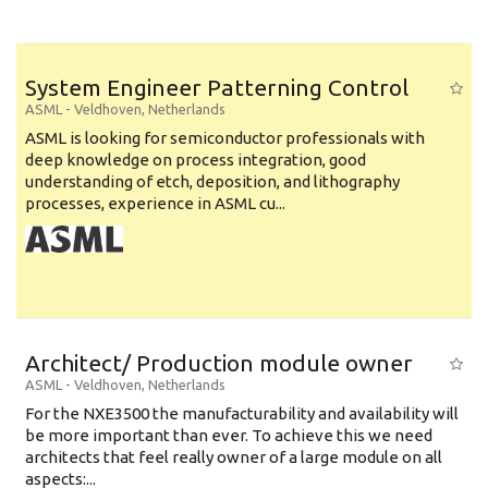
System Engineer Patterning Control
ASML
-
Veldhoven
,
Netherlands
ASML is looking for semiconductor professionals with
deep knowledge on process integration, good
understanding of etch, deposition, and lithography
processes, experience in ASML cu...
Architect/ Production module owner
ASML
-
Veldhoven
,
Netherlands
For the NXE3500 the manufacturability and availability will
be more important than ever. To achieve this we need
architects that feel really owner of a large module on all
aspects:...