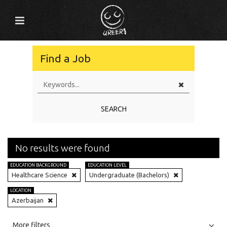
Find a Job
SEARCH
No results were found
EDUCATION BACKGROUND
EDUCATION LEVEL
Healthcare Science
Undergraduate (Bachelors)
LOCATION
Azerbaijan
All
Jobs
Internships
More filters