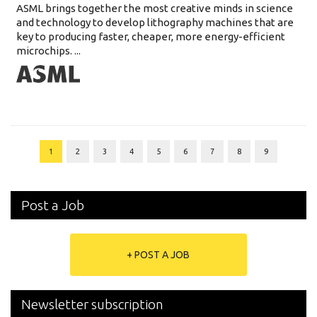
ASML brings together the most creative minds in science
and technology to develop lithography machines that are
key to producing faster, cheaper, more energy-efficient
microchips. ...
1
2
3
4
5
6
7
8
9
Post a Job
+ POST A JOB
Newsletter subscription