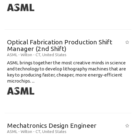
Optical Fabrication Production Shift
Manager (2nd Shift)
ASML
-
Wilton - CT
,
United States
ASML brings together the most creative minds in science
and technology to develop lithography machines that are
key to producing faster, cheaper, more energy-efficient
microchips. ...
Mechatronics Design Engineer
ASML
-
Wilton - CT
,
United States