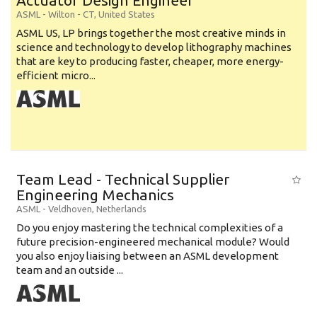
Actuator Design Engineer
ASML
-
Wilton - CT
,
United States
ASML US, LP brings together the most creative minds in
science and technology to develop lithography machines
that are key to producing faster, cheaper, more energy-
efficient micro...
Team Lead - Technical Supplier
Engineering Mechanics
ASML
-
Veldhoven
,
Netherlands
Do you enjoy mastering the technical complexities of a
future precision-engineered mechanical module? Would
you also enjoy liaising between an ASML development
team and an outside ...