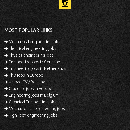
MOST POPULAR LINKS
Mechanical engineering jobs
Electrical engineering jobs
Physics engineering jobs
Engineering jobs in Germany
Engineering jobs in Netherlands
PhD jobs in Europe
Upload CV / Resume
Graduate jobs in Europe
Engineering jobs in Belgium
Chemical Engineering jobs
Mechatronics engineering jobs
High Tech engineering jobs