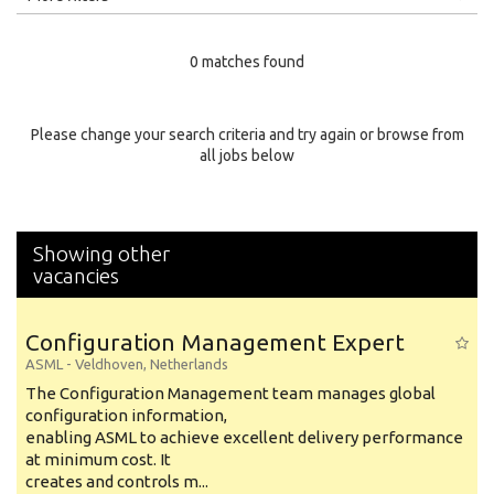
Education Level
0 matches found
Education Background
Specialty
Please change your search criteria and try again or browse from
all jobs below
Experience
Location
Showing other
vacancies
Configuration Management Expert
ASML
-
Veldhoven
,
Netherlands
The Configuration Management team manages global
configuration information,
enabling ASML to achieve excellent delivery performance
at minimum cost. It
creates and controls m...