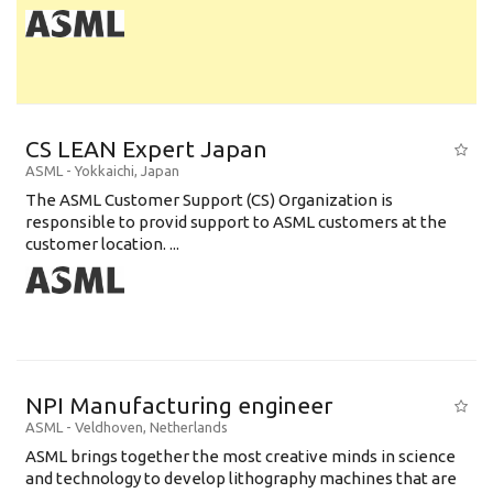
CS LEAN Expert Japan
ASML
-
Yokkaichi
,
Japan
The ASML Customer Support (CS) Organization is
responsible to provid support to ASML customers at the
customer location. ...
NPI Manufacturing engineer
ASML
-
Veldhoven
,
Netherlands
ASML brings together the most creative minds in science
and technology to develop lithography machines that are