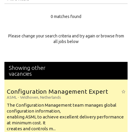
Education Level
0 matches found
Education Background
Specialty
Please change your search criteria and try again or browse from
all jobs below
Experience
Location
Showing other
vacancies
Configuration Management Expert
ASML
-
Veldhoven
,
Netherlands
The Configuration Management team manages global
configuration information,
enabling ASML to achieve excellent delivery performance
at minimum cost. It
creates and controls m...