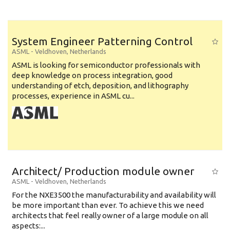
System Engineer Patterning Control
ASML
-
Veldhoven
,
Netherlands
ASML is looking for semiconductor professionals with
deep knowledge on process integration, good
understanding of etch, deposition, and lithography
processes, experience in ASML cu...
Architect/ Production module owner
ASML
-
Veldhoven
,
Netherlands
For the NXE3500 the manufacturability and availability will
be more important than ever. To achieve this we need
architects that feel really owner of a large module on all
aspects:...