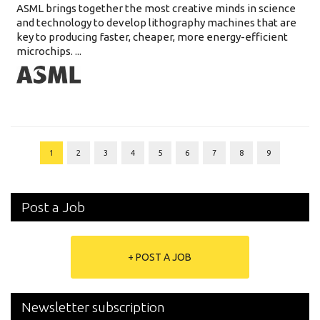
ASML brings together the most creative minds in science
and technology to develop lithography machines that are
key to producing faster, cheaper, more energy-efficient
microchips. ...
1
2
3
4
5
6
7
8
9
Post a Job
+ POST A JOB
Newsletter subscription