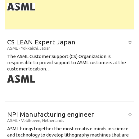
CS LEAN Expert Japan
ASML
-
Yokkaichi
,
Japan
The ASML Customer Support (CS) Organization is
responsible to provid support to ASML customers at the
customer location. ...
NPI Manufacturing engineer
ASML
-
Veldhoven
,
Netherlands
ASML brings together the most creative minds in science
and technology to develop lithography machines that are