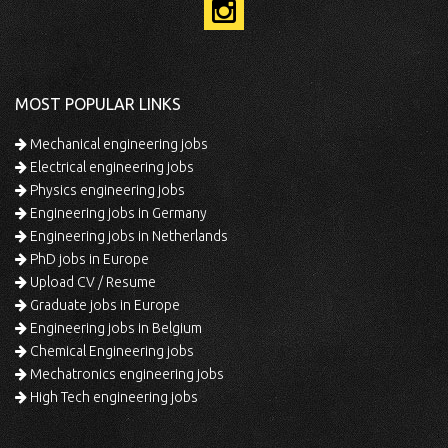
MOST POPULAR LINKS
Mechanical engineering jobs
Electrical engineering jobs
Physics engineering jobs
Engineering jobs in Germany
Engineering jobs in Netherlands
PhD jobs in Europe
Upload CV / Resume
Graduate jobs in Europe
Engineering jobs in Belgium
Chemical Engineering jobs
Mechatronics engineering jobs
High Tech engineering jobs