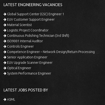
LATEST ENGINEERING VACANCIES
Global Support Center (GSC) Engineer 1
EUV Customer Support Engineer
Material Scientist
Logistic Project Coordinator
Continuous Polishing Technician (3rd Shift)
ISO9001 Internal Auditor
Controls Engineer
Competence Engineer – Network Design/Return Processing
Senior Application Engineer
EUV Upgrade Scanner Engineer
Optical Engineer
System Performance Engineer
LATEST JOBS POSTED BY
ASML