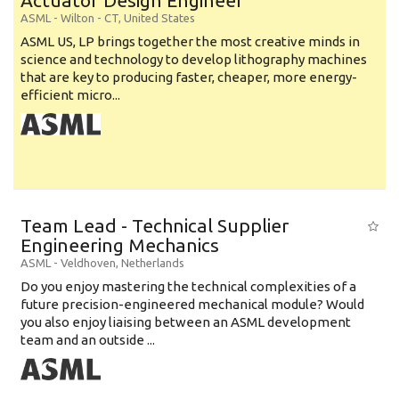
Actuator Design Engineer
ASML
-
Wilton - CT
,
United States
ASML US, LP brings together the most creative minds in
science and technology to develop lithography machines
that are key to producing faster, cheaper, more energy-
efficient micro...
Team Lead - Technical Supplier
Engineering Mechanics
ASML
-
Veldhoven
,
Netherlands
Do you enjoy mastering the technical complexities of a
future precision-engineered mechanical module? Would
you also enjoy liaising between an ASML development
team and an outside ...