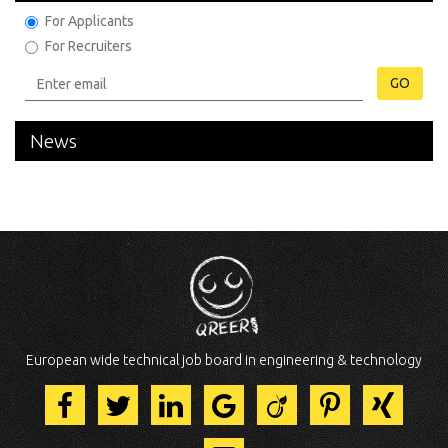
For Applicants
For Recruiters
GO
News
European wide technical job board in engineering & technology