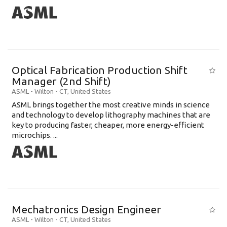
Optical Fabrication Production Shift
Manager (2nd Shift)
ASML
-
Wilton - CT
,
United States
ASML brings together the most creative minds in science
and technology to develop lithography machines that are
key to producing faster, cheaper, more energy-efficient
microchips. ...
Mechatronics Design Engineer
ASML
-
Wilton - CT
,
United States