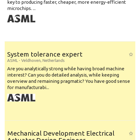
key to producing faster, cheaper, more energy-efficient
microchips. ...
System tolerance expert
ASML
-
Veldhoven
,
Netherlands
Are you analytically strong while having broad machine
interest? Can you do detailed analysis, while keeping
overview and remaining pragmatic? You have good sense
for manufacturabi...
Mechanical Development Electrical