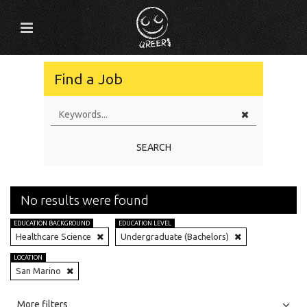
Find a Job
SEARCH
No results were found
EDUCATION BACKGROUND
EDUCATION LEVEL
Healthcare Science
Undergraduate (Bachelors)
LOCATION
San Marino
All
Jobs
Internships
More filters