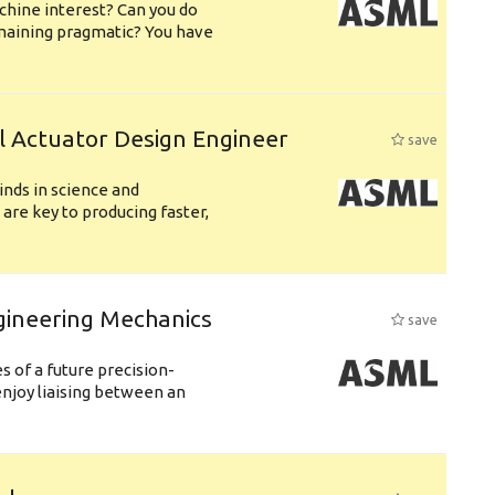
chine interest? Can you do
emaining pragmatic? You have
l Actuator Design Engineer
save
nds in science and
are key to producing faster,
gineering Mechanics
save
 of a future precision-
njoy liaising between an