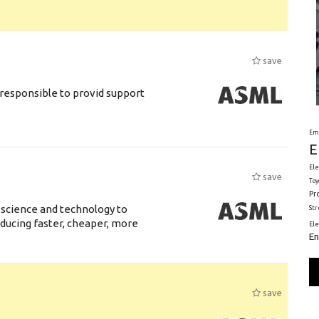
save
responsible to provid support
Em
E
Ele
save
Toy
Pr
 science and technology to
St
ducing faster, cheaper, more
El
En
save