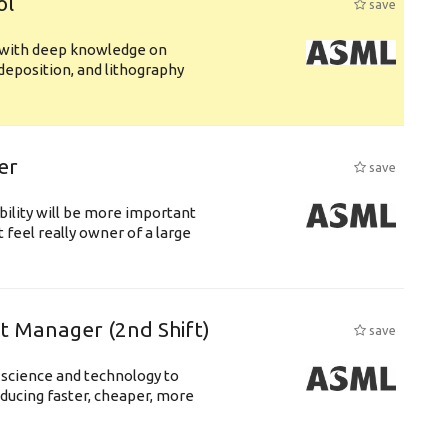
ol
save
s with deep knowledge on
deposition, and lithography
er
save
bility will be more important
 feel really owner of a large
ft Manager (2nd Shift)
save
 science and technology to
ducing faster, cheaper, more