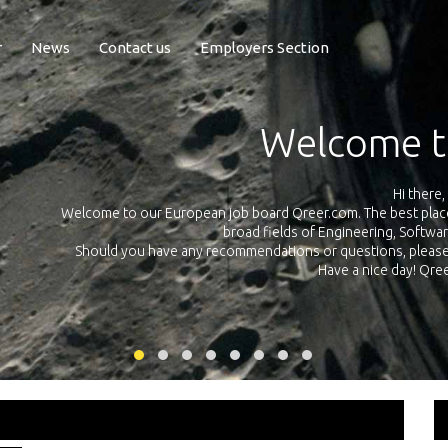
r
News
Contact us
Employers Section
Exposure Q
Qreer.com has over 55.000 technical recruiters from leading 
n the
platform with jobs and internships in Engineering, Software, S
your own personal 
ink