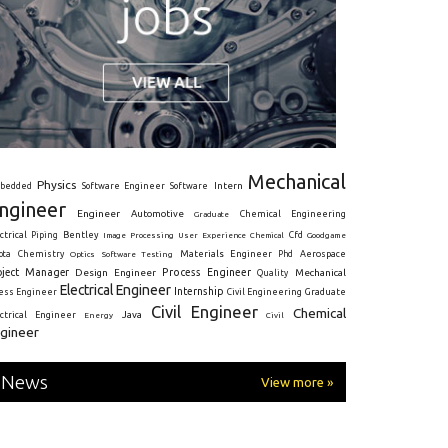
Mechanical
Physics
Intern
bedded
Software Engineer
Software
ngineer
Engineer
Automotive
Graduate
Chemical Engineering
ctrical
Piping
Bentley
Cfd
Goodgame
Image Processing
User Experience
Chemical
Materials Engineer
ota
Chemistry
Optics
Software Testing
Phd
Aerospace
oject Manager
Process Engineer
Design Engineer
Mechanical
Quality
Electrical Engineer
Internship
ress Engineer
Civil Engineering
Graduate
Civil Engineer
Chemical
Java
ectrical Engineer
Energy
Civil
gineer
News
View more »