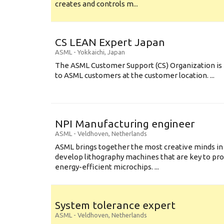
creates and controls m...
CS LEAN Expert Japan
ASML
-
Yokkaichi
,
Japan
The ASML Customer Support (CS) Organization is 
to ASML customers at the customer location. ...
NPI Manufacturing engineer
ASML
-
Veldhoven
,
Netherlands
ASML brings together the most creative minds in
develop lithography machines that are key to pro
energy-efficient microchips. ...
System tolerance expert
ASML
-
Veldhoven
,
Netherlands