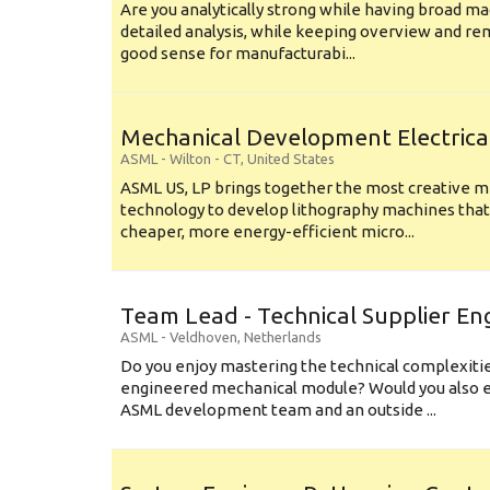
Are you analytically strong while having broad ma
detailed analysis, while keeping overview and r
good sense for manufacturabi...
Mechanical Development Electrica
ASML
-
Wilton - CT
,
United States
ASML US, LP brings together the most creative mi
technology to develop lithography machines that 
cheaper, more energy-efficient micro...
Team Lead - Technical Supplier En
ASML
-
Veldhoven
,
Netherlands
Do you enjoy mastering the technical complexities
engineered mechanical module? Would you also e
ASML development team and an outside ...