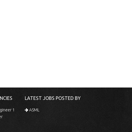
NCIES
LATEST JOBS POSTED BY
gineer 1
ASML
er