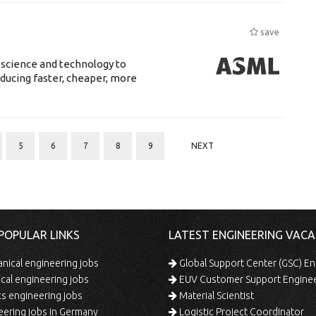
save
 science and technology to
ducing faster, cheaper, more
5
6
7
8
9
NEXT
POPULAR LINKS
LATEST ENGINEERING VACA
ical engineering jobs
Global Support Center (GSC) En
ical engineering jobs
EUV Customer Support Engine
s engineering jobs
Material Scientist
ering jobs in Germany
Logistic Project Coordinator