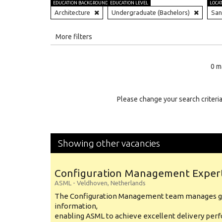
EDUCATION BACKGROUND
EDUCATION LEVEL
LOCA
Architecture
Undergraduate (Bachelors)
San
All
More filters
Education Level
0 m
Education Background
Specialty
Please change your search criteria
Experience
Location
Showing other vacancies
Configuration Management Exper
ASML
-
Veldhoven
,
Netherlands
The Configuration Management team manages gl
information,
enabling ASML to achieve excellent delivery per