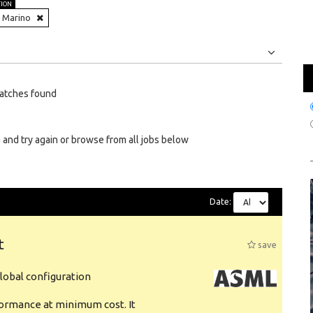
TION
 Marino
Jobs
Internships
atches found
 and try again or browse from all jobs below
Date:
t
save
obal configuration
formance at minimum cost. It