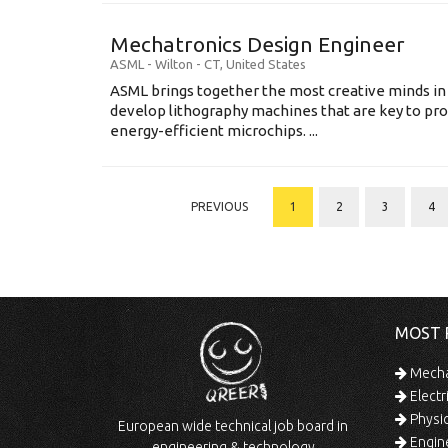
Mechatronics Design Engineer
ASML
-
Wilton - CT
,
United States
ASML brings together the most creative minds in
develop lithography machines that are key to pro
energy-efficient microchips. ...
PREVIOUS
1
2
3
4
MOST 
Mechan
Electr
Physic
European wide technical job board in
Engine
engineering & technology