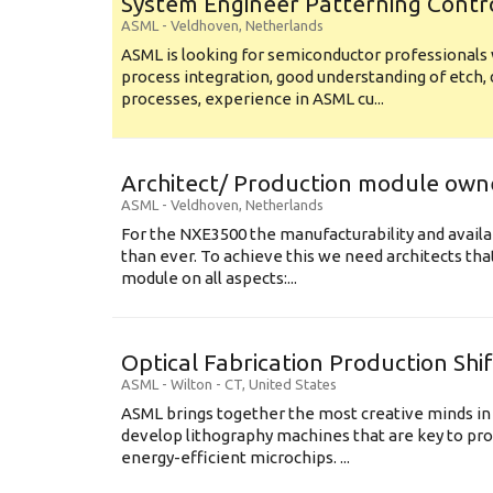
System Engineer Patterning Contr
ASML
-
Veldhoven
,
Netherlands
ASML is looking for semiconductor professional
process integration, good understanding of etch, 
processes, experience in ASML cu...
Architect/ Production module own
ASML
-
Veldhoven
,
Netherlands
For the NXE3500 the manufacturability and availa
than ever. To achieve this we need architects that
module on all aspects:...
Optical Fabrication Production Shi
ASML
-
Wilton - CT
,
United States
ASML brings together the most creative minds in
develop lithography machines that are key to pro
energy-efficient microchips. ...