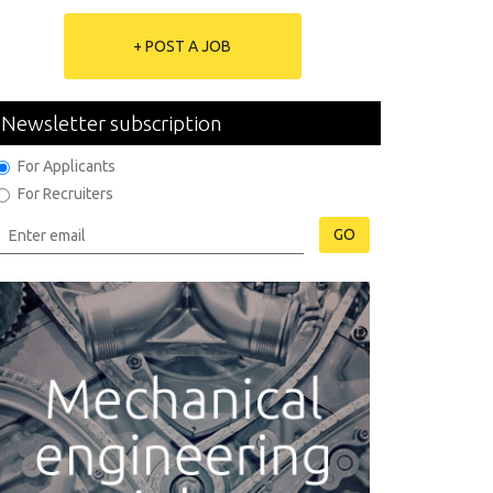
+ POST A JOB
Newsletter subscription
For Applicants
For Recruiters
GO