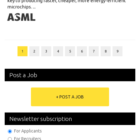
key to producing faster, cheaper, more energy-efficient
microchips. ...
1
2
3
4
5
6
7
8
9
Post a Job
+ POST A JOB
Newsletter subscription
For Applicants
For Recruiters