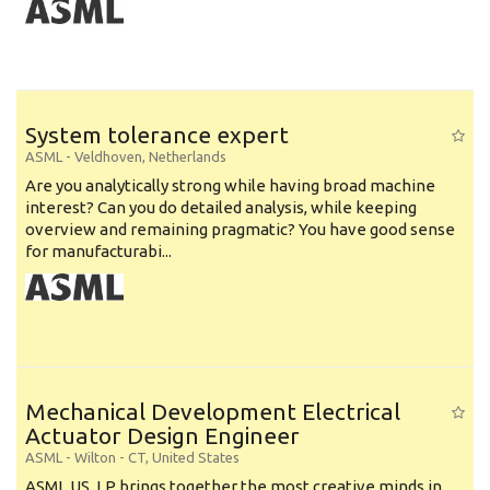
System tolerance expert
ASML
-
Veldhoven
,
Netherlands
Are you analytically strong while having broad machine
interest? Can you do detailed analysis, while keeping
overview and remaining pragmatic? You have good sense
for manufacturabi...
Mechanical Development Electrical
Actuator Design Engineer
ASML
-
Wilton - CT
,
United States
ASML US, LP brings together the most creative minds in