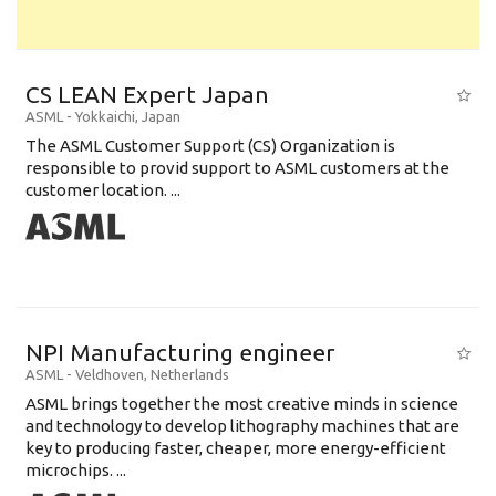
CS LEAN Expert Japan
ASML
-
Yokkaichi
,
Japan
The ASML Customer Support (CS) Organization is
responsible to provid support to ASML customers at the
customer location. ...
NPI Manufacturing engineer
ASML
-
Veldhoven
,
Netherlands
ASML brings together the most creative minds in science
and technology to develop lithography machines that are
key to producing faster, cheaper, more energy-efficient
microchips. ...