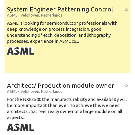
System Engineer Patterning Control
ASML
-
Veldhoven
,
Netherlands
ASML is looking for semiconductor professionals with
deep knowledge on process integration, good
understanding of etch, deposition, and lithography
processes, experience in ASML cu...
Architect/ Production module owner
ASML
-
Veldhoven
,
Netherlands
For the NXE3500 the manufacturability and availability will
be more important than ever. To achieve this we need
architects that feel really owner of a large module on all
aspects:...