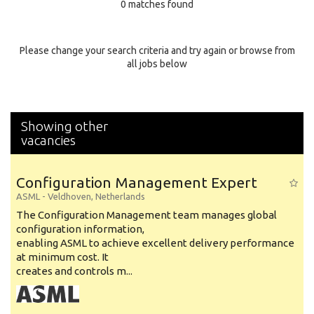
0 matches found
Education Background
Specialty
Please change your search criteria and try again or browse from
all jobs below
Experience
Location
Showing other
vacancies
Configuration Management Expert
ASML
-
Veldhoven
,
Netherlands
The Configuration Management team manages global
configuration information,
enabling ASML to achieve excellent delivery performance
at minimum cost. It
creates and controls m...