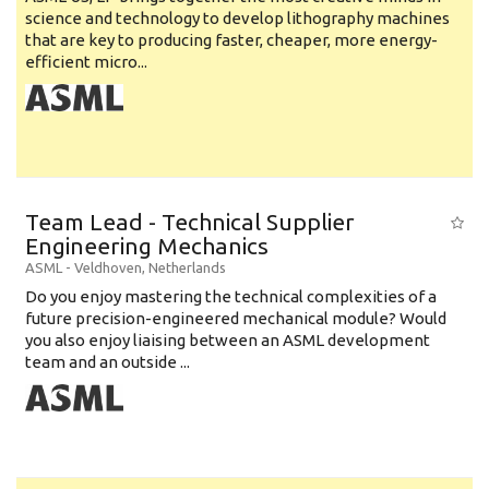
science and technology to develop lithography machines
that are key to producing faster, cheaper, more energy-
efficient micro...
Team Lead - Technical Supplier
Engineering Mechanics
ASML
-
Veldhoven
,
Netherlands
Do you enjoy mastering the technical complexities of a
future precision-engineered mechanical module? Would
you also enjoy liaising between an ASML development
team and an outside ...