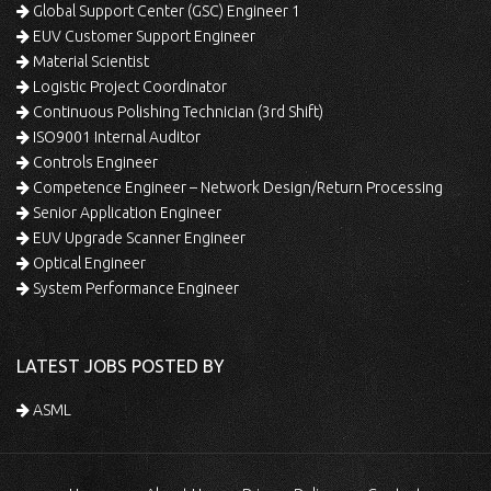
Global Support Center (GSC) Engineer 1
EUV Customer Support Engineer
Material Scientist
Logistic Project Coordinator
Continuous Polishing Technician (3rd Shift)
ISO9001 Internal Auditor
Controls Engineer
Competence Engineer – Network Design/Return Processing
Senior Application Engineer
EUV Upgrade Scanner Engineer
Optical Engineer
System Performance Engineer
LATEST JOBS POSTED BY
ASML