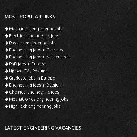
MOST POPULAR LINKS
Mechanical engineering jobs
Electrical engineering jobs
Physics engineering jobs
Engineering jobs in Germany
Engineering jobs in Netherlands
PhD jobs in Europe
Upload CV / Resume
Graduate jobs in Europe
Engineering jobs in Belgium
Chemical Engineering jobs
Mechatronics engineering jobs
High Tech engineering jobs
LATEST ENGINEERING VACANCIES