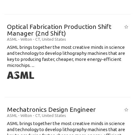
Optical Fabrication Production Shift
Manager (2nd Shift)
ASML
-
Wilton - CT
,
United States
ASML brings together the most creative minds in science
and technology to develop lithography machines that are
key to producing faster, cheaper, more energy-efficient
microchips. ...
Mechatronics Design Engineer
ASML
-
Wilton - CT
,
United States
ASML brings together the most creative minds in science
and technology to develop lithography machines that are