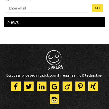
GO
News
European wide technical job board in engineering & technology