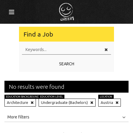
Find a Job
SEARCH
No results were found
EDUCATION BACKGROUND
EDUCATION LEVEL
LOCATION
Architecture
Undergraduate (Bachelors)
Austria
All
Jobs
Internships
More filters
Education Level