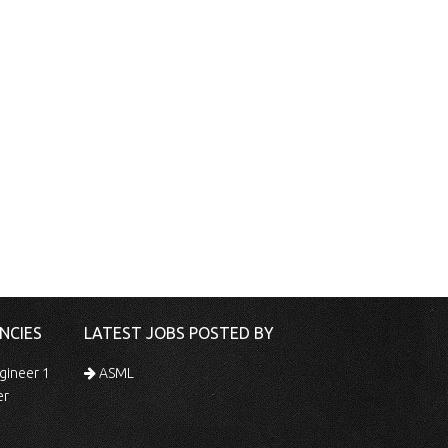
NCIES
LATEST JOBS POSTED BY
gineer 1
ASML
er