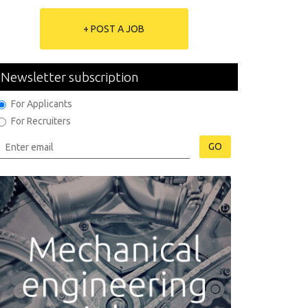
+ POST A JOB
Newsletter subscription
For Applicants
For Recruiters
GO