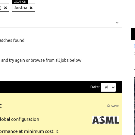
LOCATION
)
Austria
Jobs
Internships
atches found
 and try again or browse from all jobs below
Date:
t
save
obal configuration
formance at minimum cost. It