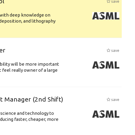
ol
save
s with deep knowledge on
deposition, and lithography
er
save
bility will be more important
 feel really owner of a large
ft Manager (2nd Shift)
save
 science and technology to
ducing faster, cheaper, more