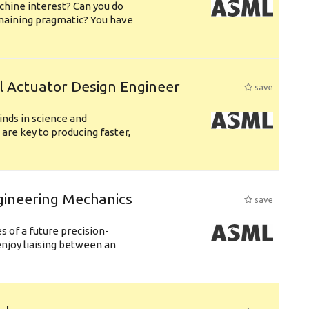
chine interest? Can you do
emaining pragmatic? You have
l Actuator Design Engineer
save
nds in science and
are key to producing faster,
gineering Mechanics
save
 of a future precision-
njoy liaising between an