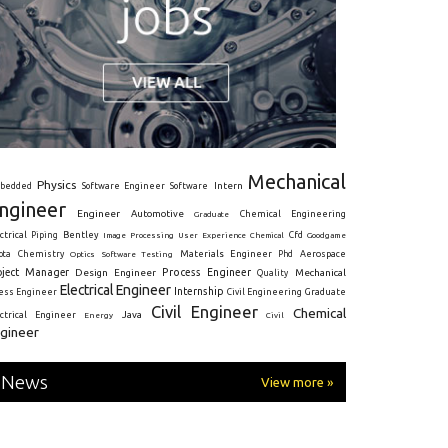
Mechanical
Physics
Intern
bedded
Software Engineer
Software
ngineer
Engineer
Automotive
Graduate
Chemical Engineering
ctrical
Piping
Bentley
Cfd
Goodgame
Image Processing
User Experience
Chemical
Materials Engineer
ota
Chemistry
Optics
Software Testing
Phd
Aerospace
oject Manager
Process Engineer
Design Engineer
Mechanical
Quality
Electrical Engineer
Internship
ress Engineer
Civil Engineering
Graduate
Civil Engineer
Chemical
Java
ectrical Engineer
Energy
Civil
gineer
News
View more »