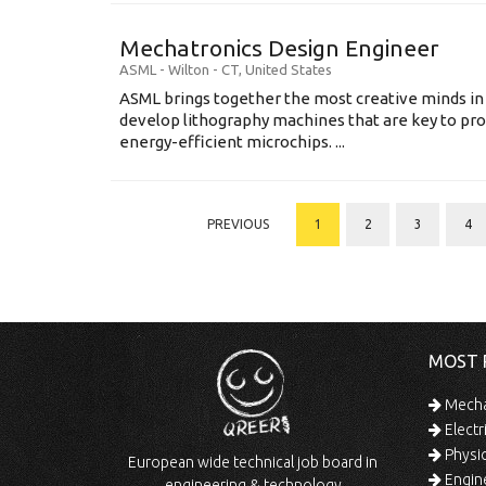
Mechatronics Design Engineer
ASML
-
Wilton - CT
,
United States
ASML brings together the most creative minds in
develop lithography machines that are key to pro
energy-efficient microchips. ...
PREVIOUS
1
2
3
4
MOST 
Mechan
Electr
Physic
European wide technical job board in
Engine
engineering & technology