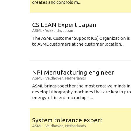
creates and controls m...
CS LEAN Expert Japan
ASML
-
Yokkaichi
,
Japan
The ASML Customer Support (CS) Organization is 
to ASML customers at the customer location. ...
NPI Manufacturing engineer
ASML
-
Veldhoven
,
Netherlands
ASML brings together the most creative minds in
develop lithography machines that are key to pro
energy-efficient microchips. ...
System tolerance expert
ASML
-
Veldhoven
,
Netherlands