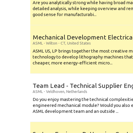
Are you analytically strong while having broad ma
detailed analysis, while keeping overview and r
good sense for manufacturabi...
Mechanical Development Electrica
ASML
-
Wilton - CT
,
United States
ASML US, LP brings together the most creative mi
technology to develop lithography machines that 
cheaper, more energy-efficient micro...
Team Lead - Technical Supplier En
ASML
-
Veldhoven
,
Netherlands
Do you enjoy mastering the technical complexities
engineered mechanical module? Would you also e
ASML development team and an outside ...