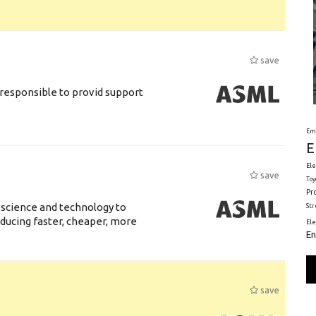
save
responsible to provid support
Em
E
Ele
save
Toy
Pr
 science and technology to
St
ducing faster, cheaper, more
El
En
save