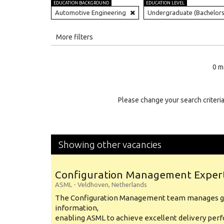
EDUCATION BACKGROUND
EDUCATION LEVEL
Automotive Engineering
Undergraduate (Bachelors
All
More filters
Education Level
0 m
Education Background
Specialty
Please change your search criteria
Experience
Location
Showing other vacancies
Configuration Management Exper
ASML
-
Veldhoven
,
Netherlands
The Configuration Management team manages gl
information,
enabling ASML to achieve excellent delivery per