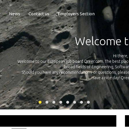
r
News
Contact us
Employers Section
Expo
Qreer.com has over 55.000 technical recr
all across Europe in the
platform with jobs and internships in Engi
 e-mail using this
link