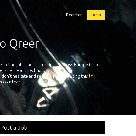
Register
Login
sure Qreer.com
uiters from leading companies all over Europe registered on its Europea
neering, Software, Science & Technology. Register and face the future wi
your own personal adventure!
Post a Job