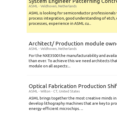
System Engineer Patterning Contr
ASML
-
Veldhoven
,
Netherlands
ASML is looking for semiconductor professional
process integration, good understanding of etch, 
processes, experience in ASML cu...
Architect/ Production module own
ASML
-
Veldhoven
,
Netherlands
For the NXE3500 the manufacturability and availa
than ever. To achieve this we need architects that
module on all aspects:...
Optical Fabrication Production Shi
ASML
-
Wilton - CT
,
United States
ASML brings together the most creative minds in
develop lithography machines that are key to pro
energy-efficient microchips. ...