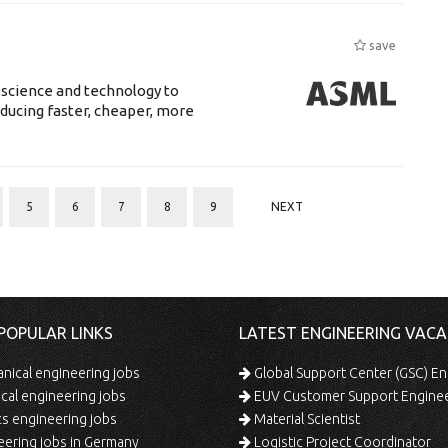
save
 science and technology to
ducing faster, cheaper, more
5
6
7
8
9
NEXT
POPULAR LINKS
LATEST ENGINEERING VACA
ical engineering jobs
Global Support Center (GSC) En
ical engineering jobs
EUV Customer Support Engine
s engineering jobs
Material Scientist
ering jobs in Germany
Logistic Project Coordinator