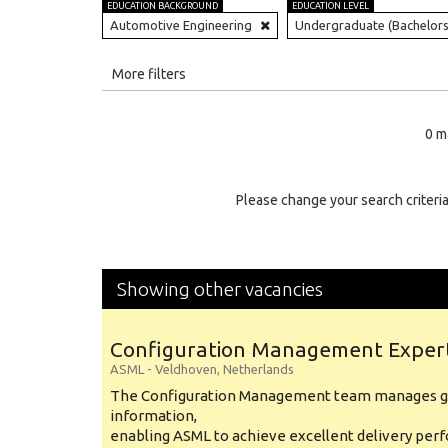
EDUCATION BACKGROUND
EDUCATION LEVEL
Automotive Engineering
Undergraduate (Bachelors
All
More filters
Education Level
0 m
Education Background
Specialty
Please change your search criteria
Experience
Location
Showing other vacancies
Configuration Management Exper
ASML
-
Veldhoven
,
Netherlands
The Configuration Management team manages gl
information,
enabling ASML to achieve excellent delivery per