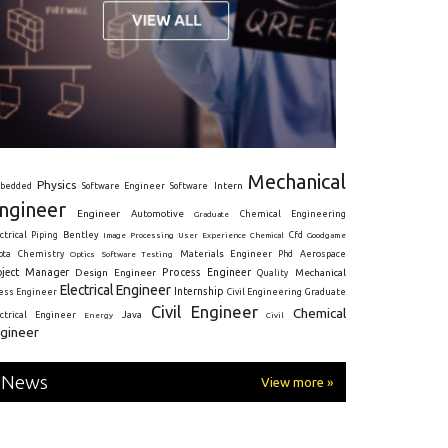
Mechanical
Physics
Intern
bedded
Software Engineer
Software
ngineer
Engineer
Automotive
Graduate
Chemical Engineering
ctrical
Piping
Bentley
Cfd
Goodgame
Image Processing
User Experience
Chemical
Materials Engineer
ota
Chemistry
Optics
Software Testing
Phd
Aerospace
oject Manager
Process Engineer
Design Engineer
Mechanical
Quality
Electrical Engineer
Internship
ress Engineer
Civil Engineering
Graduate
Civil Engineer
Chemical
Java
ectrical Engineer
Energy
Civil
gineer
News
View more »