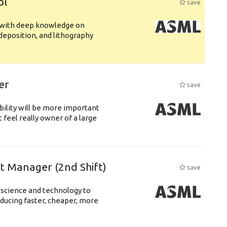
ol
save
s with deep knowledge on
deposition, and lithography
er
save
bility will be more important
 feel really owner of a large
ft Manager (2nd Shift)
save
 science and technology to
ducing faster, cheaper, more