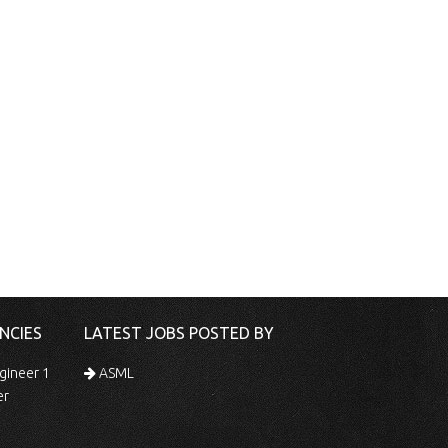
NCIES
LATEST JOBS POSTED BY
gineer 1
ASML
er