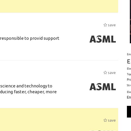
save
responsible to provid support
Em
E
Ele
save
Toy
Pr
 science and technology to
St
ducing faster, cheaper, more
El
En
save