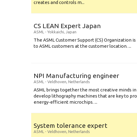
creates and controls m...
CS LEAN Expert Japan
ASML
-
Yokkaichi
,
Japan
The ASML Customer Support (CS) Organization is 
to ASML customers at the customer location. ...
NPI Manufacturing engineer
ASML
-
Veldhoven
,
Netherlands
ASML brings together the most creative minds in
develop lithography machines that are key to pro
energy-efficient microchips. ...
System tolerance expert
ASML
-
Veldhoven
,
Netherlands