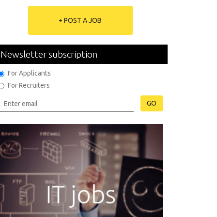
+ POST A JOB
Newsletter subscription
For Applicants
For Recruiters
GO