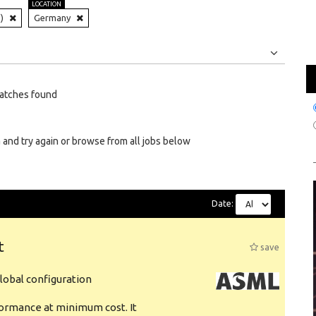
LOCATION
)
Germany
Jobs
Internships
atches found
 and try again or browse from all jobs below
Date:
t
save
obal configuration
formance at minimum cost. It