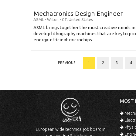
Mechatronics Design Engineer
ASML
-
Wilton - CT
,
United States
ASML brings together the most creative minds in
develop lithography machines that are key to pro
energy-efficient microchips. ...
PREVIOUS
1
2
3
4
MOST 
Mechan
Electr
Physic
European wide technical job board in
Engine
engineering & technology