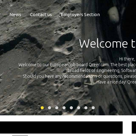
r
News
Contact us
Employers Section
Exposure Q
Qreer.com has over 55.000 technical recruiters from leading 
n the
platform with jobs and internships in Engineering, Software, S
your own personal 
ink