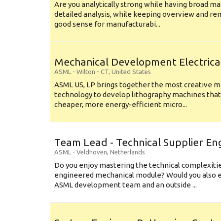
Are you analytically strong while having broad ma
detailed analysis, while keeping overview and r
good sense for manufacturabi...
Mechanical Development Electrica
ASML
-
Wilton - CT
,
United States
ASML US, LP brings together the most creative mi
technology to develop lithography machines that 
cheaper, more energy-efficient micro...
Team Lead - Technical Supplier En
ASML
-
Veldhoven
,
Netherlands
Do you enjoy mastering the technical complexities
engineered mechanical module? Would you also e
ASML development team and an outside ...