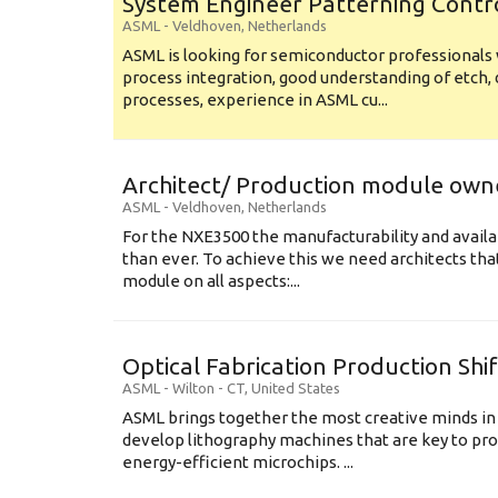
System Engineer Patterning Contr
ASML
-
Veldhoven
,
Netherlands
ASML is looking for semiconductor professional
process integration, good understanding of etch, 
processes, experience in ASML cu...
Architect/ Production module own
ASML
-
Veldhoven
,
Netherlands
For the NXE3500 the manufacturability and availa
than ever. To achieve this we need architects that
module on all aspects:...
Optical Fabrication Production Shi
ASML
-
Wilton - CT
,
United States
ASML brings together the most creative minds in
develop lithography machines that are key to pro
energy-efficient microchips. ...