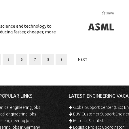
save
 science and technology to
ducing faster, cheaper, more
5
6
7
8
9
NEXT
POPULAR LINKS
LATEST ENGINEERING VACA
ical engineering jobs
Global Support Center (GSC) En
ical engineering jobs
EUV Customer Support Engine
s engineering jobs
Material Scientist
ering jobs in Germany
Logistic Project Coordinator