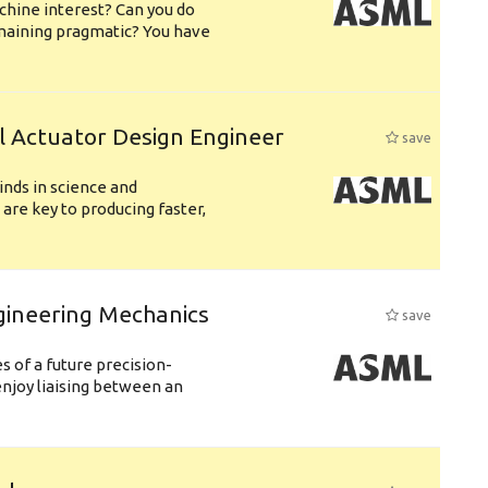
chine interest? Can you do
emaining pragmatic? You have
l Actuator Design Engineer
save
nds in science and
are key to producing faster,
gineering Mechanics
save
 of a future precision-
njoy liaising between an