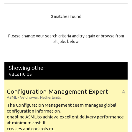
Education Level
0 matches found
Education Background
Specialty
Please change your search criteria and try again or browse from
all jobs below
Experience
Location
Showing other
vacancies
Configuration Management Expert
ASML
-
Veldhoven
,
Netherlands
The Configuration Management team manages global
configuration information,
enabling ASML to achieve excellent delivery performance
at minimum cost. It
creates and controls m...