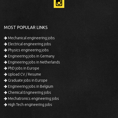
MOST POPULAR LINKS
Mechanical engineering jobs
Electrical engineering jobs
Physics engineering jobs
Engineering jobs in Germany
Engineering jobs in Netherlands
PhD jobs in Europe
Upload CV / Resume
Graduate jobs in Europe
Engineering jobs in Belgium
Chemical Engineering jobs
Mechatronics engineering jobs
High Tech engineering jobs