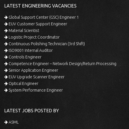
LATEST ENGINEERING VACANCIES
Global Support Center (GSC) Engineer 1
EUV Customer Support Engineer
Material Scientist
Logistic Project Coordinator
Continuous Polishing Technician (3rd Shift)
ISO9001 Internal Auditor
Controls Engineer
Competence Engineer – Network Design/Return Processing
Senior Application Engineer
EUV Upgrade Scanner Engineer
Optical Engineer
System Performance Engineer
LATEST JOBS POSTED BY
ASML