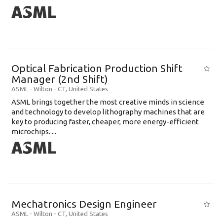
Optical Fabrication Production Shift
Manager (2nd Shift)
ASML
-
Wilton - CT
,
United States
ASML brings together the most creative minds in science
and technology to develop lithography machines that are
key to producing faster, cheaper, more energy-efficient
microchips. ...
Mechatronics Design Engineer
ASML
-
Wilton - CT
,
United States