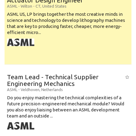
Actuator Design Engineer
ASML
-
Wilton - CT
,
United States
ASML US, LP brings together the most creative minds in
science and technology to develop lithography machines
that are key to producing faster, cheaper, more energy-
efficient micro...
Team Lead - Technical Supplier
Engineering Mechanics
ASML
-
Veldhoven
,
Netherlands
Do you enjoy mastering the technical complexities of a
future precision-engineered mechanical module? Would
you also enjoy liaising between an ASML development
team and an outside ...