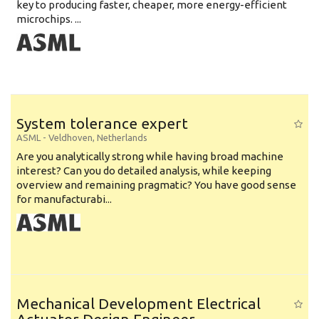
key to producing faster, cheaper, more energy-efficient
microchips. ...
System tolerance expert
ASML
-
Veldhoven
,
Netherlands
Are you analytically strong while having broad machine
interest? Can you do detailed analysis, while keeping
overview and remaining pragmatic? You have good sense
for manufacturabi...
Mechanical Development Electrical