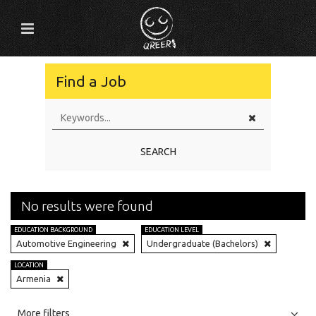
Find a Job
SEARCH
No results were found
EDUCATION BACKGROUND
EDUCATION LEVEL
Automotive Engineering
Undergraduate (Bachelors)
LOCATION
Armenia
All
Jobs
Internships
More filters