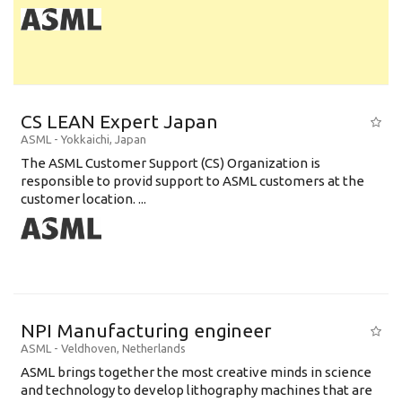
CS LEAN Expert Japan
ASML
-
Yokkaichi
,
Japan
The ASML Customer Support (CS) Organization is
responsible to provid support to ASML customers at the
customer location. ...
NPI Manufacturing engineer
ASML
-
Veldhoven
,
Netherlands
ASML brings together the most creative minds in science
and technology to develop lithography machines that are