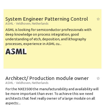
System Engineer Patterning Control
ASML
-
Veldhoven
,
Netherlands
ASML is looking for semiconductor professionals with
deep knowledge on process integration, good
understanding of etch, deposition, and lithography
processes, experience in ASML cu...
Architect/ Production module owner
ASML
-
Veldhoven
,
Netherlands
For the NXE3500 the manufacturability and availability will
be more important than ever. To achieve this we need
architects that feel really owner of a large module on all
aspects:...