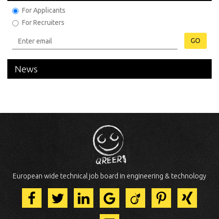
For Applicants
For Recruiters
GO
News
European wide technical job board in engineering & technology