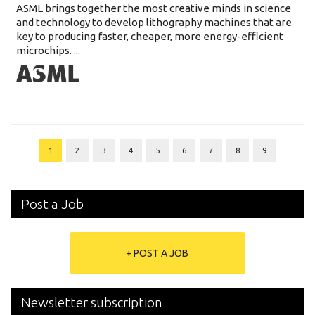
ASML brings together the most creative minds in science
and technology to develop lithography machines that are
key to producing faster, cheaper, more energy-efficient
microchips. ...
1
2
3
4
5
6
7
8
9
Post a Job
+ POST A JOB
Newsletter subscription