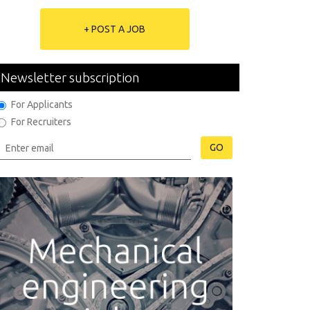
+ POST A JOB
Newsletter subscription
For Applicants
For Recruiters
GO