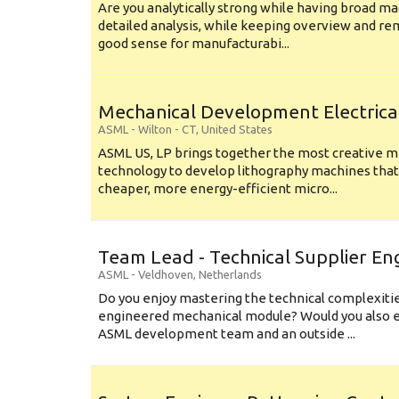
Are you analytically strong while having broad ma
detailed analysis, while keeping overview and r
good sense for manufacturabi...
Mechanical Development Electrica
ASML
-
Wilton - CT
,
United States
ASML US, LP brings together the most creative mi
technology to develop lithography machines that 
cheaper, more energy-efficient micro...
Team Lead - Technical Supplier En
ASML
-
Veldhoven
,
Netherlands
Do you enjoy mastering the technical complexities
engineered mechanical module? Would you also e
ASML development team and an outside ...