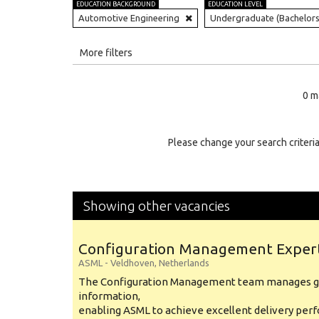
EDUCATION BACKGROUND
EDUCATION LEVEL
Automotive Engineering
Undergraduate (Bachelors
All
More filters
Education Level
0 m
Education Background
Specialty
Please change your search criteria
Experience
Location
Showing other vacancies
Configuration Management Exper
ASML
-
Veldhoven
,
Netherlands
The Configuration Management team manages gl
information,
enabling ASML to achieve excellent delivery per