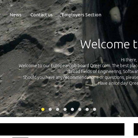
r
News
Contact us
Employers Section
Exposure Q
Qreer.com has over 55.000 technical recruiters from leading 
n the
platform with jobs and internships in Engineering, Software, S
your own personal 
ink