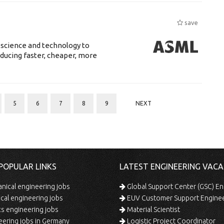
save
 science and technology to
ducing faster, cheaper, more
5
6
7
8
9
NEXT
POPULAR LINKS
LATEST ENGINEERING VACA
ical engineering jobs
Global Support Center (GSC) En
ical engineering jobs
EUV Customer Support Engine
s engineering jobs
Material Scientist
ering jobs in Germany
Logistic Project Coordinator