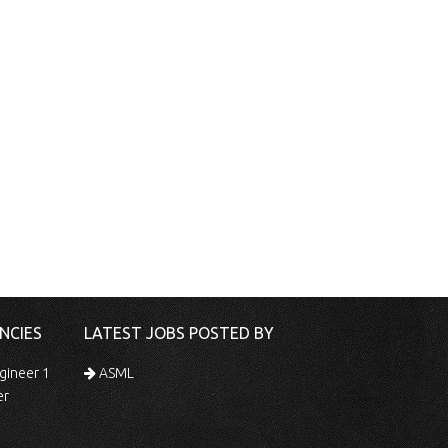
NCIES
LATEST JOBS POSTED BY
gineer 1
ASML
er