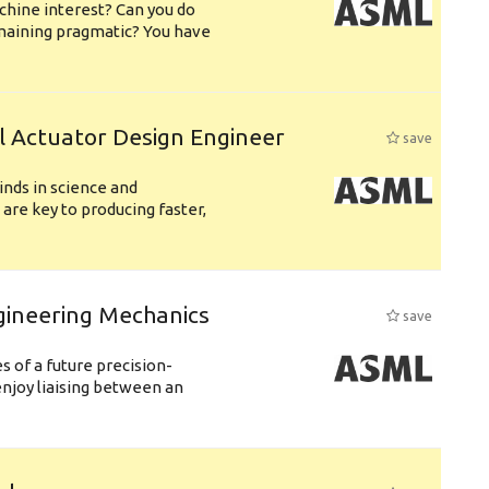
chine interest? Can you do
emaining pragmatic? You have
l Actuator Design Engineer
save
nds in science and
are key to producing faster,
gineering Mechanics
save
 of a future precision-
njoy liaising between an