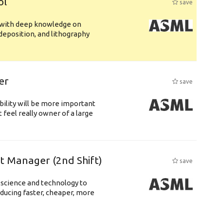
ol
save
s with deep knowledge on
deposition, and lithography
er
save
bility will be more important
 feel really owner of a large
ft Manager (2nd Shift)
save
 science and technology to
ducing faster, cheaper, more