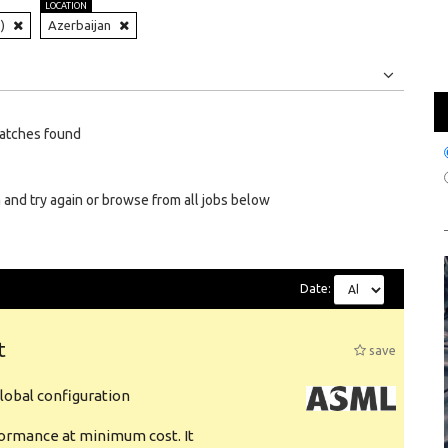
LOCATION
)
Azerbaijan
Jobs
Internships
atches found
 and try again or browse from all jobs below
Date:
t
save
obal configuration
formance at minimum cost. It