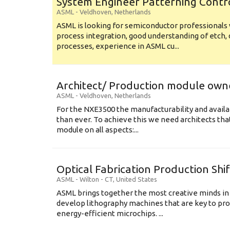
System Engineer Patterning Contr
ASML
-
Veldhoven
,
Netherlands
ASML is looking for semiconductor professional
process integration, good understanding of etch, 
processes, experience in ASML cu...
Architect/ Production module own
ASML
-
Veldhoven
,
Netherlands
For the NXE3500 the manufacturability and availa
than ever. To achieve this we need architects that
module on all aspects:...
Optical Fabrication Production Shi
ASML
-
Wilton - CT
,
United States
ASML brings together the most creative minds in
develop lithography machines that are key to pro
energy-efficient microchips. ...