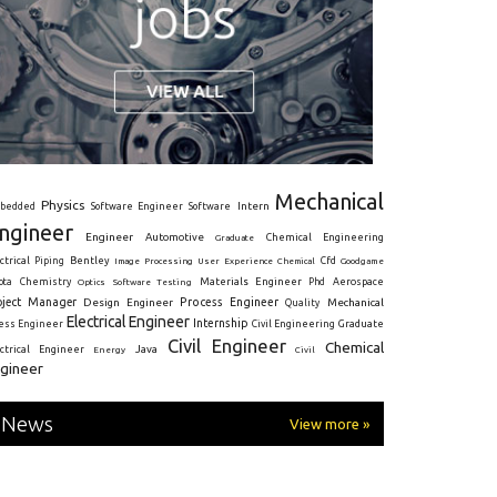
Mechanical
Physics
Intern
bedded
Software Engineer
Software
ngineer
Engineer
Automotive
Graduate
Chemical Engineering
ctrical
Piping
Bentley
Cfd
Goodgame
Image Processing
User Experience
Chemical
Materials Engineer
ota
Chemistry
Optics
Software Testing
Phd
Aerospace
oject Manager
Process Engineer
Design Engineer
Mechanical
Quality
Electrical Engineer
Internship
ress Engineer
Civil Engineering
Graduate
Civil Engineer
Chemical
Java
ectrical Engineer
Energy
Civil
gineer
News
View more »