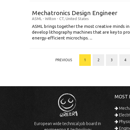
Mechatronics Design Engineer
ASML
-
Wilton - CT
,
United States
ASML brings together the most creative minds in
develop lithography machines that are key to pro
energy-efficient microchips. ...
PREVIOUS
1
2
3
4
MOST 
Mechan
Electr
Physic
European wide technical job board in
Engine
engineering & technology