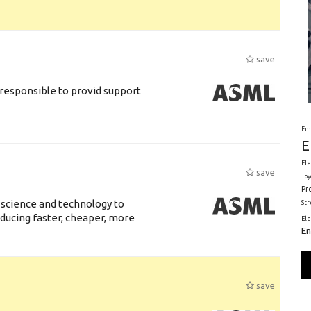
save
responsible to provid support
Em
E
Ele
save
Toy
Pr
 science and technology to
St
ducing faster, cheaper, more
El
En
save