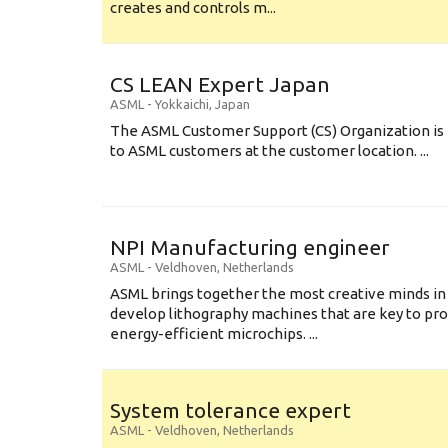
creates and controls m...
CS LEAN Expert Japan
ASML
-
Yokkaichi
,
Japan
The ASML Customer Support (CS) Organization is 
to ASML customers at the customer location. ...
NPI Manufacturing engineer
ASML
-
Veldhoven
,
Netherlands
ASML brings together the most creative minds in
develop lithography machines that are key to pro
energy-efficient microchips. ...
System tolerance expert
ASML
-
Veldhoven
,
Netherlands