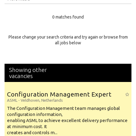
Education Level
0 matches found
Education Background
Specialty
Please change your search criteria and try again or browse from
all jobs below
Experience
Location
Showing other
vacancies
Configuration Management Expert
ASML
-
Veldhoven
,
Netherlands
The Configuration Management team manages global
configuration information,
enabling ASML to achieve excellent delivery performance
at minimum cost. It
creates and controls m...