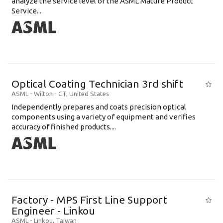
analyze the service level of the ASML Mature Product
Service...
Optical Coating Technician 3rd shift
ASML
-
Wilton - CT
,
United States
Independently prepares and coats precision optical
components using a variety of equipment and verifies
accuracy of finished products....
Factory - MPS First Line Support
Engineer - Linkou
ASML
-
Linkou
,
Taiwan