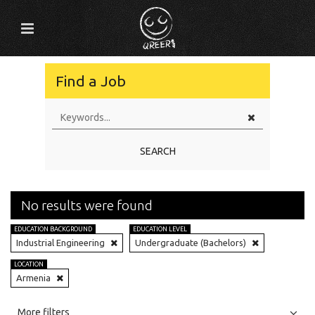
Find a Job
SEARCH
No results were found
EDUCATION BACKGROUND
EDUCATION LEVEL
Industrial Engineering
Undergraduate (Bachelors)
LOCATION
Armenia
All
Jobs
Internships
More filters