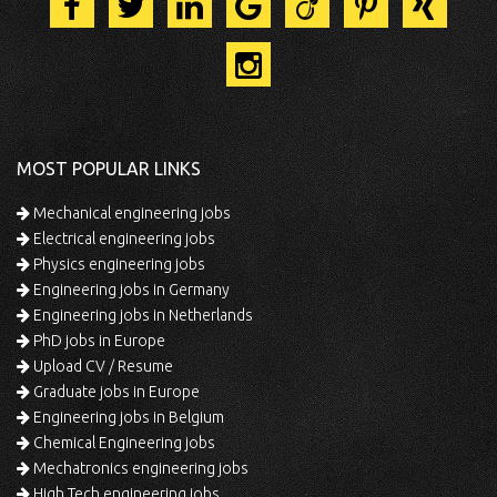
MOST POPULAR LINKS
Mechanical engineering jobs
Electrical engineering jobs
Physics engineering jobs
Engineering jobs in Germany
Engineering jobs in Netherlands
PhD jobs in Europe
Upload CV / Resume
Graduate jobs in Europe
Engineering jobs in Belgium
Chemical Engineering jobs
Mechatronics engineering jobs
High Tech engineering jobs