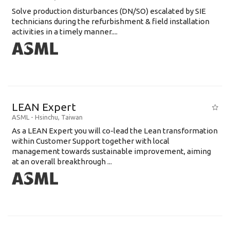
Solve production disturbances (DN/SO) escalated by SIE
technicians during the refurbishment & field installation
activities in a timely manner....
LEAN Expert
ASML
-
Hsinchu
,
Taiwan
As a LEAN Expert you will co-lead the Lean transformation
within Customer Support together with local
management towards sustainable improvement, aiming
at an overall breakthrough ...