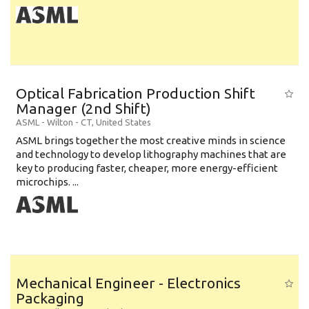
Optical Fabrication Production Shift
Manager (2nd Shift)
ASML
-
Wilton - CT
,
United States
ASML brings together the most creative minds in science
and technology to develop lithography machines that are
key to producing faster, cheaper, more energy-efficient
microchips. ...
Mechanical Engineer - Electronics
Packaging