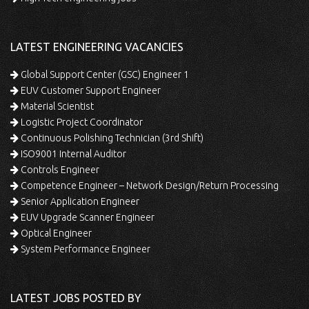
LATEST ENGINEERING VACANCIES
Global Support Center (GSC) Engineer 1
EUV Customer Support Engineer
Material Scientist
Logistic Project Coordinator
Continuous Polishing Technician (3rd Shift)
ISO9001 Internal Auditor
Controls Engineer
Competence Engineer – Network Design/Return Processing
Senior Application Engineer
EUV Upgrade Scanner Engineer
Optical Engineer
System Performance Engineer
LATEST JOBS POSTED BY