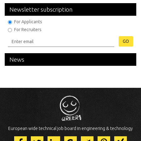
Newsletter subscription
For Applicants
For Recruiters
GO
News
European wide technical job board in engineering & technology