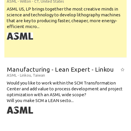
ASML
-
Wilton - CT
,
United States
ASML US, LP brings together the most creative minds in
science and technology to develop lithography machines
that are key to producing faster, cheaper, more energy-
efficient micro...
Manufacturing - Lean Expert - Linkou
ASML
-
Linkou
,
Taiwan
Would you like to work within the SCM Transformation
Center and add value to process development and project
optimization with an ASML wide scope?
Will you make SCM a LEAN secto...