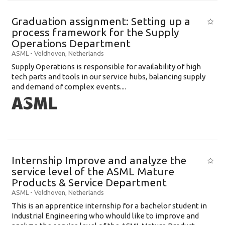
Graduation assignment: Setting up a
process framework for the Supply
Operations Department
ASML
-
Veldhoven
,
Netherlands
Supply Operations is responsible for availability of high
tech parts and tools in our service hubs, balancing supply
and demand of complex events....
Internship Improve and analyze the
service level of the ASML Mature
Products & Service Department
ASML
-
Veldhoven
,
Netherlands
This is an apprentice internship for a bachelor student in
Industrial Engineering who whould like to improve and