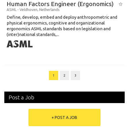
Human Factors Engineer (Ergonomics)
ASML
-
Veldhoven
,
Netherlands
Define, develop, embed and deploy anthropometric and
physical ergonomics, cognitive and organizational
ergonomics ASML standards based on legislation and
(inter)national standards,...
1
2
3
Post a Job
+ POST A JOB