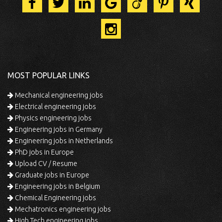
MOST POPULAR LINKS
Mechanical engineering jobs
Electrical engineering jobs
Physics engineering jobs
Engineering jobs in Germany
Engineering jobs in Netherlands
PhD jobs in Europe
Upload CV / Resume
Graduate jobs in Europe
Engineering jobs in Belgium
Chemical Engineering jobs
Mechatronics engineering jobs
High Tech engineering jobs