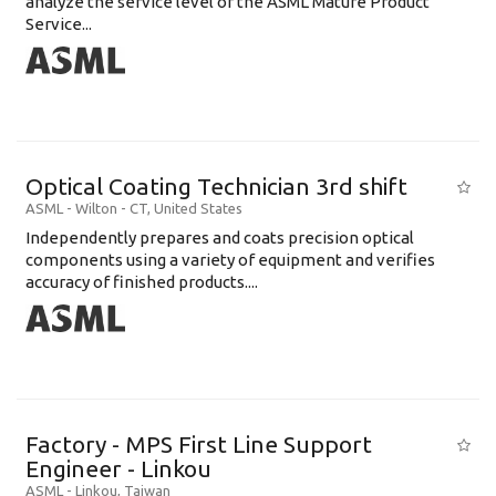
analyze the service level of the ASML Mature Product
Service...
Optical Coating Technician 3rd shift
ASML
-
Wilton - CT
,
United States
Independently prepares and coats precision optical
components using a variety of equipment and verifies
accuracy of finished products....
Factory - MPS First Line Support
Engineer - Linkou
ASML
-
Linkou
,
Taiwan