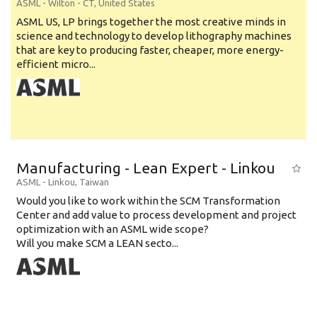
ASML
-
Wilton - CT
,
United States
ASML US, LP brings together the most creative minds in
science and technology to develop lithography machines
that are key to producing faster, cheaper, more energy-
efficient micro...
Manufacturing - Lean Expert - Linkou
ASML
-
Linkou
,
Taiwan
Would you like to work within the SCM Transformation
Center and add value to process development and project
optimization with an ASML wide scope?
Will you make SCM a LEAN secto...