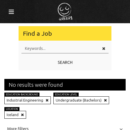
Find a Job
SEARCH
No results were found
EDUCATION BACKGROUND
EDUCATION LEVEL
Industrial Engineering
Undergraduate (Bachelors)
LOCATION
Iceland
All
Jobs
Internships
More filters