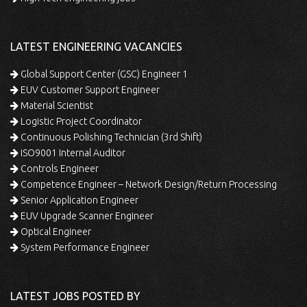
LATEST ENGINEERING VACANCIES
Global Support Center (GSC) Engineer 1
EUV Customer Support Engineer
Material Scientist
Logistic Project Coordinator
Continuous Polishing Technician (3rd Shift)
ISO9001 Internal Auditor
Controls Engineer
Competence Engineer – Network Design/Return Processing
Senior Application Engineer
EUV Upgrade Scanner Engineer
Optical Engineer
System Performance Engineer
LATEST JOBS POSTED BY