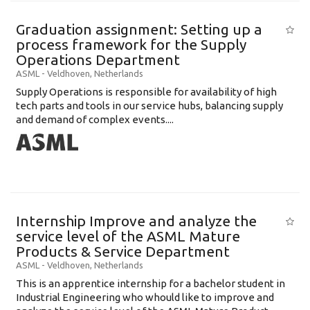
Graduation assignment: Setting up a
process framework for the Supply
Operations Department
ASML
-
Veldhoven
,
Netherlands
Supply Operations is responsible for availability of high
tech parts and tools in our service hubs, balancing supply
and demand of complex events....
Internship Improve and analyze the
service level of the ASML Mature
Products & Service Department
ASML
-
Veldhoven
,
Netherlands
This is an apprentice internship for a bachelor student in
Industrial Engineering who whould like to improve and