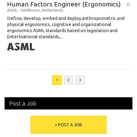
Human Factors Engineer (Ergonomics)
ASML
-
Veldhoven
,
Netherlands
Define, develop, embed and deploy anthropometric and
physical ergonomics, cognitive and organizational
ergonomics ASML standards based on legislation and
(inter)national standards,...
1
2
3
Post a Job
+ POST A JOB