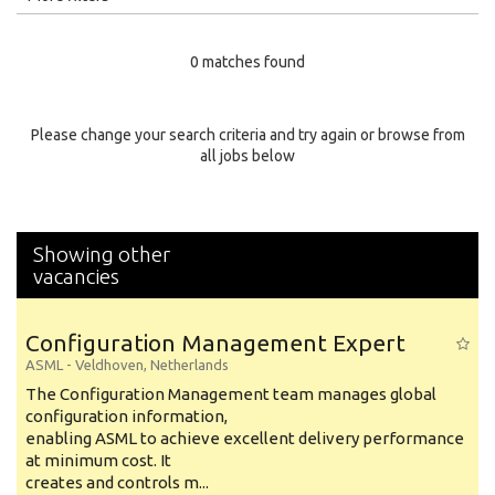
Education Level
0 matches found
Education Background
Specialty
Please change your search criteria and try again or browse from
all jobs below
Experience
Location
Showing other
vacancies
Configuration Management Expert
ASML
-
Veldhoven
,
Netherlands
The Configuration Management team manages global
configuration information,
enabling ASML to achieve excellent delivery performance
at minimum cost. It
creates and controls m...