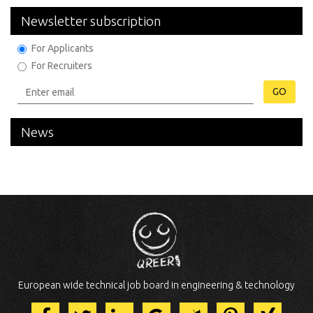
Newsletter subscription
For Applicants
For Recruiters
GO
News
European wide technical job board in engineering & technology