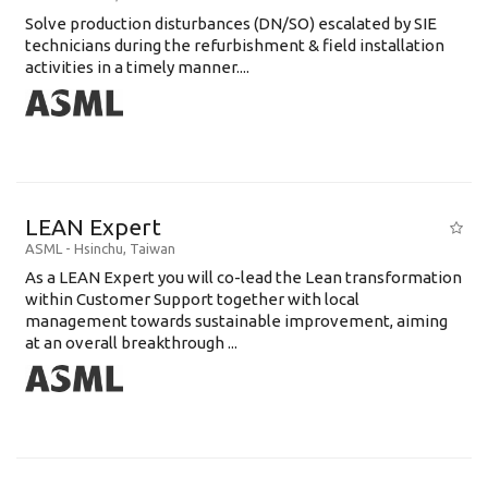
Solve production disturbances (DN/SO) escalated by SIE
technicians during the refurbishment & field installation
activities in a timely manner....
LEAN Expert
ASML
-
Hsinchu
,
Taiwan
As a LEAN Expert you will co-lead the Lean transformation
within Customer Support together with local
management towards sustainable improvement, aiming
at an overall breakthrough ...