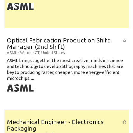
Optical Fabrication Production Shift
Manager (2nd Shift)
ASML
-
Wilton - CT
,
United States
ASML brings together the most creative minds in science
and technology to develop lithography machines that are
key to producing faster, cheaper, more energy-efficient
microchips. ...
Mechanical Engineer - Electronics
Packaging