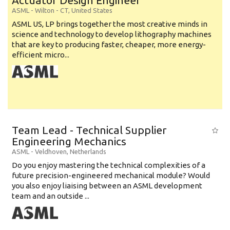
Actuator Design Engineer
ASML
-
Wilton - CT
,
United States
ASML US, LP brings together the most creative minds in
science and technology to develop lithography machines
that are key to producing faster, cheaper, more energy-
efficient micro...
Team Lead - Technical Supplier
Engineering Mechanics
ASML
-
Veldhoven
,
Netherlands
Do you enjoy mastering the technical complexities of a
future precision-engineered mechanical module? Would
you also enjoy liaising between an ASML development
team and an outside ...