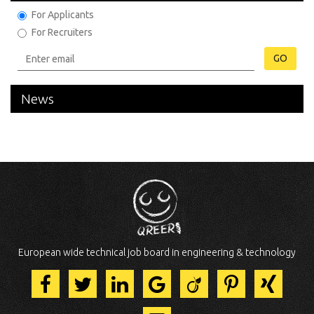
For Applicants
For Recruiters
GO
News
European wide technical job board in engineering & technology