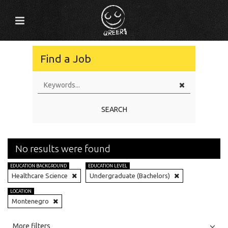
Find a Job
SEARCH
No results were found
EDUCATION BACKGROUND
EDUCATION LEVEL
Healthcare Science
Undergraduate (Bachelors)
LOCATION
Montenegro
All
Jobs
Internships
More filters