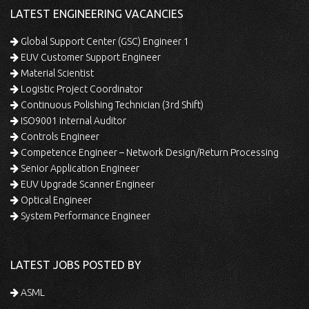
LATEST ENGINEERING VACANCIES
Global Support Center (GSC) Engineer 1
EUV Customer Support Engineer
Material Scientist
Logistic Project Coordinator
Continuous Polishing Technician (3rd Shift)
ISO9001 Internal Auditor
Controls Engineer
Competence Engineer – Network Design/Return Processing
Senior Application Engineer
EUV Upgrade Scanner Engineer
Optical Engineer
System Performance Engineer
LATEST JOBS POSTED BY
ASML