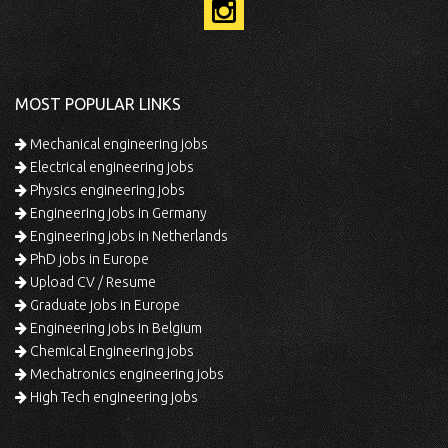
MOST POPULAR LINKS
Mechanical engineering jobs
Electrical engineering jobs
Physics engineering jobs
Engineering jobs in Germany
Engineering jobs in Netherlands
PhD jobs in Europe
Upload CV / Resume
Graduate jobs in Europe
Engineering jobs in Belgium
Chemical Engineering jobs
Mechatronics engineering jobs
High Tech engineering jobs