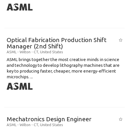
Optical Fabrication Production Shift
Manager (2nd Shift)
ASML
-
Wilton - CT
,
United States
ASML brings together the most creative minds in science
and technology to develop lithography machines that are
key to producing faster, cheaper, more energy-efficient
microchips. ...
Mechatronics Design Engineer
ASML
-
Wilton - CT
,
United States