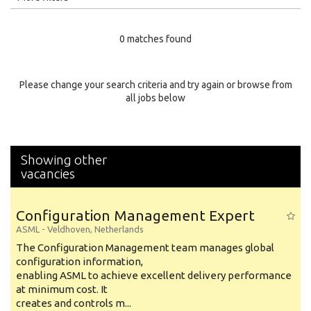
Education Level
0 matches found
Education Background
Specialty
Please change your search criteria and try again or browse from
all jobs below
Experience
Location
Showing other
vacancies
Configuration Management Expert
ASML
-
Veldhoven
,
Netherlands
The Configuration Management team manages global
configuration information,
enabling ASML to achieve excellent delivery performance
at minimum cost. It
creates and controls m...