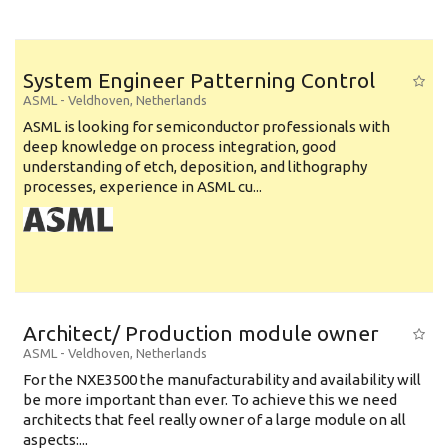
System Engineer Patterning Control
ASML
-
Veldhoven
,
Netherlands
ASML is looking for semiconductor professionals with
deep knowledge on process integration, good
understanding of etch, deposition, and lithography
processes, experience in ASML cu...
Architect/ Production module owner
ASML
-
Veldhoven
,
Netherlands
For the NXE3500 the manufacturability and availability will
be more important than ever. To achieve this we need
architects that feel really owner of a large module on all
aspects:...