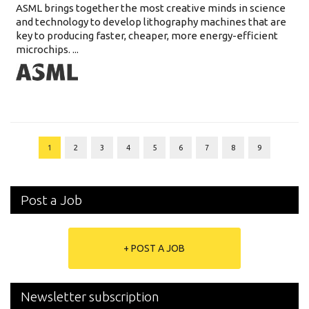
ASML brings together the most creative minds in science
and technology to develop lithography machines that are
key to producing faster, cheaper, more energy-efficient
microchips. ...
1
2
3
4
5
6
7
8
9
Post a Job
+ POST A JOB
Newsletter subscription