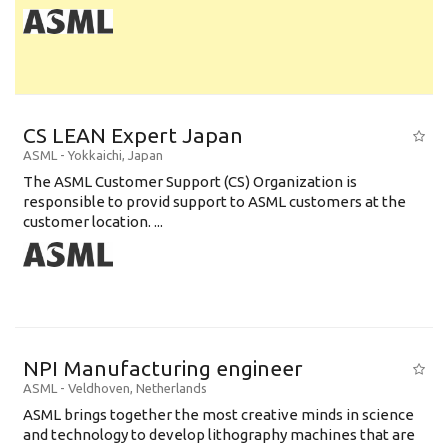
CS LEAN Expert Japan
ASML
-
Yokkaichi
,
Japan
The ASML Customer Support (CS) Organization is
responsible to provid support to ASML customers at the
customer location. ...
NPI Manufacturing engineer
ASML
-
Veldhoven
,
Netherlands
ASML brings together the most creative minds in science
and technology to develop lithography machines that are