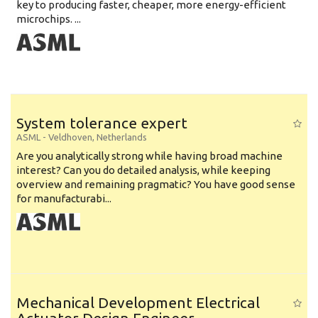
key to producing faster, cheaper, more energy-efficient
microchips. ...
System tolerance expert
ASML
-
Veldhoven
,
Netherlands
Are you analytically strong while having broad machine
interest? Can you do detailed analysis, while keeping
overview and remaining pragmatic? You have good sense
for manufacturabi...
Mechanical Development Electrical