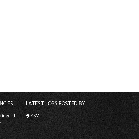
NCIES
LATEST JOBS POSTED BY
gineer 1
ASML
er