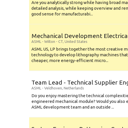
Are you analytically strong while having broad ma
detailed analysis, while keeping overview and r
good sense for manufacturabi...
Mechanical Development Electrica
ASML
-
Wilton - CT
,
United States
ASML US, LP brings together the most creative mi
technology to develop lithography machines that 
cheaper, more energy-efficient micro...
Team Lead - Technical Supplier En
ASML
-
Veldhoven
,
Netherlands
Do you enjoy mastering the technical complexities
engineered mechanical module? Would you also e
ASML development team and an outside ...