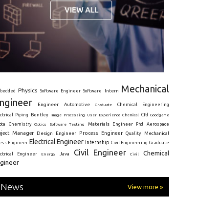
Mechanical
Physics
Intern
bedded
Software Engineer
Software
ngineer
Engineer
Automotive
Graduate
Chemical Engineering
ctrical
Piping
Bentley
Cfd
Goodgame
Image Processing
User Experience
Chemical
Materials Engineer
ota
Chemistry
Optics
Software Testing
Phd
Aerospace
oject Manager
Process Engineer
Design Engineer
Mechanical
Quality
Electrical Engineer
Internship
ress Engineer
Civil Engineering
Graduate
Civil Engineer
Chemical
Java
ectrical Engineer
Energy
Civil
gineer
News
View more »