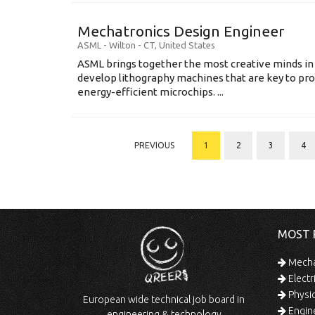
Mechatronics Design Engineer
ASML
-
Wilton - CT
,
United States
ASML brings together the most creative minds in
develop lithography machines that are key to pro
energy-efficient microchips. ...
PREVIOUS
1
2
3
4
MOST 
Mechan
Electr
Physic
European wide technical job board in
Engine
engineering & technology