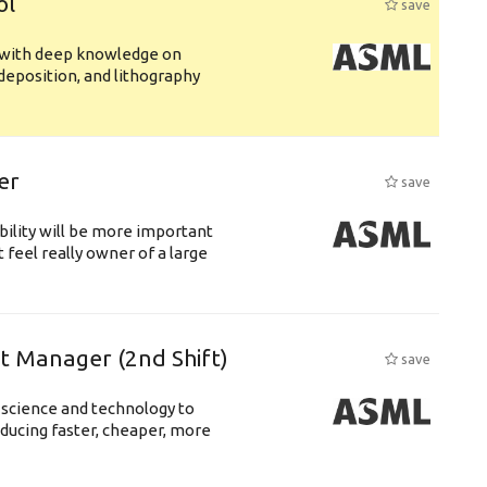
ol
save
s with deep knowledge on
deposition, and lithography
er
save
bility will be more important
 feel really owner of a large
ft Manager (2nd Shift)
save
 science and technology to
ducing faster, cheaper, more