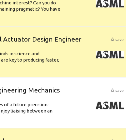
chine interest? Can you do
emaining pragmatic? You have
l Actuator Design Engineer
save
nds in science and
are key to producing faster,
gineering Mechanics
save
 of a future precision-
njoy liaising between an