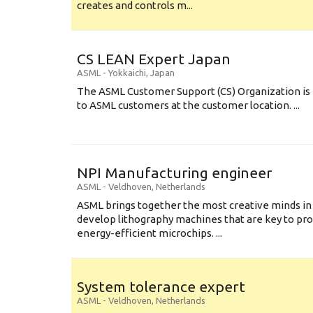
creates and controls m...
CS LEAN Expert Japan
ASML
-
Yokkaichi
,
Japan
The ASML Customer Support (CS) Organization is 
to ASML customers at the customer location. ...
NPI Manufacturing engineer
ASML
-
Veldhoven
,
Netherlands
ASML brings together the most creative minds in
develop lithography machines that are key to pro
energy-efficient microchips. ...
System tolerance expert
ASML
-
Veldhoven
,
Netherlands