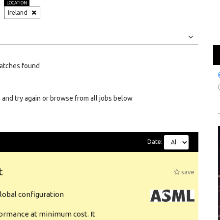
LOCATION
Ireland
Jobs
Internships
atches found
 and try again or browse from all jobs below
Date:
t
save
obal configuration
formance at minimum cost. It