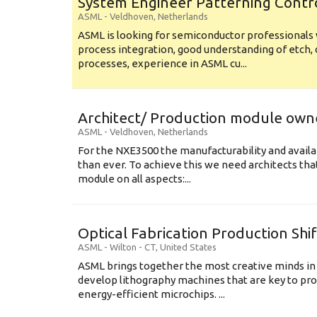
System Engineer Patterning Contr
ASML
-
Veldhoven
,
Netherlands
ASML is looking for semiconductor professional
process integration, good understanding of etch, 
processes, experience in ASML cu...
Architect/ Production module own
ASML
-
Veldhoven
,
Netherlands
For the NXE3500 the manufacturability and availa
than ever. To achieve this we need architects that
module on all aspects:...
Optical Fabrication Production Shi
ASML
-
Wilton - CT
,
United States
ASML brings together the most creative minds in
develop lithography machines that are key to pro
energy-efficient microchips. ...