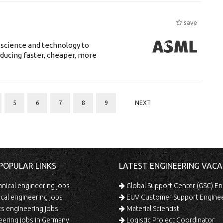
save
 science and technology to
ducing faster, cheaper, more
5
6
7
8
9
NEXT
POPULAR LINKS
LATEST ENGINEERING VACA
ical engineering jobs
Global Support Center (GSC) En
ical engineering jobs
EUV Customer Support Engine
s engineering jobs
Material Scientist
ering jobs in Germany
Logistic Project Coordinator