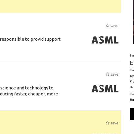
save
responsible to provid support
Em
E
Ele
save
Toy
Pr
 science and technology to
St
ducing faster, cheaper, more
El
En
save