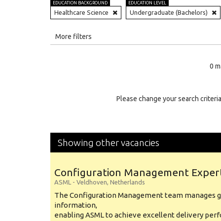
EDUCATION BACKGROUND
EDUCATION LEVEL
Healthcare Science
Undergraduate (Bachelors)
All
More filters
Education Level
0 m
Education Background
Specialty
Please change your search criteria
Experience
Location
Showing other vacancies
Configuration Management Exper
ASML
-
Veldhoven
,
Netherlands
The Configuration Management team manages gl
information,
enabling ASML to achieve excellent delivery per