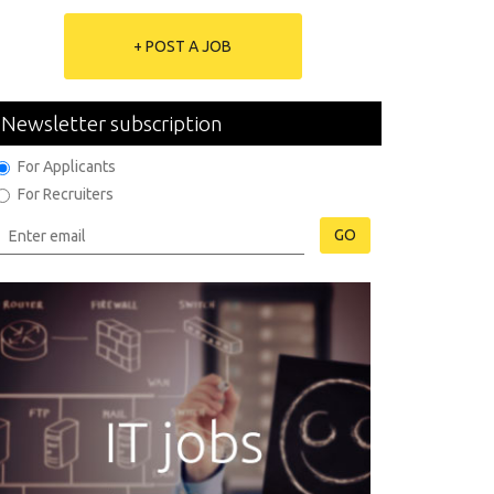
+ POST A JOB
Newsletter subscription
For Applicants
For Recruiters
GO