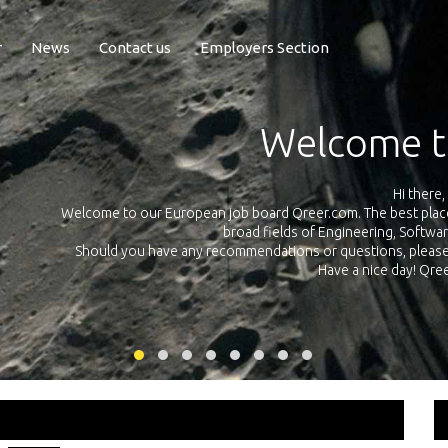
r
News
Contact us
Employers Section
Exposure Q
Qreer.com has over 55.000 technical recruiters from leading 
n the
platform with jobs and internships in Engineering, Software, S
your own personal 
ink