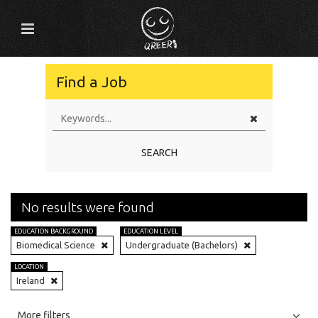
Find a Job
SEARCH
No results were found
EDUCATION BACKGROUND
EDUCATION LEVEL
Biomedical Science
Undergraduate (Bachelors)
LOCATION
Ireland
All
Jobs
Internships
More filters