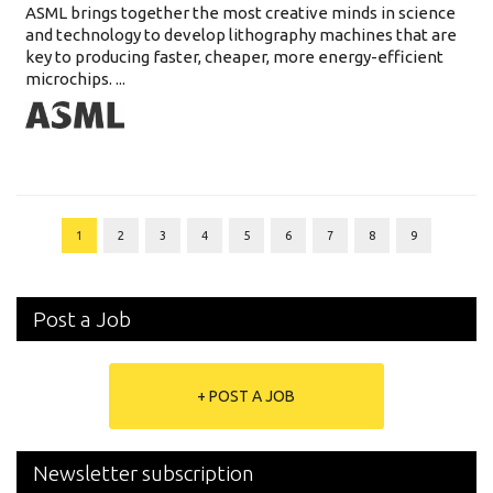
ASML brings together the most creative minds in science
and technology to develop lithography machines that are
key to producing faster, cheaper, more energy-efficient
microchips. ...
1
2
3
4
5
6
7
8
9
Post a Job
+ POST A JOB
Newsletter subscription