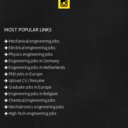
MOST POPULAR LINKS
Mechanical engineering jobs
Electrical engineering jobs
Physics engineering jobs
Engineering jobs in Germany
Engineering jobs in Netherlands
PhD jobs in Europe
Upload CV / Resume
Graduate jobs in Europe
Engineering jobs in Belgium
Chemical Engineering jobs
Mechatronics engineering jobs
High Tech engineering jobs