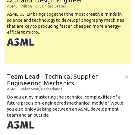
Actuator Design Engineer
ASML
-
Wilton - CT
,
United States
ASML US, LP brings together the most creative minds in
science and technology to develop lithography machines
that are key to producing faster, cheaper, more energy-
efficient micro...
Team Lead - Technical Supplier
Engineering Mechanics
ASML
-
Veldhoven
,
Netherlands
Do you enjoy mastering the technical complexities of a
future precision-engineered mechanical module? Would
you also enjoy liaising between an ASML development
team and an outside ...