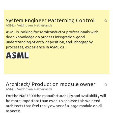
System Engineer Patterning Control
ASML
-
Veldhoven
,
Netherlands
ASML is looking for semiconductor professionals with
deep knowledge on process integration, good
understanding of etch, deposition, and lithography
processes, experience in ASML cu...
Architect/ Production module owner
ASML
-
Veldhoven
,
Netherlands
For the NXE3500 the manufacturability and availability will
be more important than ever. To achieve this we need
architects that feel really owner of a large module on all
aspects:...