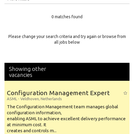
Education Level
0 matches found
Education Background
Specialty
Please change your search criteria and try again or browse from
all jobs below
Experience
Location
Showing other
vacancies
Configuration Management Expert
ASML
-
Veldhoven
,
Netherlands
The Configuration Management team manages global
configuration information,
enabling ASML to achieve excellent delivery performance
at minimum cost. It
creates and controls m...