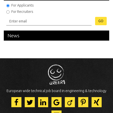
For Applicants
For Recruiters
GO
News
European wide technical job board in engineering & technology