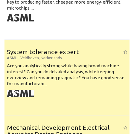
key to producing faster, cheaper, more energy-efficient
microchips. ...
System tolerance expert
ASML
-
Veldhoven
,
Netherlands
Are you analytically strong while having broad machine
interest? Can you do detailed analysis, while keeping
overview and remaining pragmatic? You have good sense
for manufacturabi...
Mechanical Development Electrical