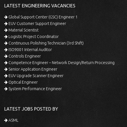
LATEST ENGINEERING VACANCIES
Global Support Center (GSC) Engineer 1
EUV Customer Support Engineer
Material Scientist
Logistic Project Coordinator
Continuous Polishing Technician (3rd Shift)
ISO9001 Internal Auditor
Controls Engineer
Competence Engineer – Network Design/Return Processing
Senior Application Engineer
EUV Upgrade Scanner Engineer
Optical Engineer
System Performance Engineer
LATEST JOBS POSTED BY
ASML