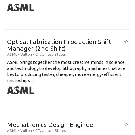
Optical Fabrication Production Shift
Manager (2nd Shift)
ASML
-
Wilton - CT
,
United States
ASML brings together the most creative minds in science
and technology to develop lithography machines that are
key to producing faster, cheaper, more energy-efficient
microchips. ...
Mechatronics Design Engineer
ASML
-
Wilton - CT
,
United States