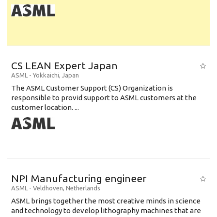
CS LEAN Expert Japan
ASML
-
Yokkaichi
,
Japan
The ASML Customer Support (CS) Organization is
responsible to provid support to ASML customers at the
customer location. ...
NPI Manufacturing engineer
ASML
-
Veldhoven
,
Netherlands
ASML brings together the most creative minds in science
and technology to develop lithography machines that are