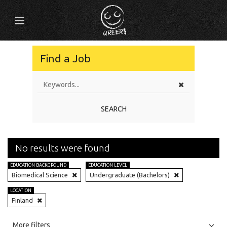
Find a Job
SEARCH
No results were found
EDUCATION BACKGROUND
EDUCATION LEVEL
Biomedical Science
Undergraduate (Bachelors)
LOCATION
Finland
All
Jobs
Internships
More filters