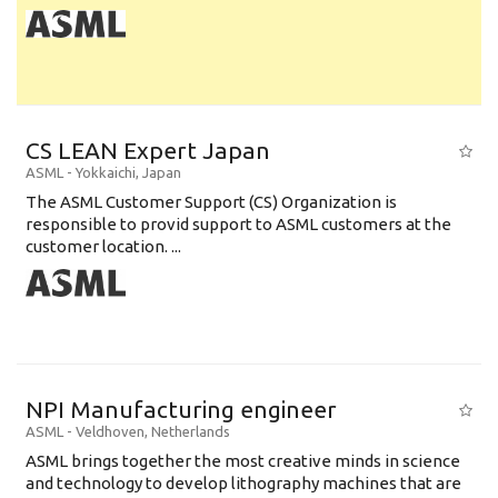
CS LEAN Expert Japan
ASML
-
Yokkaichi
,
Japan
The ASML Customer Support (CS) Organization is
responsible to provid support to ASML customers at the
customer location. ...
NPI Manufacturing engineer
ASML
-
Veldhoven
,
Netherlands
ASML brings together the most creative minds in science
and technology to develop lithography machines that are