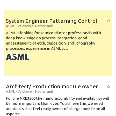
System Engineer Patterning Control
ASML
-
Veldhoven
,
Netherlands
ASML is looking for semiconductor professionals with
deep knowledge on process integration, good
understanding of etch, deposition, and lithography
processes, experience in ASML cu...
Architect/ Production module owner
ASML
-
Veldhoven
,
Netherlands
For the NXE3500 the manufacturability and availability will
be more important than ever. To achieve this we need
architects that feel really owner of a large module on all
aspects:...