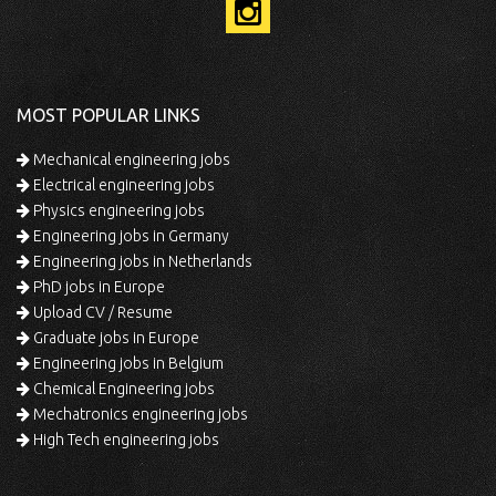
MOST POPULAR LINKS
Mechanical engineering jobs
Electrical engineering jobs
Physics engineering jobs
Engineering jobs in Germany
Engineering jobs in Netherlands
PhD jobs in Europe
Upload CV / Resume
Graduate jobs in Europe
Engineering jobs in Belgium
Chemical Engineering jobs
Mechatronics engineering jobs
High Tech engineering jobs