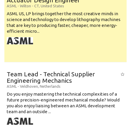
Actuator Design Engineer
ASML
-
Wilton - CT
,
United States
ASML US, LP brings together the most creative minds in
science and technology to develop lithography machines
that are key to producing faster, cheaper, more energy-
efficient micro...
Team Lead - Technical Supplier
Engineering Mechanics
ASML
-
Veldhoven
,
Netherlands
Do you enjoy mastering the technical complexities of a
future precision-engineered mechanical module? Would
you also enjoy liaising between an ASML development
team and an outside ...