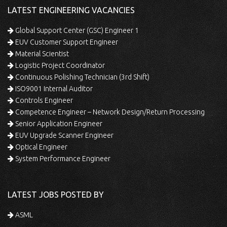
LATEST ENGINEERING VACANCIES
Global Support Center (GSC) Engineer 1
EUV Customer Support Engineer
Material Scientist
Logistic Project Coordinator
Continuous Polishing Technician (3rd Shift)
ISO9001 Internal Auditor
Controls Engineer
Competence Engineer – Network Design/Return Processing
Senior Application Engineer
EUV Upgrade Scanner Engineer
Optical Engineer
System Performance Engineer
LATEST JOBS POSTED BY
ASML