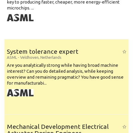
key to producing faster, cheaper, more energy-efficient
microchips. ...
System tolerance expert
ASML
-
Veldhoven
,
Netherlands
Are you analytically strong while having broad machine
interest? Can you do detailed analysis, while keeping
overview and remaining pragmatic? You have good sense
for manufacturabi...
Mechanical Development Electrical