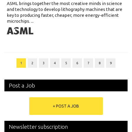
ASML brings together the most creative minds in science
and technology to develop lithography machines that are
key to producing faster, cheaper, more energy-efficient
microchips. ...
1
2
3
4
5
6
7
8
9
Post a Job
+ POST A JOB
Newsletter subscription