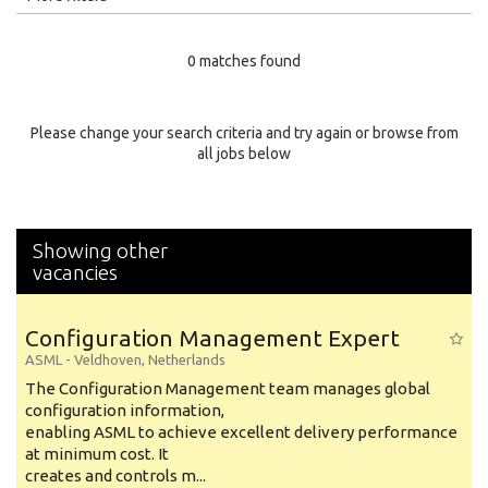
Education Level
0 matches found
Education Background
Specialty
Please change your search criteria and try again or browse from
all jobs below
Experience
Location
Showing other
vacancies
Configuration Management Expert
ASML
-
Veldhoven
,
Netherlands
The Configuration Management team manages global
configuration information,
enabling ASML to achieve excellent delivery performance
at minimum cost. It
creates and controls m...