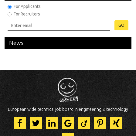
For Applicants
For Recruiters
GO
News
European wide technical job board in engineering & technology