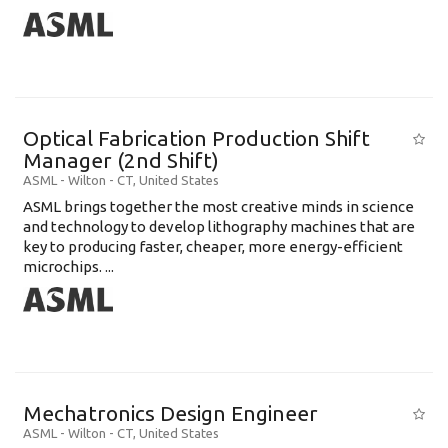
Optical Fabrication Production Shift
Manager (2nd Shift)
ASML
-
Wilton - CT
,
United States
ASML brings together the most creative minds in science
and technology to develop lithography machines that are
key to producing faster, cheaper, more energy-efficient
microchips. ...
Mechatronics Design Engineer
ASML
-
Wilton - CT
,
United States