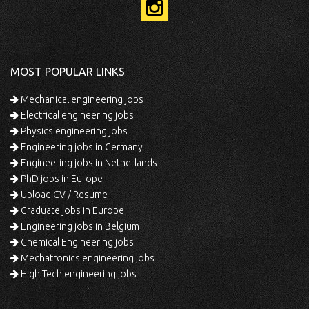
MOST POPULAR LINKS
Mechanical engineering jobs
Electrical engineering jobs
Physics engineering jobs
Engineering jobs in Germany
Engineering jobs in Netherlands
PhD jobs in Europe
Upload CV / Resume
Graduate jobs in Europe
Engineering jobs in Belgium
Chemical Engineering jobs
Mechatronics engineering jobs
High Tech engineering jobs