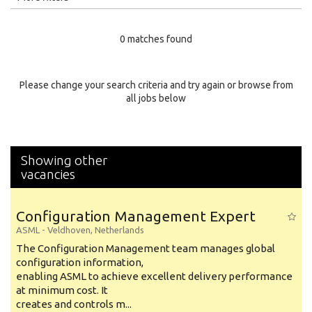
Education Level
0 matches found
Education Background
Specialty
Please change your search criteria and try again or browse from
all jobs below
Experience
Location
Showing other
vacancies
Configuration Management Expert
ASML
-
Veldhoven
,
Netherlands
The Configuration Management team manages global
configuration information,
enabling ASML to achieve excellent delivery performance
at minimum cost. It
creates and controls m...