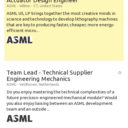
Actuator Design Engineer
ASML
-
Wilton - CT
,
United States
ASML US, LP brings together the most creative minds in
science and technology to develop lithography machines
that are key to producing faster, cheaper, more energy-
efficient micro...
Team Lead - Technical Supplier
Engineering Mechanics
ASML
-
Veldhoven
,
Netherlands
Do you enjoy mastering the technical complexities of a
future precision-engineered mechanical module? Would
you also enjoy liaising between an ASML development
team and an outside ...