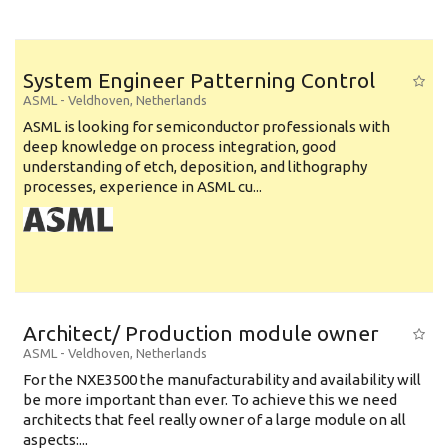
System Engineer Patterning Control
ASML
-
Veldhoven
,
Netherlands
ASML is looking for semiconductor professionals with
deep knowledge on process integration, good
understanding of etch, deposition, and lithography
processes, experience in ASML cu...
Architect/ Production module owner
ASML
-
Veldhoven
,
Netherlands
For the NXE3500 the manufacturability and availability will
be more important than ever. To achieve this we need
architects that feel really owner of a large module on all
aspects:...