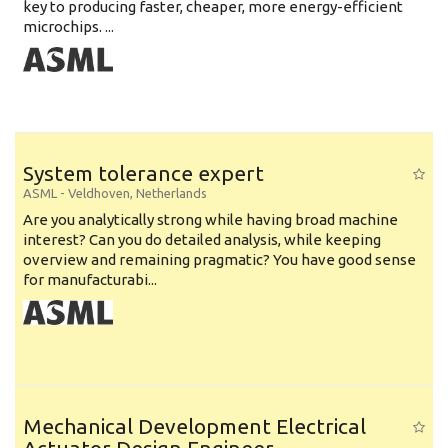
key to producing faster, cheaper, more energy-efficient
microchips. ...
System tolerance expert
ASML
-
Veldhoven
,
Netherlands
Are you analytically strong while having broad machine
interest? Can you do detailed analysis, while keeping
overview and remaining pragmatic? You have good sense
for manufacturabi...
Mechanical Development Electrical