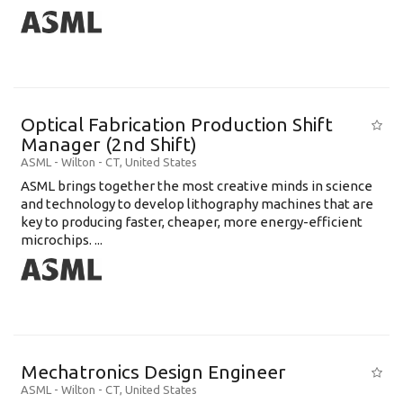
Optical Fabrication Production Shift
Manager (2nd Shift)
ASML
-
Wilton - CT
,
United States
ASML brings together the most creative minds in science
and technology to develop lithography machines that are
key to producing faster, cheaper, more energy-efficient
microchips. ...
Mechatronics Design Engineer
ASML
-
Wilton - CT
,
United States