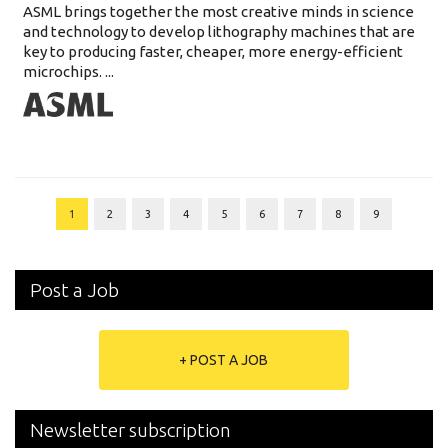
ASML brings together the most creative minds in science
and technology to develop lithography machines that are
key to producing faster, cheaper, more energy-efficient
microchips. ...
1
2
3
4
5
6
7
8
9
Post a Job
+ POST A JOB
Newsletter subscription