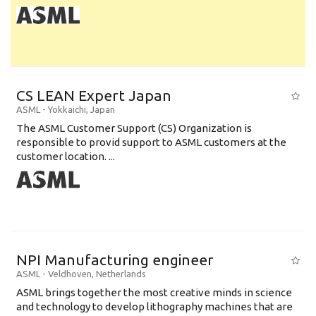
CS LEAN Expert Japan
ASML
-
Yokkaichi
,
Japan
The ASML Customer Support (CS) Organization is
responsible to provid support to ASML customers at the
customer location. ...
NPI Manufacturing engineer
ASML
-
Veldhoven
,
Netherlands
ASML brings together the most creative minds in science
and technology to develop lithography machines that are