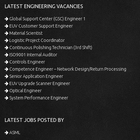
LATEST ENGINEERING VACANCIES
Global Support Center (GSC) Engineer 1
EUV Customer Support Engineer
Material Scientist
Logistic Project Coordinator
Continuous Polishing Technician (3rd Shift)
ISO9001 Internal Auditor
Controls Engineer
Competence Engineer – Network Design/Return Processing
Senior Application Engineer
EUV Upgrade Scanner Engineer
Optical Engineer
System Performance Engineer
LATEST JOBS POSTED BY
ASML