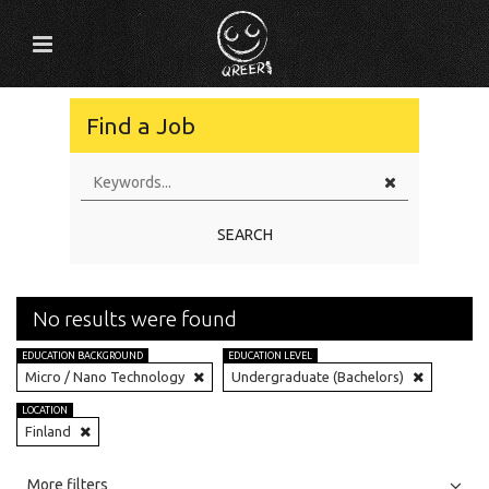
Find a Job
SEARCH
No results were found
EDUCATION BACKGROUND
EDUCATION LEVEL
Micro / Nano Technology
Undergraduate (Bachelors)
LOCATION
Finland
All
Jobs
Internships
More filters