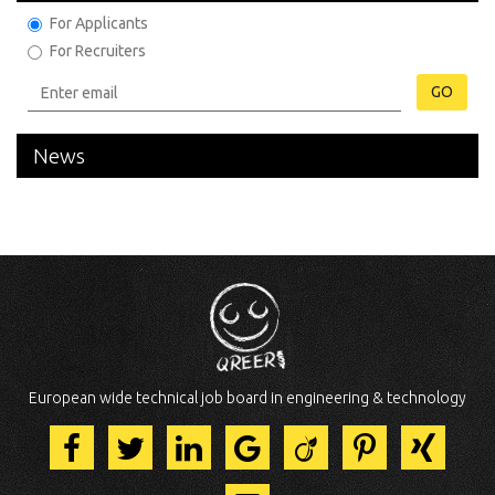
For Applicants
For Recruiters
GO
News
European wide technical job board in engineering & technology