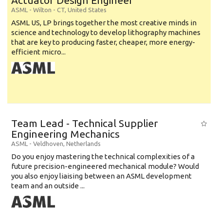
Actuator Design Engineer
ASML
-
Wilton - CT
,
United States
ASML US, LP brings together the most creative minds in
science and technology to develop lithography machines
that are key to producing faster, cheaper, more energy-
efficient micro...
Team Lead - Technical Supplier
Engineering Mechanics
ASML
-
Veldhoven
,
Netherlands
Do you enjoy mastering the technical complexities of a
future precision-engineered mechanical module? Would
you also enjoy liaising between an ASML development
team and an outside ...