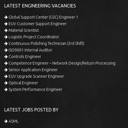
LATEST ENGINEERING VACANCIES
Global Support Center (GSC) Engineer 1
EUV Customer Support Engineer
Material Scientist
Logistic Project Coordinator
Continuous Polishing Technician (3rd Shift)
ISO9001 Internal Auditor
Controls Engineer
Competence Engineer – Network Design/Return Processing
Senior Application Engineer
EUV Upgrade Scanner Engineer
Optical Engineer
System Performance Engineer
LATEST JOBS POSTED BY
ASML