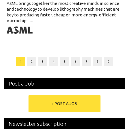
ASML brings together the most creative minds in science
and technology to develop lithography machines that are
key to producing faster, cheaper, more energy-efficient
microchips. ...
1
2
3
4
5
6
7
8
9
Post a Job
+ POST A JOB
Newsletter subscription