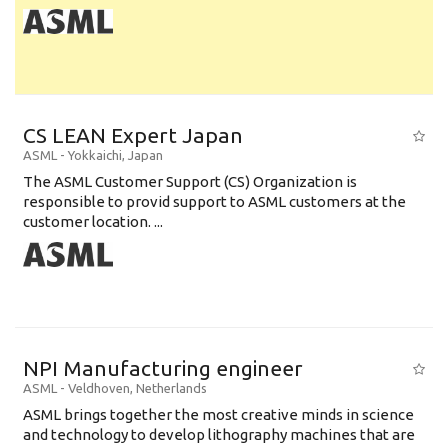
CS LEAN Expert Japan
ASML
-
Yokkaichi
,
Japan
The ASML Customer Support (CS) Organization is
responsible to provid support to ASML customers at the
customer location. ...
NPI Manufacturing engineer
ASML
-
Veldhoven
,
Netherlands
ASML brings together the most creative minds in science
and technology to develop lithography machines that are