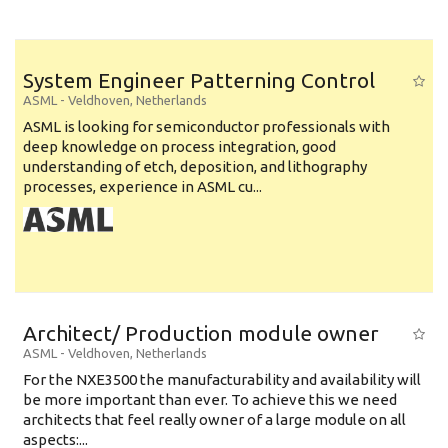
System Engineer Patterning Control
ASML
-
Veldhoven
,
Netherlands
ASML is looking for semiconductor professionals with
deep knowledge on process integration, good
understanding of etch, deposition, and lithography
processes, experience in ASML cu...
Architect/ Production module owner
ASML
-
Veldhoven
,
Netherlands
For the NXE3500 the manufacturability and availability will
be more important than ever. To achieve this we need
architects that feel really owner of a large module on all
aspects:...