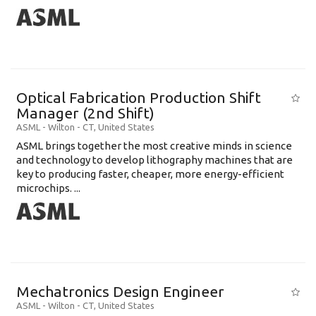
Optical Fabrication Production Shift
Manager (2nd Shift)
ASML
-
Wilton - CT
,
United States
ASML brings together the most creative minds in science
and technology to develop lithography machines that are
key to producing faster, cheaper, more energy-efficient
microchips. ...
Mechatronics Design Engineer
ASML
-
Wilton - CT
,
United States