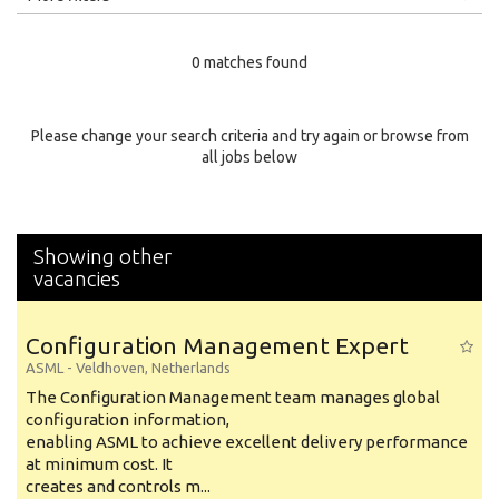
Education Level
0 matches found
Education Background
Specialty
Please change your search criteria and try again or browse from
all jobs below
Experience
Location
Showing other
vacancies
Configuration Management Expert
ASML
-
Veldhoven
,
Netherlands
The Configuration Management team manages global
configuration information,
enabling ASML to achieve excellent delivery performance
at minimum cost. It
creates and controls m...