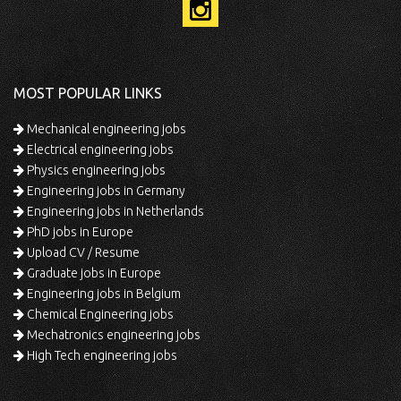
MOST POPULAR LINKS
Mechanical engineering jobs
Electrical engineering jobs
Physics engineering jobs
Engineering jobs in Germany
Engineering jobs in Netherlands
PhD jobs in Europe
Upload CV / Resume
Graduate jobs in Europe
Engineering jobs in Belgium
Chemical Engineering jobs
Mechatronics engineering jobs
High Tech engineering jobs