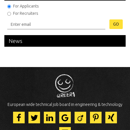
For Applicants
For Recruiters
GO
News
European wide technical job board in engineering & technology