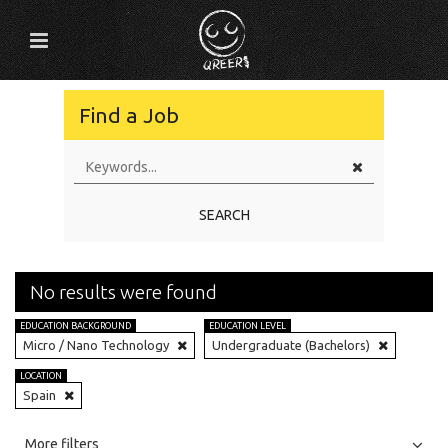
Find a Job
SEARCH
No results were found
EDUCATION BACKGROUND
EDUCATION LEVEL
Micro / Nano Technology
Undergraduate (Bachelors)
LOCATION
Spain
All
Jobs
Internships
More filters