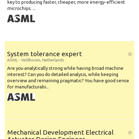
key to producing faster, cheaper, more energy-efficient
microchips. ...
System tolerance expert
ASML
-
Veldhoven
,
Netherlands
Are you analytically strong while having broad machine
interest? Can you do detailed analysis, while keeping
overview and remaining pragmatic? You have good sense
for manufacturabi...
Mechanical Development Electrical