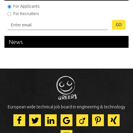
For Applicants
For Recruiters
GO
News
European wide technical job board in engineering & technology