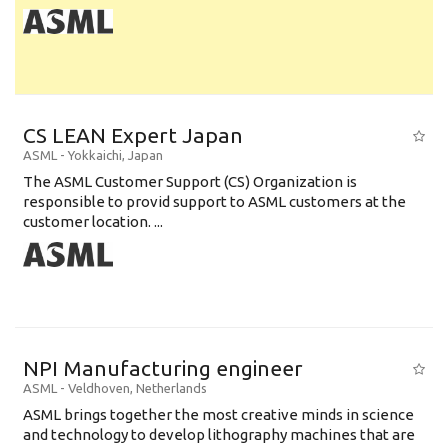
CS LEAN Expert Japan
ASML
-
Yokkaichi
,
Japan
The ASML Customer Support (CS) Organization is
responsible to provid support to ASML customers at the
customer location. ...
NPI Manufacturing engineer
ASML
-
Veldhoven
,
Netherlands
ASML brings together the most creative minds in science
and technology to develop lithography machines that are