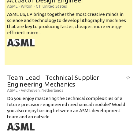
Actuator Design Engineer
ASML
-
Wilton - CT
,
United States
ASML US, LP brings together the most creative minds in
science and technology to develop lithography machines
that are key to producing faster, cheaper, more energy-
efficient micro...
Team Lead - Technical Supplier
Engineering Mechanics
ASML
-
Veldhoven
,
Netherlands
Do you enjoy mastering the technical complexities of a
future precision-engineered mechanical module? Would
you also enjoy liaising between an ASML development
team and an outside ...