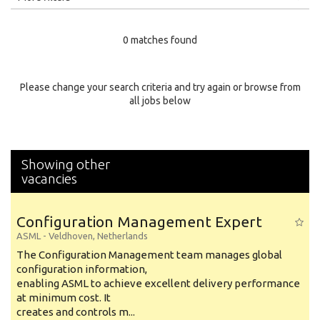
Education Level
0 matches found
Education Background
Specialty
Please change your search criteria and try again or browse from
all jobs below
Experience
Location
Showing other
vacancies
Configuration Management Expert
ASML
-
Veldhoven
,
Netherlands
The Configuration Management team manages global
configuration information,
enabling ASML to achieve excellent delivery performance
at minimum cost. It
creates and controls m...