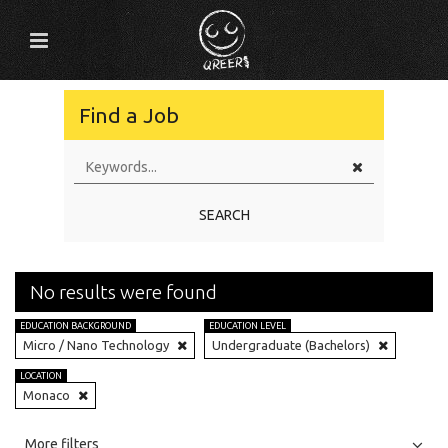
Find a Job
SEARCH
No results were found
EDUCATION BACKGROUND
EDUCATION LEVEL
Micro / Nano Technology
Undergraduate (Bachelors)
LOCATION
Monaco
All
Jobs
Internships
More filters