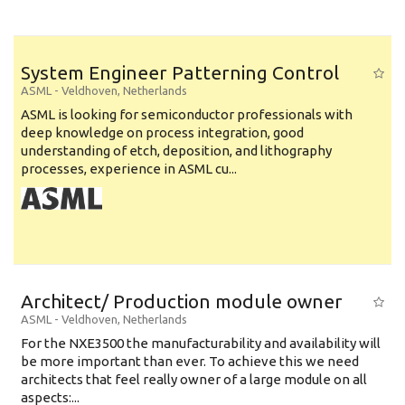
System Engineer Patterning Control
ASML
-
Veldhoven
,
Netherlands
ASML is looking for semiconductor professionals with
deep knowledge on process integration, good
understanding of etch, deposition, and lithography
processes, experience in ASML cu...
Architect/ Production module owner
ASML
-
Veldhoven
,
Netherlands
For the NXE3500 the manufacturability and availability will
be more important than ever. To achieve this we need
architects that feel really owner of a large module on all
aspects:...