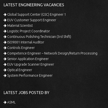
LATEST ENGINEERING VACANCIES
Global Support Center (GSC) Engineer 1
EUV Customer Support Engineer
Material Scientist
Logistic Project Coordinator
Continuous Polishing Technician (3rd Shift)
ISO9001 Internal Auditor
Controls Engineer
Competence Engineer – Network Design/Return Processing
Senior Application Engineer
EUV Upgrade Scanner Engineer
Optical Engineer
System Performance Engineer
LATEST JOBS POSTED BY
ASML