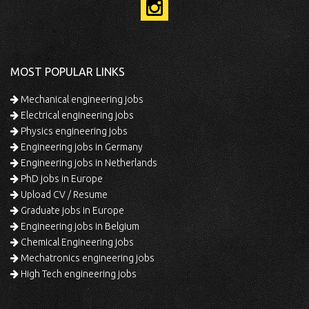
MOST POPULAR LINKS
Mechanical engineering jobs
Electrical engineering jobs
Physics engineering jobs
Engineering jobs in Germany
Engineering jobs in Netherlands
PhD jobs in Europe
Upload CV / Resume
Graduate jobs in Europe
Engineering jobs in Belgium
Chemical Engineering jobs
Mechatronics engineering jobs
High Tech engineering jobs