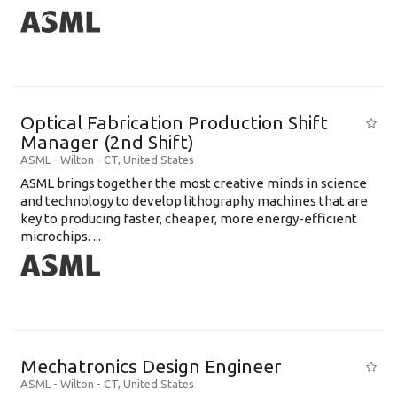
Optical Fabrication Production Shift
Manager (2nd Shift)
ASML
-
Wilton - CT
,
United States
ASML brings together the most creative minds in science
and technology to develop lithography machines that are
key to producing faster, cheaper, more energy-efficient
microchips. ...
Mechatronics Design Engineer
ASML
-
Wilton - CT
,
United States