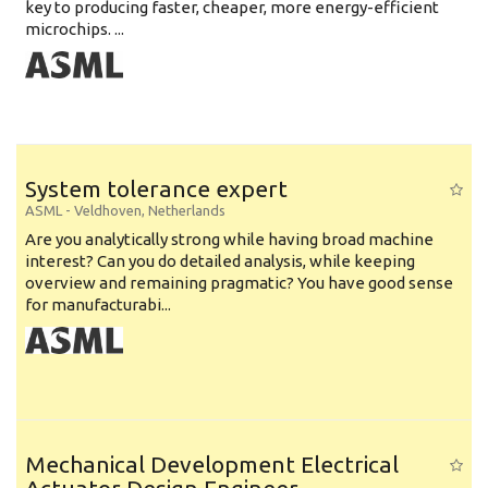
key to producing faster, cheaper, more energy-efficient
microchips. ...
System tolerance expert
ASML
-
Veldhoven
,
Netherlands
Are you analytically strong while having broad machine
interest? Can you do detailed analysis, while keeping
overview and remaining pragmatic? You have good sense
for manufacturabi...
Mechanical Development Electrical