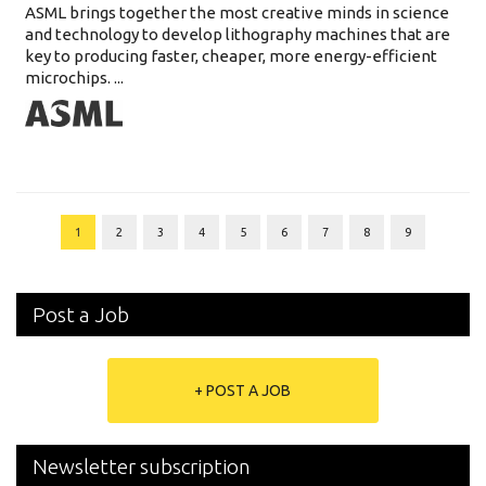
ASML brings together the most creative minds in science
and technology to develop lithography machines that are
key to producing faster, cheaper, more energy-efficient
microchips. ...
1
2
3
4
5
6
7
8
9
Post a Job
+ POST A JOB
Newsletter subscription