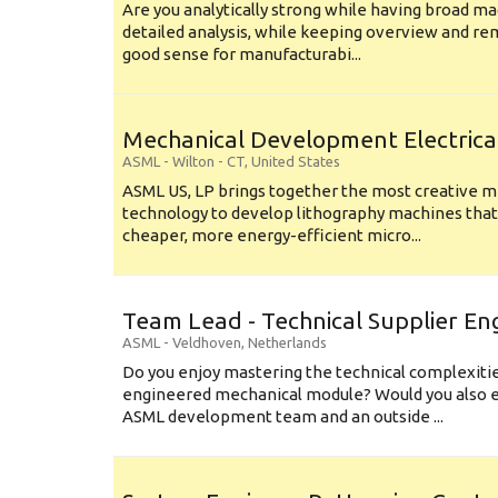
Are you analytically strong while having broad ma
detailed analysis, while keeping overview and r
good sense for manufacturabi...
Mechanical Development Electrica
ASML
-
Wilton - CT
,
United States
ASML US, LP brings together the most creative mi
technology to develop lithography machines that 
cheaper, more energy-efficient micro...
Team Lead - Technical Supplier En
ASML
-
Veldhoven
,
Netherlands
Do you enjoy mastering the technical complexities
engineered mechanical module? Would you also e
ASML development team and an outside ...