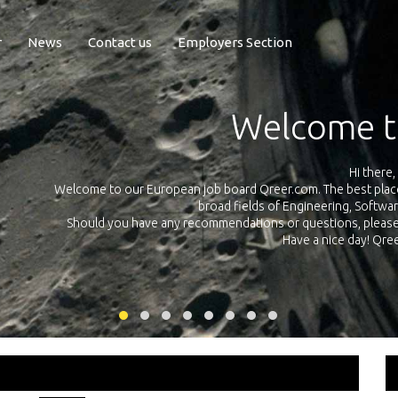
r
News
Contact us
Employers Section
Exposure Q
Qreer.com has over 55.000 technical recruiters from leading 
n the
platform with jobs and internships in Engineering, Software, S
your own personal 
ink