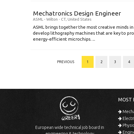
Mechatronics Design Engineer
ASML
-
Wilton - CT
,
United States
ASML brings together the most creative minds in
develop lithography machines that are key to pro
energy-efficient microchips. ...
PREVIOUS
1
2
3
4
MOST 
Mechan
Electr
Physic
European wide technical job board in
Engine
engineering & technology