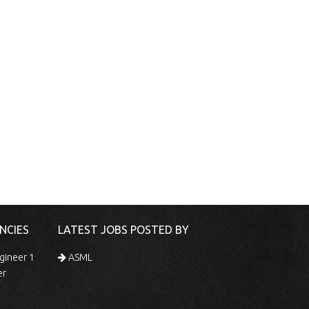
NCIES
LATEST JOBS POSTED BY
gineer 1
ASML
er