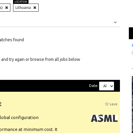
LOCATION
s)
Lithuania
Jobs
Internships
atches found
 and try again or browse from all jobs below
Date:
t
save
obal configuration
formance at minimum cost. It