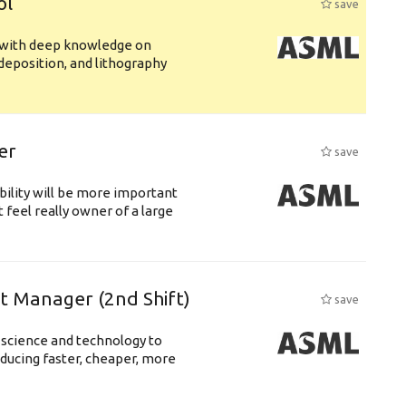
ol
save
s with deep knowledge on
deposition, and lithography
er
save
bility will be more important
 feel really owner of a large
ft Manager (2nd Shift)
save
 science and technology to
ducing faster, cheaper, more