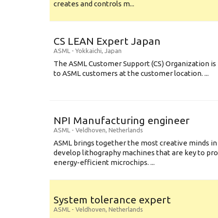
creates and controls m...
CS LEAN Expert Japan
ASML
-
Yokkaichi
,
Japan
The ASML Customer Support (CS) Organization is 
to ASML customers at the customer location. ...
NPI Manufacturing engineer
ASML
-
Veldhoven
,
Netherlands
ASML brings together the most creative minds in
develop lithography machines that are key to pro
energy-efficient microchips. ...
System tolerance expert
ASML
-
Veldhoven
,
Netherlands