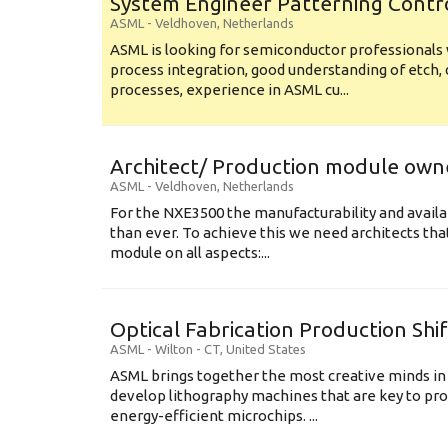
System Engineer Patterning Contr
ASML
-
Veldhoven
,
Netherlands
ASML is looking for semiconductor professional
process integration, good understanding of etch, 
processes, experience in ASML cu...
Architect/ Production module own
ASML
-
Veldhoven
,
Netherlands
For the NXE3500 the manufacturability and availa
than ever. To achieve this we need architects that
module on all aspects:...
Optical Fabrication Production Shi
ASML
-
Wilton - CT
,
United States
ASML brings together the most creative minds in
develop lithography machines that are key to pro
energy-efficient microchips. ...