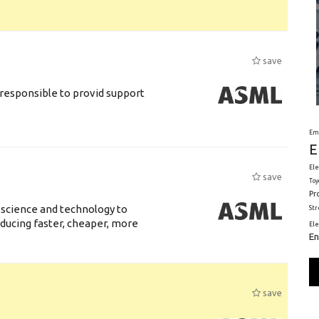
save
responsible to provid support
Em
E
Ele
save
Toy
Pr
 science and technology to
St
ducing faster, cheaper, more
El
En
save