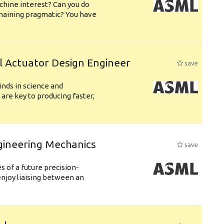
chine interest? Can you do
emaining pragmatic? You have
l Actuator Design Engineer
save
nds in science and
are key to producing faster,
gineering Mechanics
save
 of a future precision-
njoy liaising between an