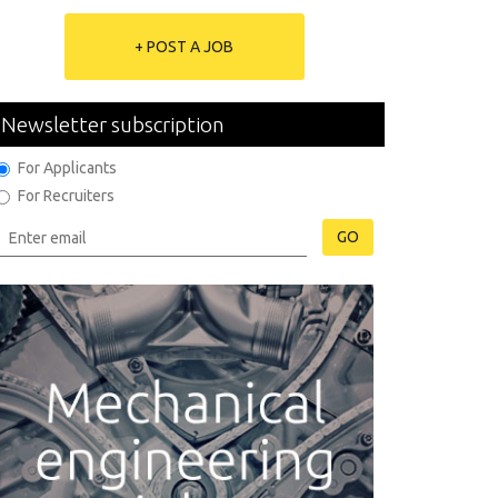
+ POST A JOB
Newsletter subscription
For Applicants
For Recruiters
GO