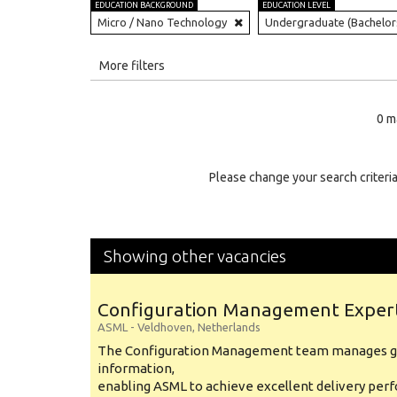
EDUCATION BACKGROUND
EDUCATION LEVEL
Micro / Nano Technology
Undergraduate (Bachelor
All
More filters
Education Level
0 m
Education Background
Specialty
Please change your search criteria
Experience
Location
Showing other vacancies
Configuration Management Exper
ASML
-
Veldhoven
,
Netherlands
The Configuration Management team manages gl
information,
enabling ASML to achieve excellent delivery per