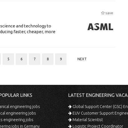
save
 science and technology to
ducing faster, cheaper, more
5
6
7
8
9
NEXT
POPULAR LINKS
LATEST ENGINEERING VACA
ical engineering jobs
Global Support Center (GSC) En
ical engineering jobs
EUV Customer Support Engine
s engineering jobs
Material Scientist
ering jobs in Germany
Logistic Project Coordinator