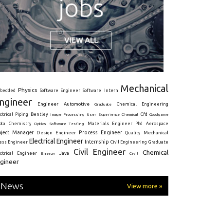
Mechanical
Physics
Intern
bedded
Software Engineer
Software
ngineer
Engineer
Automotive
Graduate
Chemical Engineering
ctrical
Piping
Bentley
Cfd
Goodgame
Image Processing
User Experience
Chemical
Materials Engineer
ota
Chemistry
Optics
Software Testing
Phd
Aerospace
oject Manager
Process Engineer
Design Engineer
Mechanical
Quality
Electrical Engineer
Internship
ress Engineer
Civil Engineering
Graduate
Civil Engineer
Chemical
Java
ectrical Engineer
Energy
Civil
gineer
News
View more »