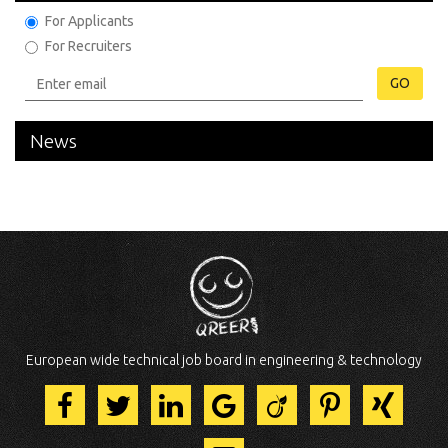
For Applicants
For Recruiters
GO
News
European wide technical job board in engineering & technology