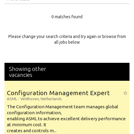
Education Level
0 matches found
Education Background
Specialty
Please change your search criteria and try again or browse from
all jobs below
Experience
Location
Showing other
vacancies
Configuration Management Expert
ASML
-
Veldhoven
,
Netherlands
The Configuration Management team manages global
configuration information,
enabling ASML to achieve excellent delivery performance
at minimum cost. It
creates and controls m...