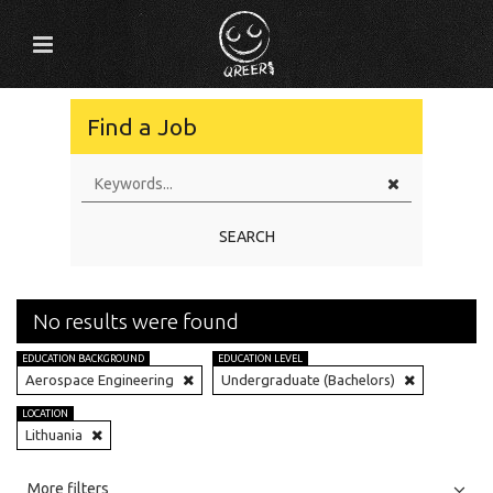
Find a Job
SEARCH
No results were found
EDUCATION BACKGROUND
EDUCATION LEVEL
Aerospace Engineering
Undergraduate (Bachelors)
LOCATION
Lithuania
All
Jobs
Internships
More filters