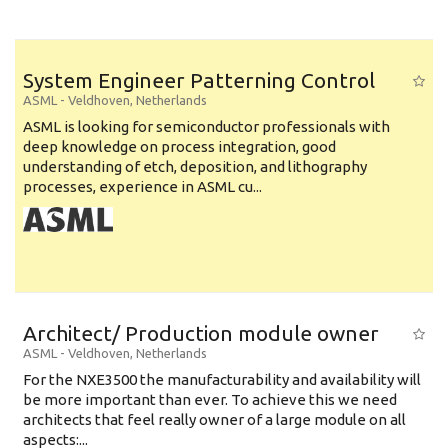
System Engineer Patterning Control
ASML
-
Veldhoven
,
Netherlands
ASML is looking for semiconductor professionals with
deep knowledge on process integration, good
understanding of etch, deposition, and lithography
processes, experience in ASML cu...
Architect/ Production module owner
ASML
-
Veldhoven
,
Netherlands
For the NXE3500 the manufacturability and availability will
be more important than ever. To achieve this we need
architects that feel really owner of a large module on all
aspects:...