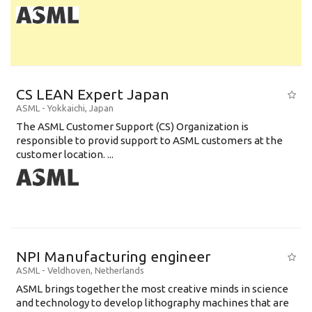
CS LEAN Expert Japan
ASML
-
Yokkaichi
,
Japan
The ASML Customer Support (CS) Organization is
responsible to provid support to ASML customers at the
customer location. ...
NPI Manufacturing engineer
ASML
-
Veldhoven
,
Netherlands
ASML brings together the most creative minds in science
and technology to develop lithography machines that are