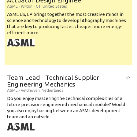
Actuator Design Engineer
ASML
-
Wilton - CT
,
United States
ASML US, LP brings together the most creative minds in
science and technology to develop lithography machines
that are key to producing faster, cheaper, more energy-
efficient micro...
Team Lead - Technical Supplier
Engineering Mechanics
ASML
-
Veldhoven
,
Netherlands
Do you enjoy mastering the technical complexities of a
future precision-engineered mechanical module? Would
you also enjoy liaising between an ASML development
team and an outside ...