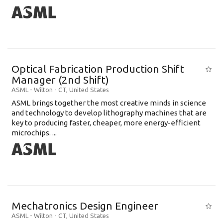
Optical Fabrication Production Shift
Manager (2nd Shift)
ASML
-
Wilton - CT
,
United States
ASML brings together the most creative minds in science
and technology to develop lithography machines that are
key to producing faster, cheaper, more energy-efficient
microchips. ...
Mechatronics Design Engineer
ASML
-
Wilton - CT
,
United States