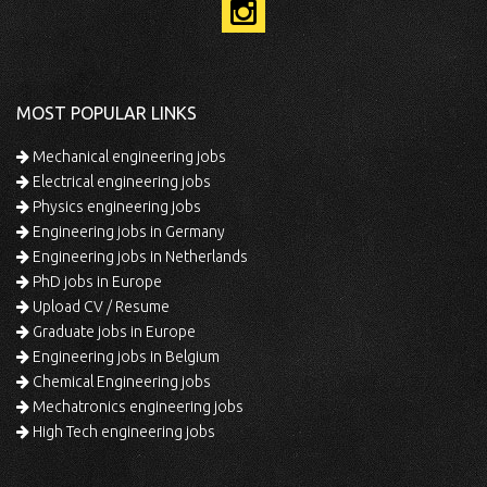
MOST POPULAR LINKS
Mechanical engineering jobs
Electrical engineering jobs
Physics engineering jobs
Engineering jobs in Germany
Engineering jobs in Netherlands
PhD jobs in Europe
Upload CV / Resume
Graduate jobs in Europe
Engineering jobs in Belgium
Chemical Engineering jobs
Mechatronics engineering jobs
High Tech engineering jobs