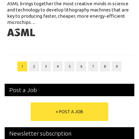
ASML brings together the most creative minds in science
and technology to develop lithography machines that are
key to producing faster, cheaper, more energy-efficient
microchips. ...
1
2
3
4
5
6
7
8
9
Post a Job
+ POST A JOB
Newsletter subscription