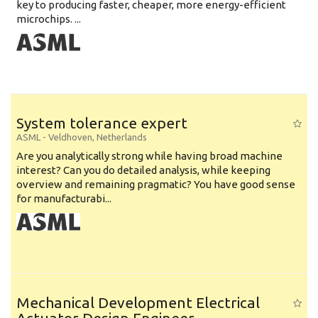
key to producing faster, cheaper, more energy-efficient
microchips. ...
System tolerance expert
ASML
-
Veldhoven
,
Netherlands
Are you analytically strong while having broad machine
interest? Can you do detailed analysis, while keeping
overview and remaining pragmatic? You have good sense
for manufacturabi...
Mechanical Development Electrical