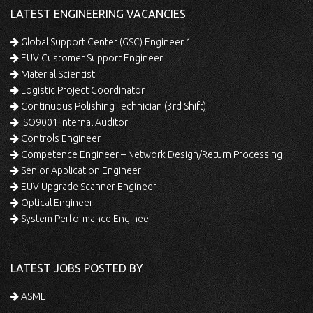
LATEST ENGINEERING VACANCIES
Global Support Center (GSC) Engineer 1
EUV Customer Support Engineer
Material Scientist
Logistic Project Coordinator
Continuous Polishing Technician (3rd Shift)
ISO9001 Internal Auditor
Controls Engineer
Competence Engineer – Network Design/Return Processing
Senior Application Engineer
EUV Upgrade Scanner Engineer
Optical Engineer
System Performance Engineer
LATEST JOBS POSTED BY
ASML