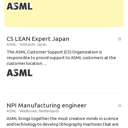
CS LEAN Expert Japan
ASML
-
Yokkaichi
,
Japan
The ASML Customer Support (CS) Organization is
responsible to provid support to ASML customers at the
customer location. ...
NPI Manufacturing engineer
ASML
-
Veldhoven
,
Netherlands
ASML brings together the most creative minds in science
and technology to develop lithography machines that are