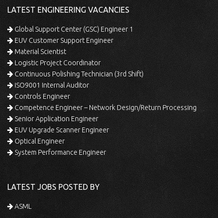
LATEST ENGINEERING VACANCIES
Global Support Center (GSC) Engineer 1
EUV Customer Support Engineer
Material Scientist
Logistic Project Coordinator
Continuous Polishing Technician (3rd Shift)
ISO9001 Internal Auditor
Controls Engineer
Competence Engineer – Network Design/Return Processing
Senior Application Engineer
EUV Upgrade Scanner Engineer
Optical Engineer
System Performance Engineer
LATEST JOBS POSTED BY
ASML