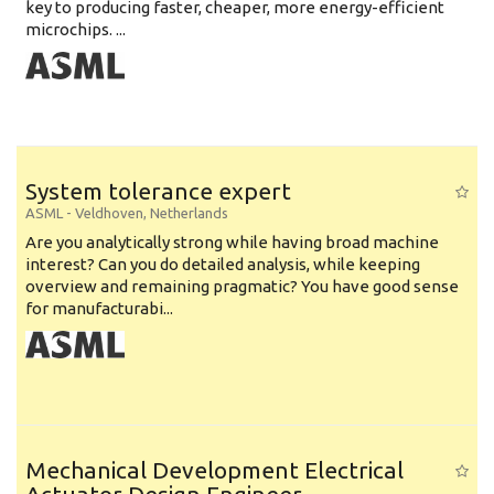
key to producing faster, cheaper, more energy-efficient
microchips. ...
System tolerance expert
ASML
-
Veldhoven
,
Netherlands
Are you analytically strong while having broad machine
interest? Can you do detailed analysis, while keeping
overview and remaining pragmatic? You have good sense
for manufacturabi...
Mechanical Development Electrical