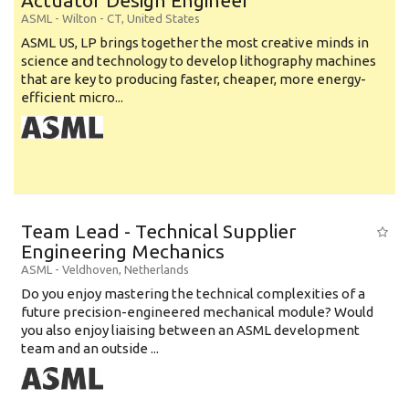
Actuator Design Engineer
ASML
-
Wilton - CT
,
United States
ASML US, LP brings together the most creative minds in
science and technology to develop lithography machines
that are key to producing faster, cheaper, more energy-
efficient micro...
Team Lead - Technical Supplier
Engineering Mechanics
ASML
-
Veldhoven
,
Netherlands
Do you enjoy mastering the technical complexities of a
future precision-engineered mechanical module? Would
you also enjoy liaising between an ASML development
team and an outside ...