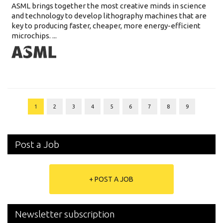
ASML brings together the most creative minds in science
and technology to develop lithography machines that are
key to producing faster, cheaper, more energy-efficient
microchips. ...
1
2
3
4
5
6
7
8
9
Post a Job
+ POST A JOB
Newsletter subscription