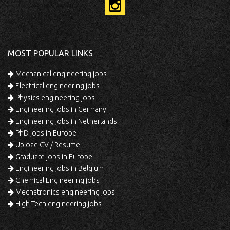
MOST POPULAR LINKS
Mechanical engineering jobs
Electrical engineering jobs
Physics engineering jobs
Engineering jobs in Germany
Engineering jobs in Netherlands
PhD jobs in Europe
Upload CV / Resume
Graduate jobs in Europe
Engineering jobs in Belgium
Chemical Engineering jobs
Mechatronics engineering jobs
High Tech engineering jobs