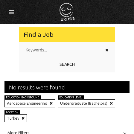
Find a Job
SEARCH
No results were found
EDUCATION BACKGROUND
EDUCATION LEVEL
Aerospace Engineering
Undergraduate (Bachelors)
LOCATION
Turkey
All
Jobs
Internships
More filters