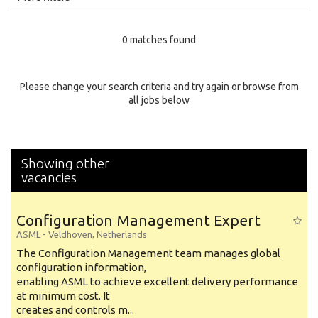
Education Level
0 matches found
Education Background
Specialty
Please change your search criteria and try again or browse from
all jobs below
Experience
Location
Showing other
vacancies
Configuration Management Expert
ASML
-
Veldhoven
,
Netherlands
The Configuration Management team manages global
configuration information,
enabling ASML to achieve excellent delivery performance
at minimum cost. It
creates and controls m...