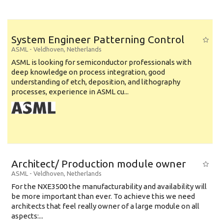
System Engineer Patterning Control
ASML
-
Veldhoven
,
Netherlands
ASML is looking for semiconductor professionals with
deep knowledge on process integration, good
understanding of etch, deposition, and lithography
processes, experience in ASML cu...
Architect/ Production module owner
ASML
-
Veldhoven
,
Netherlands
For the NXE3500 the manufacturability and availability will
be more important than ever. To achieve this we need
architects that feel really owner of a large module on all
aspects:...