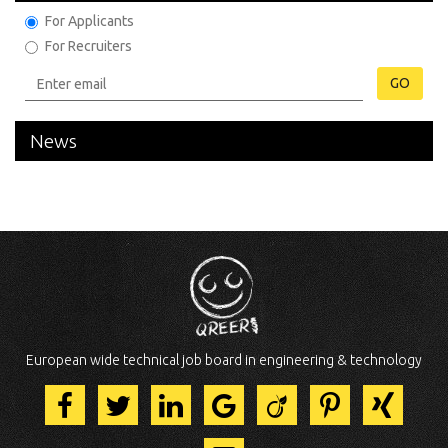
For Applicants
For Recruiters
GO
News
European wide technical job board in engineering & technology