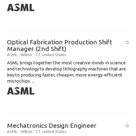
Optical Fabrication Production Shift
Manager (2nd Shift)
ASML
-
Wilton - CT
,
United States
ASML brings together the most creative minds in science
and technology to develop lithography machines that are
key to producing faster, cheaper, more energy-efficient
microchips. ...
Mechatronics Design Engineer
ASML
-
Wilton - CT
,
United States