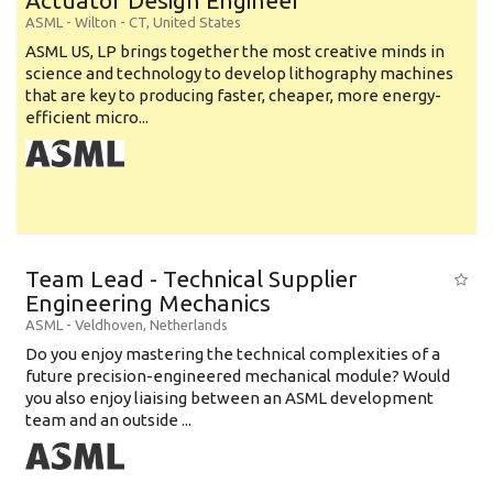
Actuator Design Engineer
ASML
-
Wilton - CT
,
United States
ASML US, LP brings together the most creative minds in
science and technology to develop lithography machines
that are key to producing faster, cheaper, more energy-
efficient micro...
Team Lead - Technical Supplier
Engineering Mechanics
ASML
-
Veldhoven
,
Netherlands
Do you enjoy mastering the technical complexities of a
future precision-engineered mechanical module? Would
you also enjoy liaising between an ASML development
team and an outside ...