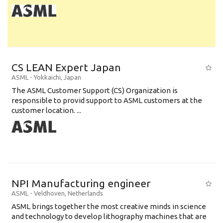
CS LEAN Expert Japan
ASML
-
Yokkaichi
,
Japan
The ASML Customer Support (CS) Organization is
responsible to provid support to ASML customers at the
customer location. ...
NPI Manufacturing engineer
ASML
-
Veldhoven
,
Netherlands
ASML brings together the most creative minds in science
and technology to develop lithography machines that are