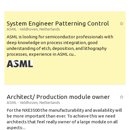
System Engineer Patterning Control
ASML
-
Veldhoven
,
Netherlands
ASML is looking for semiconductor professionals with
deep knowledge on process integration, good
understanding of etch, deposition, and lithography
processes, experience in ASML cu...
Architect/ Production module owner
ASML
-
Veldhoven
,
Netherlands
For the NXE3500 the manufacturability and availability will
be more important than ever. To achieve this we need
architects that feel really owner of a large module on all
aspects:...