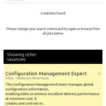
Education Level
0 matches found
Education Background
Specialty
Please change your search criteria and try again or browse from
all jobs below
Experience
Location
Showing other
vacancies
Configuration Management Expert
ASML
-
Veldhoven
,
Netherlands
The Configuration Management team manages global
configuration information,
enabling ASML to achieve excellent delivery performance
at minimum cost. It
creates and controls m...