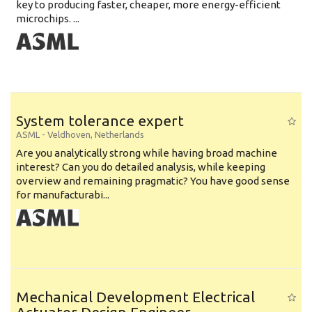
key to producing faster, cheaper, more energy-efficient
microchips. ...
System tolerance expert
ASML
-
Veldhoven
,
Netherlands
Are you analytically strong while having broad machine
interest? Can you do detailed analysis, while keeping
overview and remaining pragmatic? You have good sense
for manufacturabi...
Mechanical Development Electrical