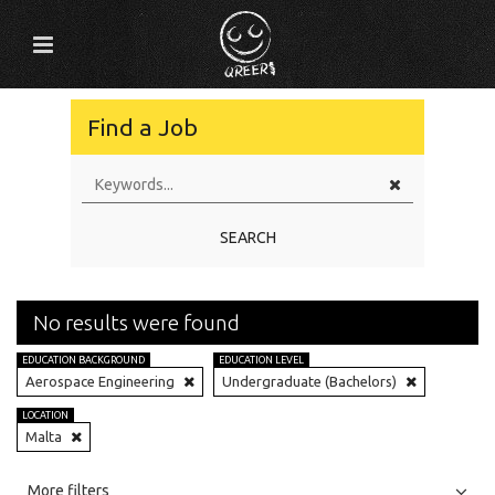
Find a Job
SEARCH
No results were found
EDUCATION BACKGROUND
EDUCATION LEVEL
Aerospace Engineering
Undergraduate (Bachelors)
LOCATION
Malta
All
Jobs
Internships
More filters