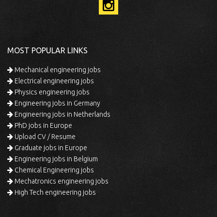
MOST POPULAR LINKS
Mechanical engineering jobs
Electrical engineering jobs
Physics engineering jobs
Engineering jobs in Germany
Engineering jobs in Netherlands
PhD jobs in Europe
Upload CV / Resume
Graduate jobs in Europe
Engineering jobs in Belgium
Chemical Engineering jobs
Mechatronics engineering jobs
High Tech engineering jobs