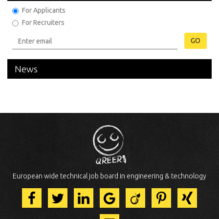
For Applicants
For Recruiters
GO
News
European wide technical job board in engineering & technology