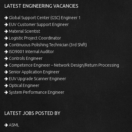
LATEST ENGINEERING VACANCIES
Global Support Center (GSC) Engineer 1
EUV Customer Support Engineer
Material Scientist
Logistic Project Coordinator
Continuous Polishing Technician (3rd Shift)
ISO9001 Internal Auditor
Controls Engineer
Competence Engineer – Network Design/Return Processing
Senior Application Engineer
EUV Upgrade Scanner Engineer
Optical Engineer
System Performance Engineer
LATEST JOBS POSTED BY
ASML