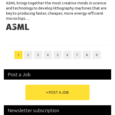
ASML brings together the most creative minds in science
and technology to develop lithography machines that are
key to producing faster, cheaper, more energy-efficient
microchips. ...
1
2
3
4
5
6
7
8
9
Post a Job
+ POST A JOB
Newsletter subscription