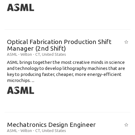
Optical Fabrication Production Shift
Manager (2nd Shift)
ASML
-
Wilton - CT
,
United States
ASML brings together the most creative minds in science
and technology to develop lithography machines that are
key to producing faster, cheaper, more energy-efficient
microchips. ...
Mechatronics Design Engineer
ASML
-
Wilton - CT
,
United States