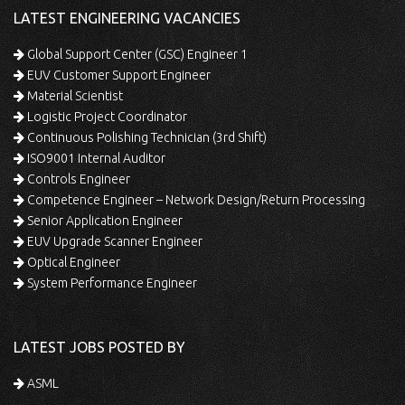
LATEST ENGINEERING VACANCIES
Global Support Center (GSC) Engineer 1
EUV Customer Support Engineer
Material Scientist
Logistic Project Coordinator
Continuous Polishing Technician (3rd Shift)
ISO9001 Internal Auditor
Controls Engineer
Competence Engineer – Network Design/Return Processing
Senior Application Engineer
EUV Upgrade Scanner Engineer
Optical Engineer
System Performance Engineer
LATEST JOBS POSTED BY
ASML