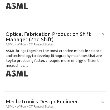
Optical Fabrication Production Shift
Manager (2nd Shift)
ASML
-
Wilton - CT
,
United States
ASML brings together the most creative minds in science
and technology to develop lithography machines that are
key to producing faster, cheaper, more energy-efficient
microchips. ...
Mechatronics Design Engineer
ASML
-
Wilton - CT
,
United States