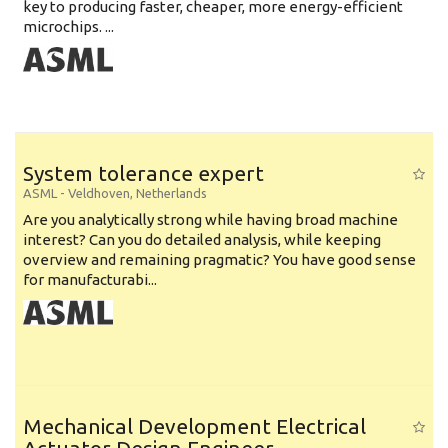
key to producing faster, cheaper, more energy-efficient
microchips. ...
System tolerance expert
ASML
-
Veldhoven
,
Netherlands
Are you analytically strong while having broad machine
interest? Can you do detailed analysis, while keeping
overview and remaining pragmatic? You have good sense
for manufacturabi...
Mechanical Development Electrical