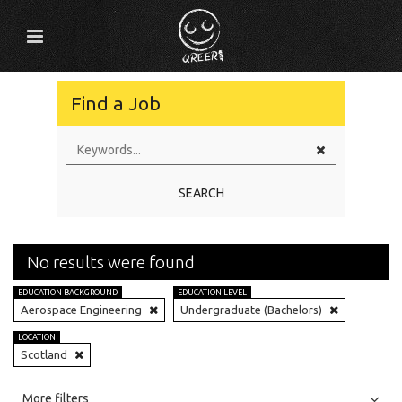
Find a Job
SEARCH
No results were found
EDUCATION BACKGROUND
EDUCATION LEVEL
Aerospace Engineering
Undergraduate (Bachelors)
LOCATION
Scotland
All
Jobs
Internships
More filters