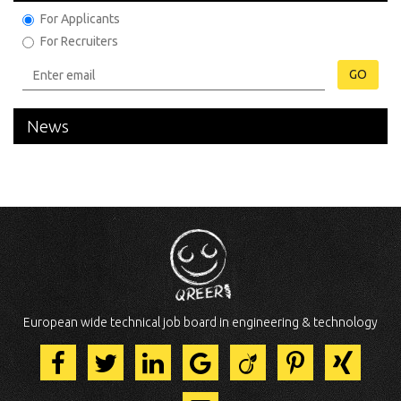
For Applicants
For Recruiters
GO
News
European wide technical job board in engineering & technology