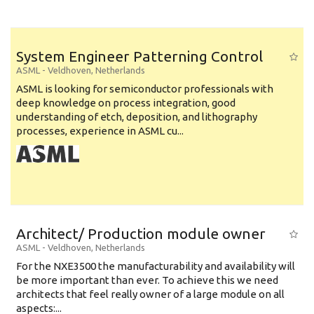
System Engineer Patterning Control
ASML
-
Veldhoven
,
Netherlands
ASML is looking for semiconductor professionals with
deep knowledge on process integration, good
understanding of etch, deposition, and lithography
processes, experience in ASML cu...
Architect/ Production module owner
ASML
-
Veldhoven
,
Netherlands
For the NXE3500 the manufacturability and availability will
be more important than ever. To achieve this we need
architects that feel really owner of a large module on all
aspects:...