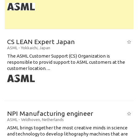
CS LEAN Expert Japan
ASML
-
Yokkaichi
,
Japan
The ASML Customer Support (CS) Organization is
responsible to provid support to ASML customers at the
customer location. ...
NPI Manufacturing engineer
ASML
-
Veldhoven
,
Netherlands
ASML brings together the most creative minds in science
and technology to develop lithography machines that are