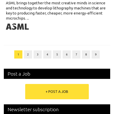
ASML brings together the most creative minds in science
and technology to develop lithography machines that are
key to producing faster, cheaper, more energy-efficient
microchips. ...
1
2
3
4
5
6
7
8
9
Post a Job
+ POST A JOB
Newsletter subscription