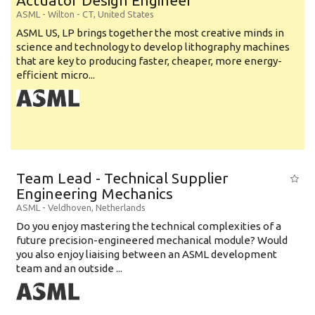
Actuator Design Engineer
ASML
-
Wilton - CT
,
United States
ASML US, LP brings together the most creative minds in
science and technology to develop lithography machines
that are key to producing faster, cheaper, more energy-
efficient micro...
Team Lead - Technical Supplier
Engineering Mechanics
ASML
-
Veldhoven
,
Netherlands
Do you enjoy mastering the technical complexities of a
future precision-engineered mechanical module? Would
you also enjoy liaising between an ASML development
team and an outside ...