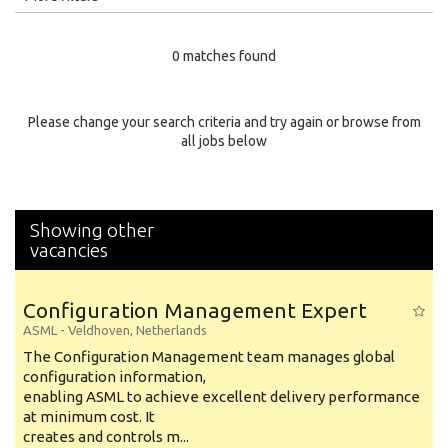
Education Level
0 matches found
Education Background
Specialty
Please change your search criteria and try again or browse from
all jobs below
Experience
Location
Showing other
vacancies
Configuration Management Expert
ASML
-
Veldhoven
,
Netherlands
The Configuration Management team manages global
configuration information,
enabling ASML to achieve excellent delivery performance
at minimum cost. It
creates and controls m...