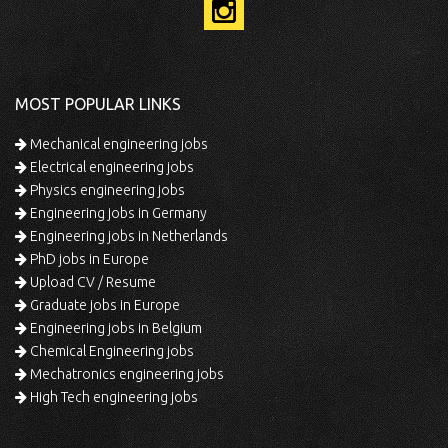
MOST POPULAR LINKS
Mechanical engineering jobs
Electrical engineering jobs
Physics engineering jobs
Engineering jobs in Germany
Engineering jobs in Netherlands
PhD jobs in Europe
Upload CV / Resume
Graduate jobs in Europe
Engineering jobs in Belgium
Chemical Engineering jobs
Mechatronics engineering jobs
High Tech engineering jobs