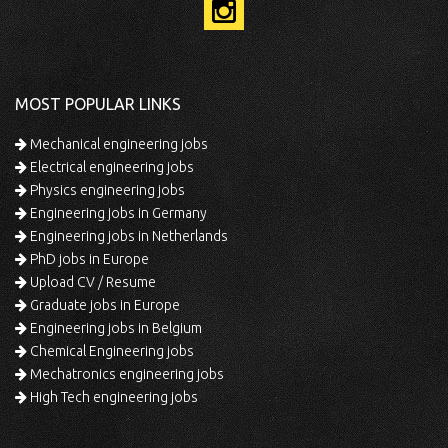
MOST POPULAR LINKS
Mechanical engineering jobs
Electrical engineering jobs
Physics engineering jobs
Engineering jobs in Germany
Engineering jobs in Netherlands
PhD jobs in Europe
Upload CV / Resume
Graduate jobs in Europe
Engineering jobs in Belgium
Chemical Engineering jobs
Mechatronics engineering jobs
High Tech engineering jobs