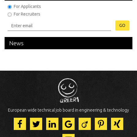
For Applicants
For Recruiters
GO
News
European wide technical job board in engineering & technology