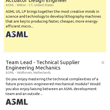
Actuator Design Engineer
ASML
-
Wilton - CT
,
United States
ASML US, LP brings together the most creative minds in
science and technology to develop lithography machines
that are key to producing faster, cheaper, more energy-
efficient micro...
Team Lead - Technical Supplier
Engineering Mechanics
ASML
-
Veldhoven
,
Netherlands
Do you enjoy mastering the technical complexities of a
future precision-engineered mechanical module? Would
you also enjoy liaising between an ASML development
team and an outside ...