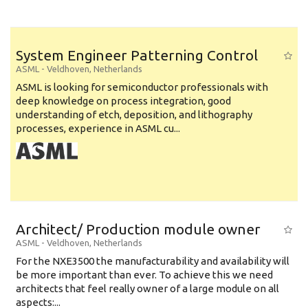
System Engineer Patterning Control
ASML
-
Veldhoven
,
Netherlands
ASML is looking for semiconductor professionals with
deep knowledge on process integration, good
understanding of etch, deposition, and lithography
processes, experience in ASML cu...
Architect/ Production module owner
ASML
-
Veldhoven
,
Netherlands
For the NXE3500 the manufacturability and availability will
be more important than ever. To achieve this we need
architects that feel really owner of a large module on all
aspects:...