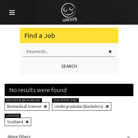
Find a Job
SEARCH
No results were found
EDUCATION BACKGROUND
EDUCATION LEVEL
Biomedical Science
Undergraduate (Bachelors)
LOCATION
Scotland
All
Jobs
Internships
More filters