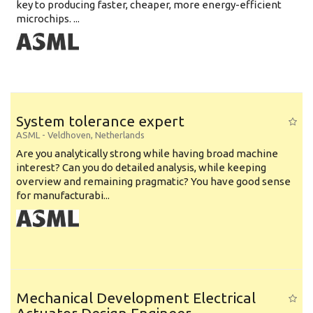
key to producing faster, cheaper, more energy-efficient
microchips. ...
System tolerance expert
ASML
-
Veldhoven
,
Netherlands
Are you analytically strong while having broad machine
interest? Can you do detailed analysis, while keeping
overview and remaining pragmatic? You have good sense
for manufacturabi...
Mechanical Development Electrical