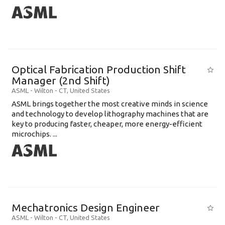
Optical Fabrication Production Shift
Manager (2nd Shift)
ASML
-
Wilton - CT
,
United States
ASML brings together the most creative minds in science
and technology to develop lithography machines that are
key to producing faster, cheaper, more energy-efficient
microchips. ...
Mechatronics Design Engineer
ASML
-
Wilton - CT
,
United States