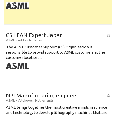
CS LEAN Expert Japan
ASML
-
Yokkaichi
,
Japan
The ASML Customer Support (CS) Organization is
responsible to provid support to ASML customers at the
customer location. ...
NPI Manufacturing engineer
ASML
-
Veldhoven
,
Netherlands
ASML brings together the most creative minds in science
and technology to develop lithography machines that are