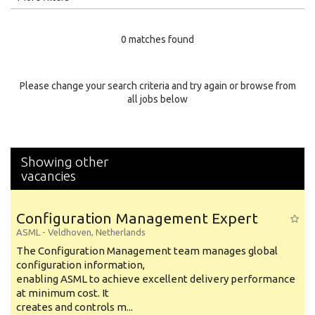
Education Level
0 matches found
Education Background
Specialty
Please change your search criteria and try again or browse from
all jobs below
Experience
Location
Showing other
vacancies
Configuration Management Expert
ASML
-
Veldhoven
,
Netherlands
The Configuration Management team manages global
configuration information,
enabling ASML to achieve excellent delivery performance
at minimum cost. It
creates and controls m...