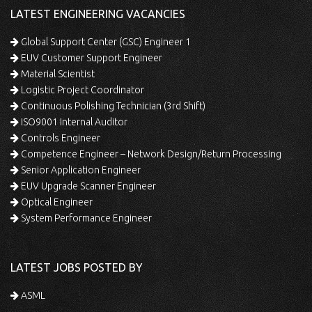
LATEST ENGINEERING VACANCIES
Global Support Center (GSC) Engineer 1
EUV Customer Support Engineer
Material Scientist
Logistic Project Coordinator
Continuous Polishing Technician (3rd Shift)
ISO9001 Internal Auditor
Controls Engineer
Competence Engineer – Network Design/Return Processing
Senior Application Engineer
EUV Upgrade Scanner Engineer
Optical Engineer
System Performance Engineer
LATEST JOBS POSTED BY
ASML