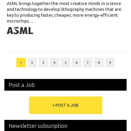
ASML brings together the most creative minds in science
and technology to develop lithography machines that are
key to producing faster, cheaper, more energy-efficient
microchips. ...
1
2
3
4
5
6
7
8
9
Post a Job
+ POST A JOB
Newsletter subscription