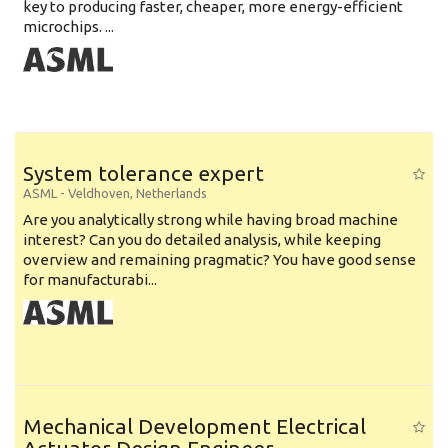
key to producing faster, cheaper, more energy-efficient
microchips. ...
System tolerance expert
ASML
-
Veldhoven
,
Netherlands
Are you analytically strong while having broad machine
interest? Can you do detailed analysis, while keeping
overview and remaining pragmatic? You have good sense
for manufacturabi...
Mechanical Development Electrical