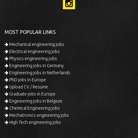
MOST POPULAR LINKS
Mechanical engineering jobs
Electrical engineering jobs
Physics engineering jobs
Engineering jobs in Germany
Engineering jobs in Netherlands
PhD jobs in Europe
Upload CV / Resume
Graduate jobs in Europe
Engineering jobs in Belgium
Chemical Engineering jobs
Mechatronics engineering jobs
High Tech engineering jobs