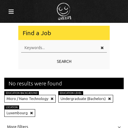
Find a Job
SEARCH
No results were found
EDUCATION BACKGROUND
EDUCATION LEVEL
Micro / Nano Technology
Undergraduate (Bachelors)
LOCATION
Luxembourg
All
Jobs
Internships
More filters