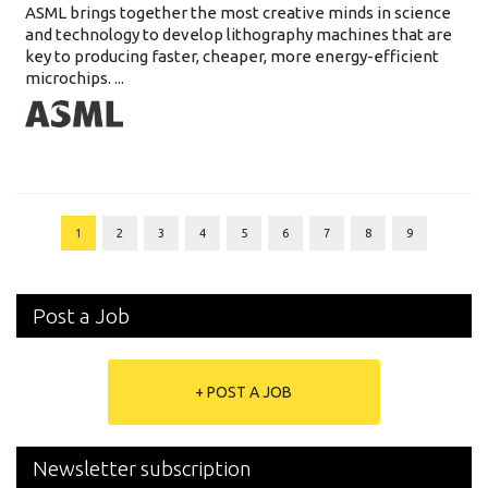
ASML brings together the most creative minds in science
and technology to develop lithography machines that are
key to producing faster, cheaper, more energy-efficient
microchips. ...
1
2
3
4
5
6
7
8
9
Post a Job
+ POST A JOB
Newsletter subscription