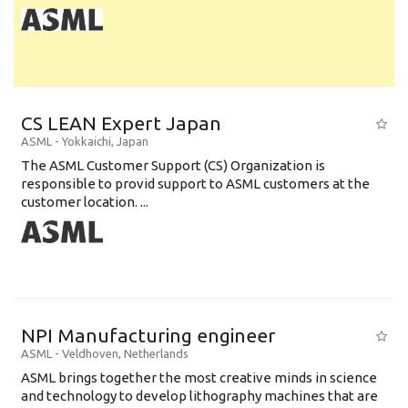
CS LEAN Expert Japan
ASML
-
Yokkaichi
,
Japan
The ASML Customer Support (CS) Organization is
responsible to provid support to ASML customers at the
customer location. ...
NPI Manufacturing engineer
ASML
-
Veldhoven
,
Netherlands
ASML brings together the most creative minds in science
and technology to develop lithography machines that are