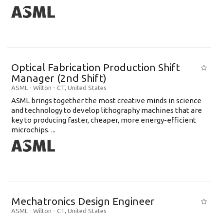
Optical Fabrication Production Shift
Manager (2nd Shift)
ASML
-
Wilton - CT
,
United States
ASML brings together the most creative minds in science
and technology to develop lithography machines that are
key to producing faster, cheaper, more energy-efficient
microchips. ...
Mechatronics Design Engineer
ASML
-
Wilton - CT
,
United States