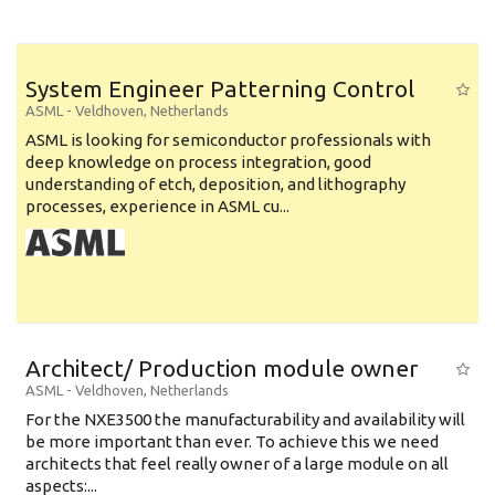
System Engineer Patterning Control
ASML
-
Veldhoven
,
Netherlands
ASML is looking for semiconductor professionals with
deep knowledge on process integration, good
understanding of etch, deposition, and lithography
processes, experience in ASML cu...
Architect/ Production module owner
ASML
-
Veldhoven
,
Netherlands
For the NXE3500 the manufacturability and availability will
be more important than ever. To achieve this we need
architects that feel really owner of a large module on all
aspects:...