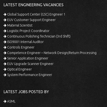
LATEST ENGINEERING VACANCIES
Global Support Center (GSC) Engineer 1
EUV Customer Support Engineer
Material Scientist
Logistic Project Coordinator
Continuous Polishing Technician (3rd Shift)
ISO9001 Internal Auditor
Controls Engineer
Competence Engineer – Network Design/Return Processing
Senior Application Engineer
EUV Upgrade Scanner Engineer
Optical Engineer
System Performance Engineer
LATEST JOBS POSTED BY
ASML