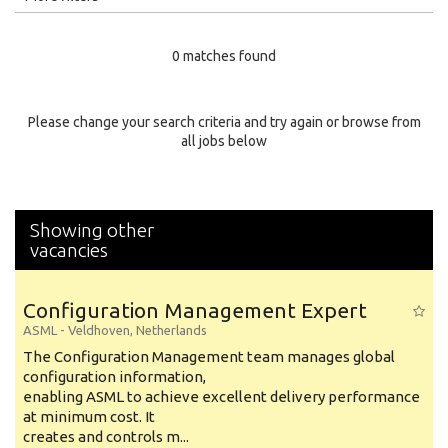
Education Level
0 matches found
Education Background
Specialty
Please change your search criteria and try again or browse from
all jobs below
Experience
Location
Showing other
vacancies
Configuration Management Expert
ASML
-
Veldhoven
,
Netherlands
The Configuration Management team manages global
configuration information,
enabling ASML to achieve excellent delivery performance
at minimum cost. It
creates and controls m...