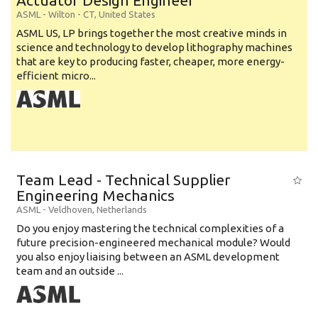
Actuator Design Engineer
ASML
-
Wilton - CT
,
United States
ASML US, LP brings together the most creative minds in
science and technology to develop lithography machines
that are key to producing faster, cheaper, more energy-
efficient micro...
Team Lead - Technical Supplier
Engineering Mechanics
ASML
-
Veldhoven
,
Netherlands
Do you enjoy mastering the technical complexities of a
future precision-engineered mechanical module? Would
you also enjoy liaising between an ASML development
team and an outside ...