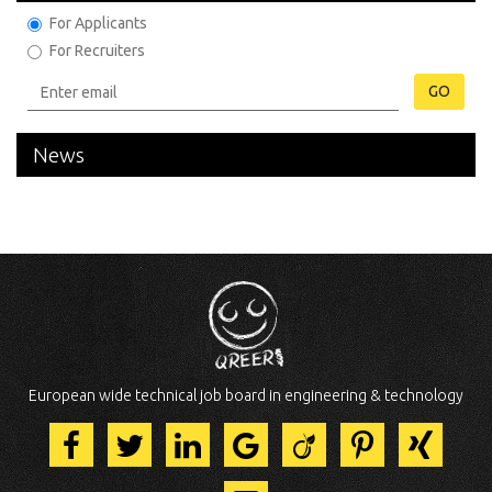
For Applicants
For Recruiters
GO
News
European wide technical job board in engineering & technology