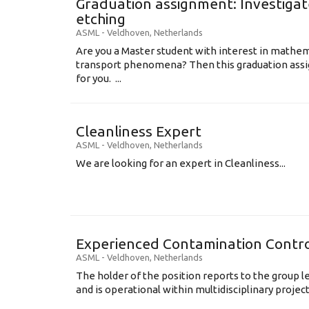
Graduation assignment: Investigate
etching
ASML
-
Veldhoven
,
Netherlands
Are you a Master student with interest in mathem
transport phenomena? Then this graduation assi
for you. ...
Cleanliness Expert
ASML
-
Veldhoven
,
Netherlands
We are looking for an expert in Cleanliness...
Experienced Contamination Contro
ASML
-
Veldhoven
,
Netherlands
The holder of the position reports to the group 
and is operational within multidisciplinary projects