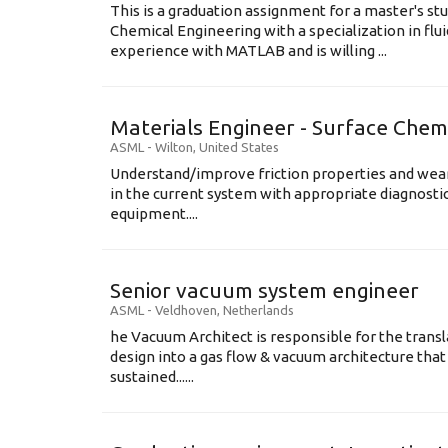
This is a graduation assignment for a master's st
Chemical Engineering with a specialization in flu
experience with MATLAB and is willing ...
Materials Engineer - Surface Chem
ASML
-
Wilton
,
United States
Understand/improve friction properties and wear
in the current system with appropriate diagnosti
equipment....
Senior vacuum system engineer
ASML
-
Veldhoven
,
Netherlands
he Vacuum Architect is responsible for the transl
design into a gas flow & vacuum architecture tha
sustained......