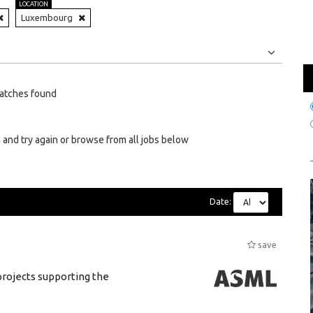
LOCATION
Luxembourg
Jobs
Internships
atches found
 and try again or browse from all jobs below
Date:
save
rojects supporting the