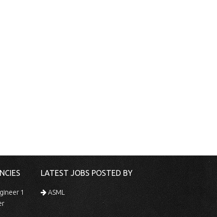
NCIES
LATEST JOBS POSTED BY
gineer 1
ASML
er