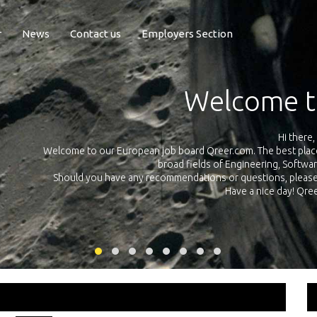
r
News
Contact us
Employers Section
Exposure Q
Qreer.com has over 55.000 technical recruiters from leading 
n the
platform with jobs and internships in Engineering, Software, S
your own personal 
ink