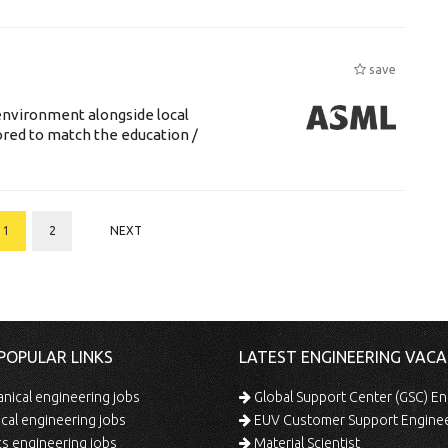
save
environment alongside local
lored to match the education /
1
2
NEXT
POPULAR LINKS
LATEST ENGINEERING VACA
ical engineering jobs
Global Support Center (GSC) En
ical engineering jobs
EUV Customer Support Engine
s engineering jobs
Material Scientist