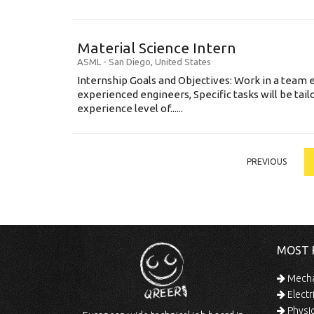
Material Science Intern
ASML
-
San Diego
,
United States
Internship Goals and Objectives: Work in a team 
experienced engineers, Specific tasks will be tai
experience level of......
PREVIOUS
MOST 
Mechan
Electr
Physic