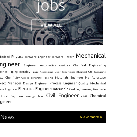
Mechanical
Physics
Intern
bedded
Software Engineer
Software
ngineer
Engineer
Automotive
Graduate
Chemical Engineering
ctrical
Piping
Bentley
Cfd
Goodgame
Image Processing
User Experience
Chemical
Materials Engineer
ota
Chemistry
Optics
Software Testing
Phd
Aerospace
oject Manager
Process Engineer
Design Engineer
Mechanical
Quality
Electrical Engineer
Internship
ress Engineer
Civil Engineering
Graduate
Civil Engineer
Chemical
Java
ectrical Engineer
Energy
Civil
gineer
News
View more »