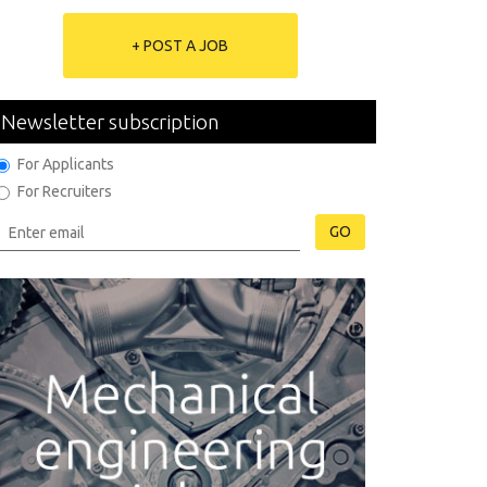
+ POST A JOB
Newsletter subscription
For Applicants
For Recruiters
GO