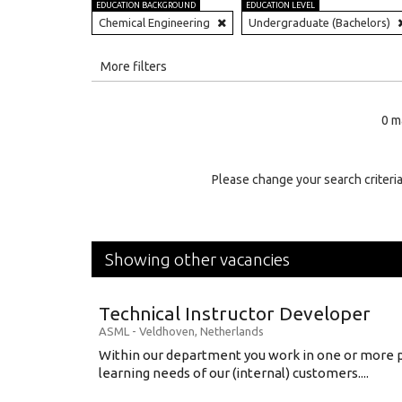
EDUCATION BACKGROUND
EDUCATION LEVEL
Chemical Engineering
Undergraduate (Bachelors)
All
More filters
Education Level
0 m
Education Background
Specialty
Please change your search criteria
Experience
Location
Showing other vacancies
Technical Instructor Developer
ASML
-
Veldhoven
,
Netherlands
Within our department you work in one or more p
learning needs of our (internal) customers....