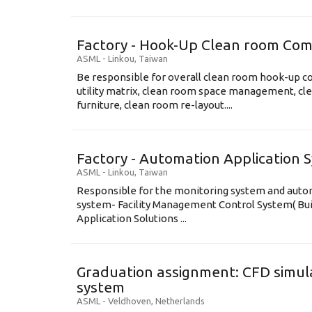
Factory - Hook-Up Clean room Com
ASML
-
Linkou
,
Taiwan
Be responsible for overall clean room hook-up co
utility matrix, clean room space management, cl
furniture, clean room re-layout....
Factory - Automation Application 
ASML
-
Linkou
,
Taiwan
Responsible for the monitoring system and automa
system- Facility Management Control System( B
Application Solutions ...
Graduation assignment: CFD simula
system
ASML
-
Veldhoven
,
Netherlands