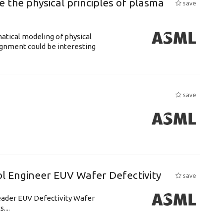
 the physical principles of plasma
save
atical modeling of physical
gnment could be interesting
save
l Engineer EUV Wafer Defectivity
save
leader EUV Defectivity Wafer
....