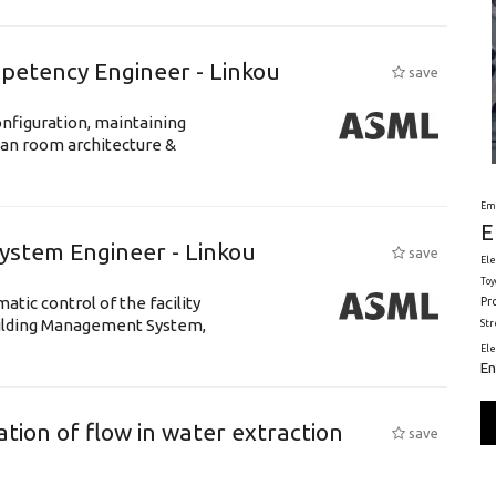
petency Engineer - Linkou
save
nfiguration, maintaining
ean room architecture &
Em
E
System Engineer - Linkou
save
Ele
Toy
tic control of the facility
Pr
uilding Management System,
St
El
En
tion of flow in water extraction
save