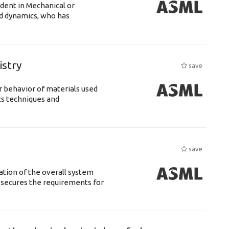
udent in Mechanical or
id dynamics, who has
istry
save
 behavior of materials used
cs techniques and
save
ation of the overall system
t secures the requirements for