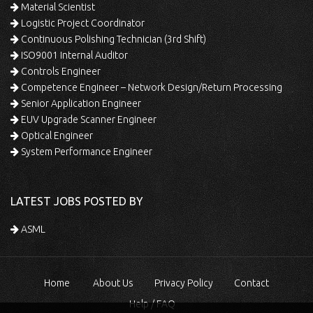
Material Scientist
Logistic Project Coordinator
Continuous Polishing Technician (3rd Shift)
ISO9001 Internal Auditor
Controls Engineer
Competence Engineer – Network Design/Return Processing
Senior Application Engineer
EUV Upgrade Scanner Engineer
Optical Engineer
System Performance Engineer
LATEST JOBS POSTED BY
ASML
Home
About Us
Privacy Policy
Contact
Help / FAQ