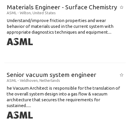
Materials Engineer - Surface Chemistry
ASML
-
Wilton
,
United States
Understand/improve friction properties and wear
behavior of materials used in the current system with
appropriate diagnostics techniques and equipment....
Senior vacuum system engineer
ASML
-
Veldhoven
,
Netherlands
he Vacuum Architect is responsible for the translation of
the overall system design into a gas flow & vacuum
architecture that secures the requirements for
sustained......