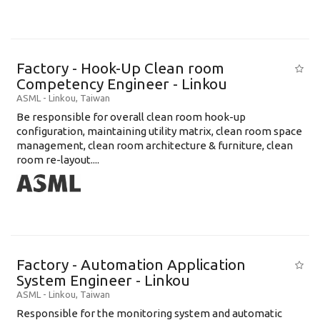
Factory - Hook-Up Clean room
Competency Engineer - Linkou
ASML
-
Linkou
,
Taiwan
Be responsible for overall clean room hook-up
configuration, maintaining utility matrix, clean room space
management, clean room architecture & furniture, clean
room re-layout....
Factory - Automation Application
System Engineer - Linkou
ASML
-
Linkou
,
Taiwan
Responsible for the monitoring system and automatic