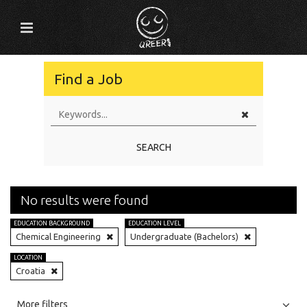
Find a Job
SEARCH
No results were found
EDUCATION BACKGROUND
EDUCATION LEVEL
Chemical Engineering
Undergraduate (Bachelors)
LOCATION
Croatia
All
Jobs
Internships
More filters