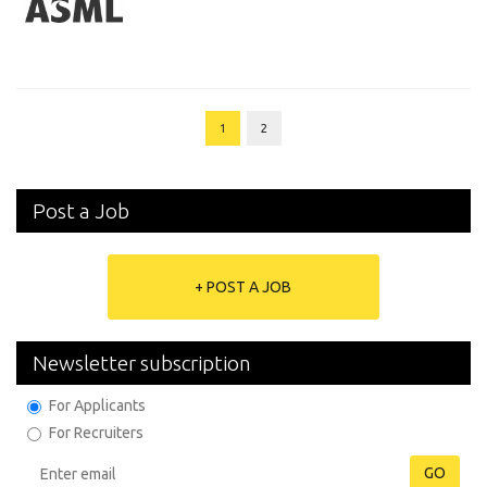
1
2
Post a Job
+ POST A JOB
Newsletter subscription
For Applicants
For Recruiters
GO