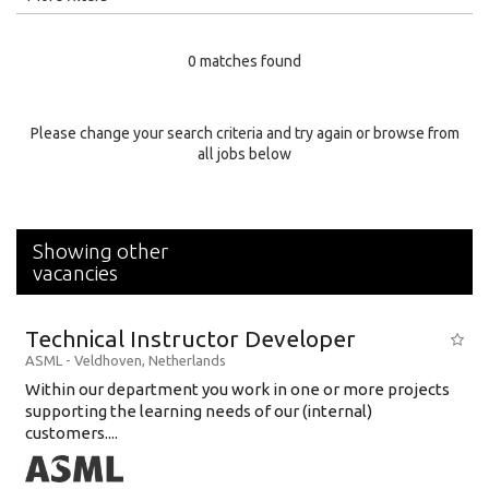
Education Level
0 matches found
Education Background
Specialty
Please change your search criteria and try again or browse from
all jobs below
Experience
Location
Showing other
vacancies
Technical Instructor Developer
ASML
-
Veldhoven
,
Netherlands
Within our department you work in one or more projects
supporting the learning needs of our (internal)
customers....