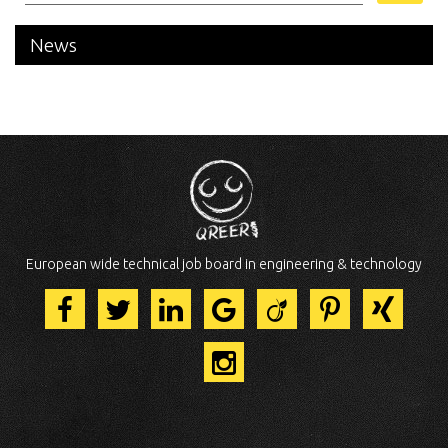
News
European wide technical job board in engineering & technology