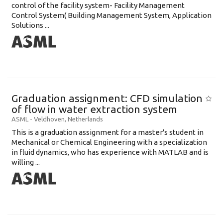
control of the facility system- Facility Management
Control System( Building Management System, Application
Solutions ...
Graduation assignment: CFD simulation
of flow in water extraction system
ASML
-
Veldhoven
,
Netherlands
This is a graduation assignment for a master's student in
Mechanical or Chemical Engineering with a specialization
in fluid dynamics, who has experience with MATLAB and is
willing ...