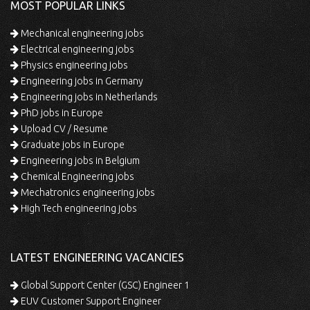
MOST POPULAR LINKS
Mechanical engineering jobs
Electrical engineering jobs
Physics engineering jobs
Engineering jobs in Germany
Engineering jobs in Netherlands
PhD jobs in Europe
Upload CV / Resume
Graduate jobs in Europe
Engineering jobs in Belgium
Chemical Engineering jobs
Mechatronics engineering jobs
High Tech engineering jobs
LATEST ENGINEERING VACANCIES
Global Support Center (GSC) Engineer 1
EUV Customer Support Engineer