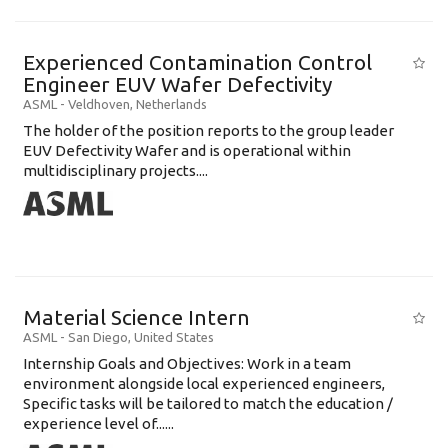
Experienced Contamination Control
Engineer EUV Wafer Defectivity
ASML
-
Veldhoven
,
Netherlands
The holder of the position reports to the group leader
EUV Defectivity Wafer and is operational within
multidisciplinary projects....
Material Science Intern
ASML
-
San Diego
,
United States
Internship Goals and Objectives: Work in a team
environment alongside local experienced engineers,
Specific tasks will be tailored to match the education /
experience level of......