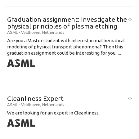
Graduation assignment: Investigate the
physical principles of plasma etching
ASML
-
Veldhoven
,
Netherlands
Are you a Master student with interest in mathematical
modeling of physical transport phenomena? Then this
graduation assignment could be interesting for you. ...
Cleanliness Expert
ASML
-
Veldhoven
,
Netherlands
We are looking for an expert in Cleanliness...