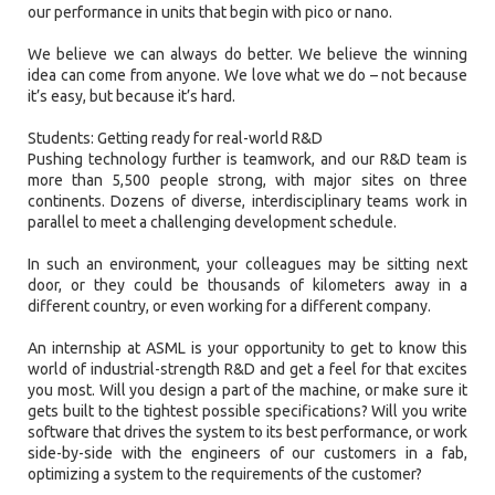
our performance in units that begin with pico or nano.
We believe we can always do better. We believe the winning
idea can come from anyone. We love what we do – not because
it’s easy, but because it’s hard.
Students: Getting ready for real-world R&D
Pushing technology further is teamwork, and our R&D team is
more than 5,500 people strong, with major sites on three
continents. Dozens of diverse, interdisciplinary teams work in
parallel to meet a challenging development schedule.
In such an environment, your colleagues may be sitting next
door, or they could be thousands of kilometers away in a
different country, or even working for a different company.
An internship at ASML is your opportunity to get to know this
world of industrial-strength R&D and get a feel for that excites
you most. Will you design a part of the machine, or make sure it
gets built to the tightest possible specifications? Will you write
software that drives the system to its best performance, or work
side-by-side with the engineers of our customers in a fab,
optimizing a system to the requirements of the customer?