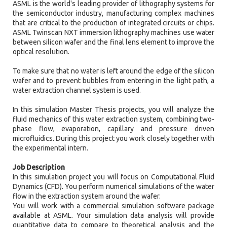
ASML is the world's leading provider of lithography systems for
the semiconductor industry, manufacturing complex machines
that are critical to the production of integrated circuits or chips.
ASML Twinscan NXT immersion lithography machines use water
between silicon wafer and the final lens element to improve the
optical resolution.
To make sure that no water is left around the edge of the silicon
wafer and to prevent bubbles from entering in the light path, a
water extraction channel system is used.
In this simulation Master Thesis projects, you will analyze the
fluid mechanics of this water extraction system, combining two-
phase flow, evaporation, capillary and pressure driven
microfluidics. During this project you work closely together with
the experimental intern.
Job Description
In this simulation project you will focus on Computational Fluid
Dynamics (CFD). You perform numerical simulations of the water
flow in the extraction system around the wafer.
You will work with a commercial simulation software package
available at ASML. Your simulation data analysis will provide
quantitative data to compare to theoretical analysis and the