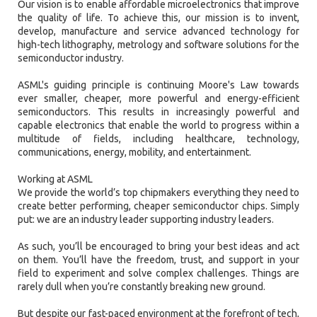
Our vision is to enable affordable microelectronics that improve
the quality of life. To achieve this, our mission is to invent,
develop, manufacture and service advanced technology for
high-tech lithography, metrology and software solutions for the
semiconductor industry.
ASML's guiding principle is continuing Moore's Law towards
ever smaller, cheaper, more powerful and energy-efficient
semiconductors. This results in increasingly powerful and
capable electronics that enable the world to progress within a
multitude of fields, including healthcare, technology,
communications, energy, mobility, and entertainment.
Working at ASML
We provide the world’s top chipmakers everything they need to
create better performing, cheaper semiconductor chips. Simply
put: we are an industry leader supporting industry leaders.
As such, you’ll be encouraged to bring your best ideas and act
on them. You’ll have the freedom, trust, and support in your
field to experiment and solve complex challenges. Things are
rarely dull when you’re constantly breaking new ground.
But despite our fast-paced environment at the forefront of tech,