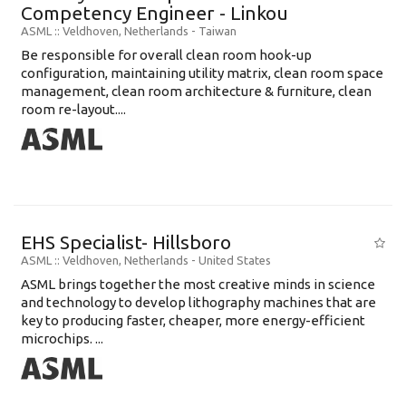
Competency Engineer - Linkou
ASML
:: Veldhoven, Netherlands -
Taiwan
Be responsible for overall clean room hook-up
configuration, maintaining utility matrix, clean room space
management, clean room architecture & furniture, clean
room re-layout....
EHS Specialist- Hillsboro
ASML
:: Veldhoven, Netherlands -
United States
ASML brings together the most creative minds in science
and technology to develop lithography machines that are
key to producing faster, cheaper, more energy-efficient
microchips. ...