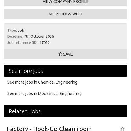
VIEW COMPANY PROFILE
MORE JOBS WITH
Type:
Job
Deadline:
7th October 2026
Job reference (ID):
17032
SAVE
See more jobs
See more jobs in Chemical Engineering
See more jobs in Mechanical Engineering
Related Jobs
Factory - Hook-Up Clean room