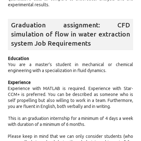
experimental results.
Graduation assignment: CFD
simulation of flow in water extraction
system Job Requirements
Education
You are a master’s student in mechanical or chemical
engineering with a specialization in fluid dynamics.
Experience
Experience with MATLAB is required. Experience with Star-
CCM+ is preferred. You can be described as someone who is
self propelling but also willing to work in a team. Furthermore,
you are fluent in English, both verbally and in writing.
This is an graduation internship for a minimum of 4 days a week
with duration of a minimum of 6 months.
Please keep in mind that we can only consider students (who