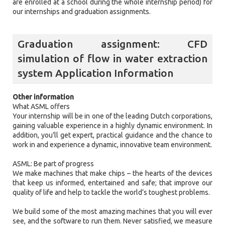
are enrolled at a school during the whole internship period) for
our internships and graduation assignments.
Graduation assignment: CFD
simulation of flow in water extraction
system Application Information
Other information
What ASML offers
Your internship will be in one of the leading Dutch corporations,
gaining valuable experience in a highly dynamic environment. In
addition, you’ll get expert, practical guidance and the chance to
work in and experience a dynamic, innovative team environment.
ASML: Be part of progress
We make machines that make chips – the hearts of the devices
that keep us informed, entertained and safe; that improve our
quality of life and help to tackle the world’s toughest problems.
We build some of the most amazing machines that you will ever
see, and the software to run them. Never satisfied, we measure