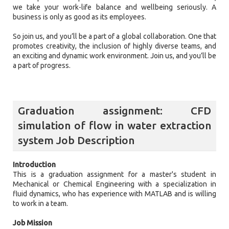
we take your work-life balance and wellbeing seriously. A
business is only as good as its employees.
So join us, and you’ll be a part of a global collaboration. One that
promotes creativity, the inclusion of highly diverse teams, and
an exciting and dynamic work environment. Join us, and you’ll be
a part of progress.
Graduation assignment: CFD
simulation of flow in water extraction
system Job Description
Introduction
This is a graduation assignment for a master's student in
Mechanical or Chemical Engineering with a specialization in
fluid dynamics, who has experience with MATLAB and is willing
to work in a team.
Job Mission