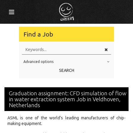
Find a Job
Advanced options
Education Level
SEARCH
Education Background
Specialty
Graduation assignment: CFD simulation of flow
Experience
in water extraction system Job in Veldhoven,
Netherlands
Location
ASML is one of the world’s leading manufacturers of chip-
making equipment.