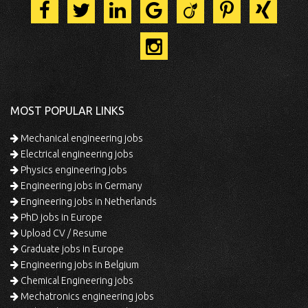
MOST POPULAR LINKS
Mechanical engineering jobs
Electrical engineering jobs
Physics engineering jobs
Engineering jobs in Germany
Engineering jobs in Netherlands
PhD jobs in Europe
Upload CV / Resume
Graduate jobs in Europe
Engineering jobs in Belgium
Chemical Engineering jobs
Mechatronics engineering jobs