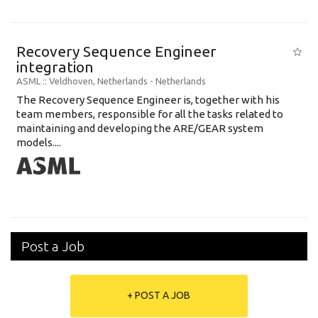
Recovery Sequence Engineer
integration
ASML
:: Veldhoven, Netherlands -
Netherlands
The Recovery Sequence Engineer is, together with his
team members, responsible for all the tasks related to
maintaining and developing the ARE/GEAR system
models....
Post a Job
+ POST A JOB