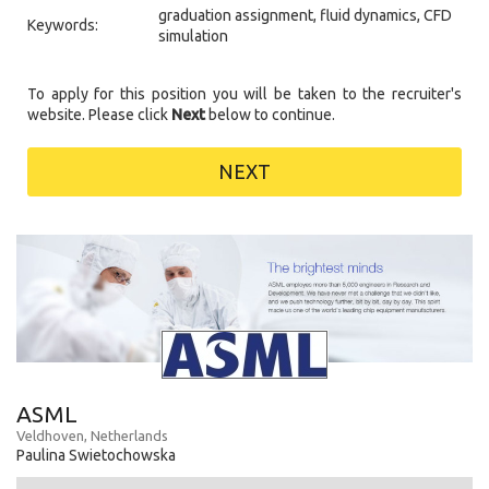
graduation assignment, fluid dynamics, CFD
Keywords:
simulation
To apply for this position you will be taken to the recruiter's
website. Please click
Next
below to continue.
NEXT
ASML
Veldhoven, Netherlands
Paulina Swietochowska