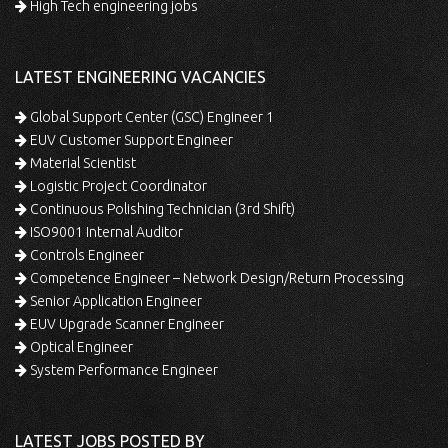
High Tech engineering jobs
LATEST ENGINEERING VACANCIES
Global Support Center (GSC) Engineer 1
EUV Customer Support Engineer
Material Scientist
Logistic Project Coordinator
Continuous Polishing Technician (3rd Shift)
ISO9001 Internal Auditor
Controls Engineer
Competence Engineer – Network Design/Return Processing
Senior Application Engineer
EUV Upgrade Scanner Engineer
Optical Engineer
System Performance Engineer
LATEST JOBS POSTED BY