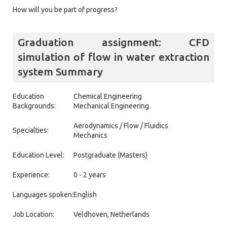
How will you be part of progress?
Graduation assignment: CFD
simulation of flow in water extraction
system Summary
Education
Chemical Engineering
Backgrounds:
Mechanical Engineering
Aerodynamics / Flow / Fluidics
Specialties:
Mechanics
Education Level:
Postgraduate (Masters)
Experience:
0 - 2 years
Languages spoken:
English
Job Location:
Veldhoven, Netherlands