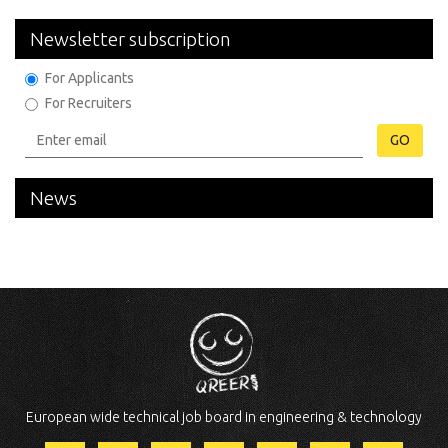
Newsletter subscription
For Applicants
For Recruiters
GO
News
European wide technical job board in engineering & technology