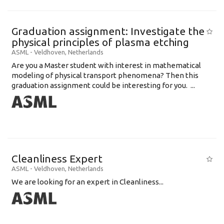
Graduation assignment: Investigate the
physical principles of plasma etching
ASML
-
Veldhoven
,
Netherlands
Are you a Master student with interest in mathematical
modeling of physical transport phenomena? Then this
graduation assignment could be interesting for you. ...
Cleanliness Expert
ASML
-
Veldhoven
,
Netherlands
We are looking for an expert in Cleanliness...