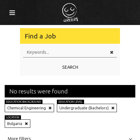
Find a Job
SEARCH
No results were found
EDUCATION BACKGROUND
EDUCATION LEVEL
Chemical Engineering
Undergraduate (Bachelors)
LOCATION
Bulgaria
All
Jobs
Internships
More filters