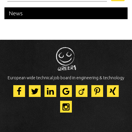
News
European wide technical job board in engineering & technology