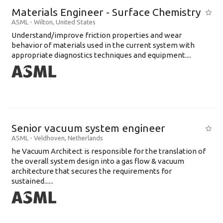
Materials Engineer - Surface Chemistry
ASML
-
Wilton
,
United States
Understand/improve friction properties and wear
behavior of materials used in the current system with
appropriate diagnostics techniques and equipment....
Senior vacuum system engineer
ASML
-
Veldhoven
,
Netherlands
he Vacuum Architect is responsible for the translation of
the overall system design into a gas flow & vacuum
architecture that secures the requirements for
sustained......