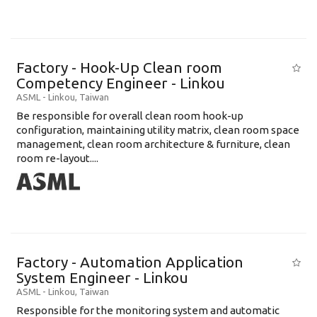
Factory - Hook-Up Clean room
Competency Engineer - Linkou
ASML
-
Linkou
,
Taiwan
Be responsible for overall clean room hook-up
configuration, maintaining utility matrix, clean room space
management, clean room architecture & furniture, clean
room re-layout....
Factory - Automation Application
System Engineer - Linkou
ASML
-
Linkou
,
Taiwan
Responsible for the monitoring system and automatic