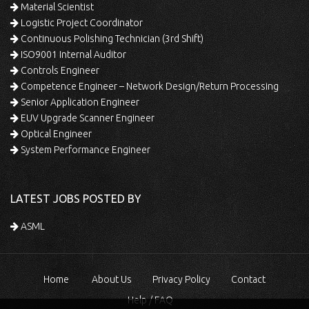
Material Scientist
Logistic Project Coordinator
Continuous Polishing Technician (3rd Shift)
ISO9001 Internal Auditor
Controls Engineer
Competence Engineer – Network Design/Return Processing
Senior Application Engineer
EUV Upgrade Scanner Engineer
Optical Engineer
System Performance Engineer
LATEST JOBS POSTED BY
ASML
Home
About Us
Privacy Policy
Contact
Help / FAQ