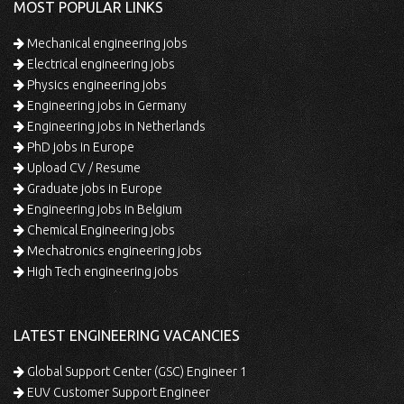
MOST POPULAR LINKS
Mechanical engineering jobs
Electrical engineering jobs
Physics engineering jobs
Engineering jobs in Germany
Engineering jobs in Netherlands
PhD jobs in Europe
Upload CV / Resume
Graduate jobs in Europe
Engineering jobs in Belgium
Chemical Engineering jobs
Mechatronics engineering jobs
High Tech engineering jobs
LATEST ENGINEERING VACANCIES
Global Support Center (GSC) Engineer 1
EUV Customer Support Engineer