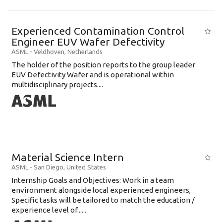
Experienced Contamination Control
Engineer EUV Wafer Defectivity
ASML
-
Veldhoven
,
Netherlands
The holder of the position reports to the group leader
EUV Defectivity Wafer and is operational within
multidisciplinary projects....
Material Science Intern
ASML
-
San Diego
,
United States
Internship Goals and Objectives: Work in a team
environment alongside local experienced engineers,
Specific tasks will be tailored to match the education /
experience level of......