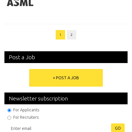
1
2
Post a Job
+ POST A JOB
Newsletter subscription
For Applicants
For Recruiters
GO