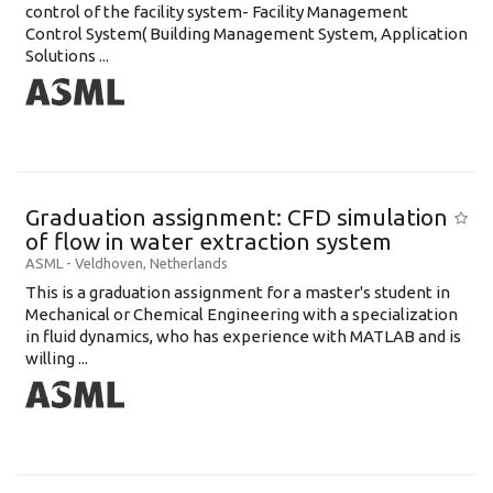
control of the facility system- Facility Management
Control System( Building Management System, Application
Solutions ...
Graduation assignment: CFD simulation
of flow in water extraction system
ASML
-
Veldhoven
,
Netherlands
This is a graduation assignment for a master's student in
Mechanical or Chemical Engineering with a specialization
in fluid dynamics, who has experience with MATLAB and is
willing ...