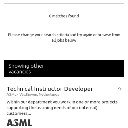
Education Level
0 matches found
Education Background
Specialty
Please change your search criteria and try again or browse from
all jobs below
Experience
Location
Showing other
vacancies
Technical Instructor Developer
ASML
-
Veldhoven
,
Netherlands
Within our department you work in one or more projects
supporting the learning needs of our (internal)
customers....