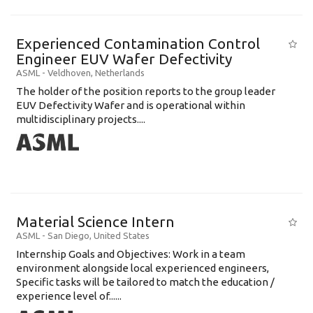
Experienced Contamination Control
Engineer EUV Wafer Defectivity
ASML
-
Veldhoven
,
Netherlands
The holder of the position reports to the group leader
EUV Defectivity Wafer and is operational within
multidisciplinary projects....
Material Science Intern
ASML
-
San Diego
,
United States
Internship Goals and Objectives: Work in a team
environment alongside local experienced engineers,
Specific tasks will be tailored to match the education /
experience level of......