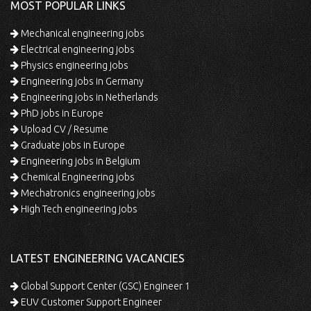
MOST POPULAR LINKS
Mechanical engineering jobs
Electrical engineering jobs
Physics engineering jobs
Engineering jobs in Germany
Engineering jobs in Netherlands
PhD jobs in Europe
Upload CV / Resume
Graduate jobs in Europe
Engineering jobs in Belgium
Chemical Engineering jobs
Mechatronics engineering jobs
High Tech engineering jobs
LATEST ENGINEERING VACANCIES
Global Support Center (GSC) Engineer 1
EUV Customer Support Engineer