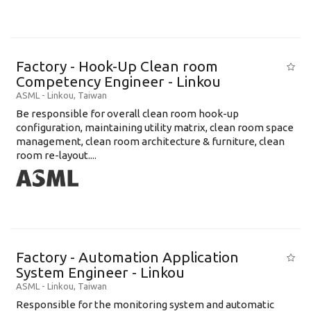
Factory - Hook-Up Clean room
Competency Engineer - Linkou
ASML
-
Linkou
,
Taiwan
Be responsible for overall clean room hook-up
configuration, maintaining utility matrix, clean room space
management, clean room architecture & furniture, clean
room re-layout....
Factory - Automation Application
System Engineer - Linkou
ASML
-
Linkou
,
Taiwan
Responsible for the monitoring system and automatic