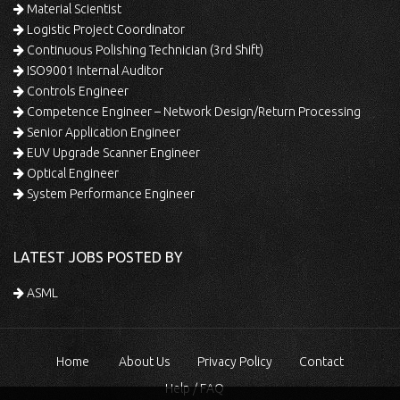
Material Scientist
Logistic Project Coordinator
Continuous Polishing Technician (3rd Shift)
ISO9001 Internal Auditor
Controls Engineer
Competence Engineer – Network Design/Return Processing
Senior Application Engineer
EUV Upgrade Scanner Engineer
Optical Engineer
System Performance Engineer
LATEST JOBS POSTED BY
ASML
Home
About Us
Privacy Policy
Contact
Help / FAQ