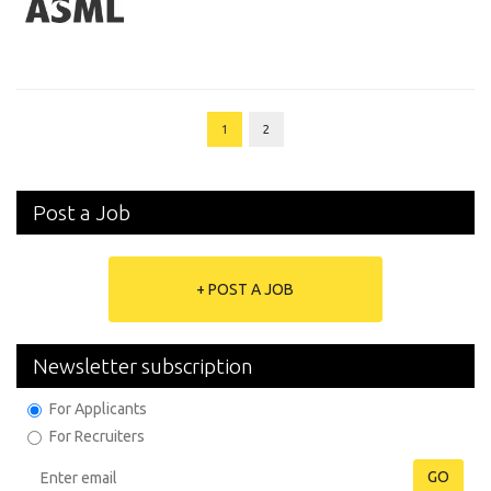
1
2
Post a Job
+ POST A JOB
Newsletter subscription
For Applicants
For Recruiters
GO