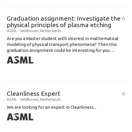
Graduation assignment: Investigate the
physical principles of plasma etching
ASML
-
Veldhoven
,
Netherlands
Are you a Master student with interest in mathematical
modeling of physical transport phenomena? Then this
graduation assignment could be interesting for you. ...
Cleanliness Expert
ASML
-
Veldhoven
,
Netherlands
We are looking for an expert in Cleanliness...