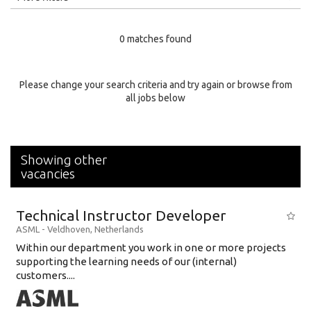
Education Level
0 matches found
Education Background
Specialty
Please change your search criteria and try again or browse from
all jobs below
Experience
Location
Showing other
vacancies
Technical Instructor Developer
ASML
-
Veldhoven
,
Netherlands
Within our department you work in one or more projects
supporting the learning needs of our (internal)
customers....