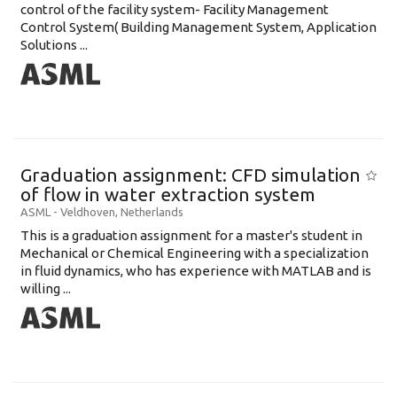
control of the facility system- Facility Management
Control System( Building Management System, Application
Solutions ...
Graduation assignment: CFD simulation
of flow in water extraction system
ASML
-
Veldhoven
,
Netherlands
This is a graduation assignment for a master's student in
Mechanical or Chemical Engineering with a specialization
in fluid dynamics, who has experience with MATLAB and is
willing ...