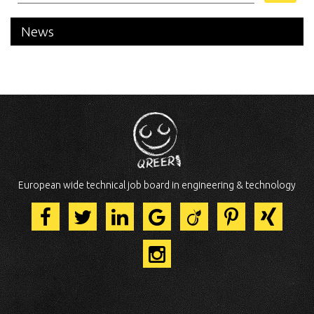
News
European wide technical job board in engineering & technology