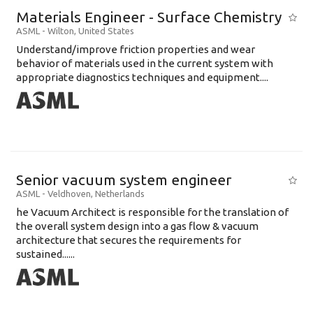
Materials Engineer - Surface Chemistry
ASML
-
Wilton
,
United States
Understand/improve friction properties and wear
behavior of materials used in the current system with
appropriate diagnostics techniques and equipment....
Senior vacuum system engineer
ASML
-
Veldhoven
,
Netherlands
he Vacuum Architect is responsible for the translation of
the overall system design into a gas flow & vacuum
architecture that secures the requirements for
sustained......