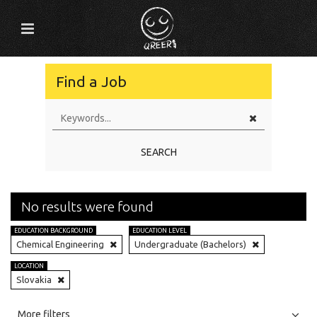
Find a Job
SEARCH
No results were found
EDUCATION BACKGROUND
EDUCATION LEVEL
Chemical Engineering
Undergraduate (Bachelors)
LOCATION
Slovakia
All
Jobs
Internships
More filters