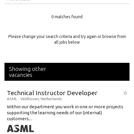
Education Level
0 matches found
Education Background
Specialty
Please change your search criteria and try again or browse from
all jobs below
Experience
Location
Showing other
vacancies
Technical Instructor Developer
ASML
-
Veldhoven
,
Netherlands
Within our department you work in one or more projects
supporting the learning needs of our (internal)
customers....