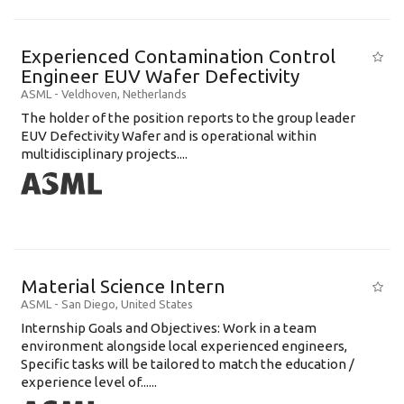
Experienced Contamination Control
Engineer EUV Wafer Defectivity
ASML
-
Veldhoven
,
Netherlands
The holder of the position reports to the group leader
EUV Defectivity Wafer and is operational within
multidisciplinary projects....
Material Science Intern
ASML
-
San Diego
,
United States
Internship Goals and Objectives: Work in a team
environment alongside local experienced engineers,
Specific tasks will be tailored to match the education /
experience level of......