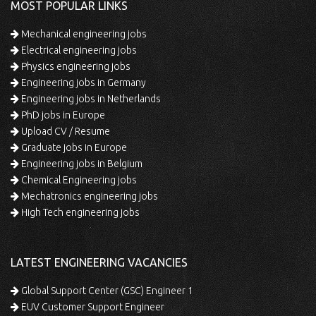
MOST POPULAR LINKS
Mechanical engineering jobs
Electrical engineering jobs
Physics engineering jobs
Engineering jobs in Germany
Engineering jobs in Netherlands
PhD jobs in Europe
Upload CV / Resume
Graduate jobs in Europe
Engineering jobs in Belgium
Chemical Engineering jobs
Mechatronics engineering jobs
High Tech engineering jobs
LATEST ENGINEERING VACANCIES
Global Support Center (GSC) Engineer 1
EUV Customer Support Engineer