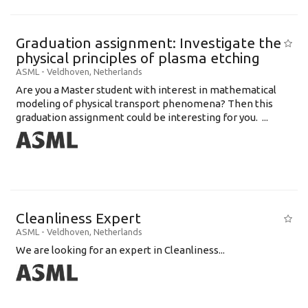
Graduation assignment: Investigate the
physical principles of plasma etching
ASML
-
Veldhoven
,
Netherlands
Are you a Master student with interest in mathematical
modeling of physical transport phenomena? Then this
graduation assignment could be interesting for you. ...
Cleanliness Expert
ASML
-
Veldhoven
,
Netherlands
We are looking for an expert in Cleanliness...