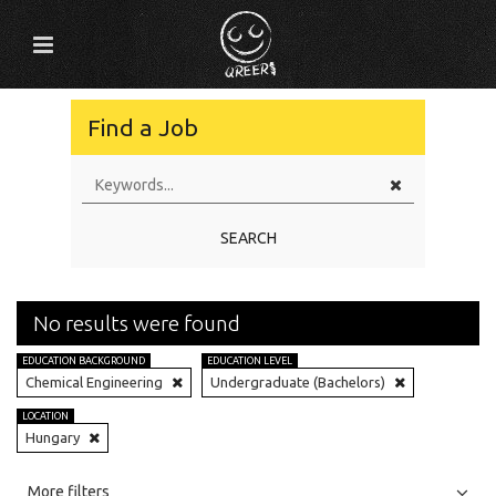
Find a Job
SEARCH
No results were found
EDUCATION BACKGROUND
EDUCATION LEVEL
Chemical Engineering
Undergraduate (Bachelors)
LOCATION
Hungary
All
Jobs
Internships
More filters