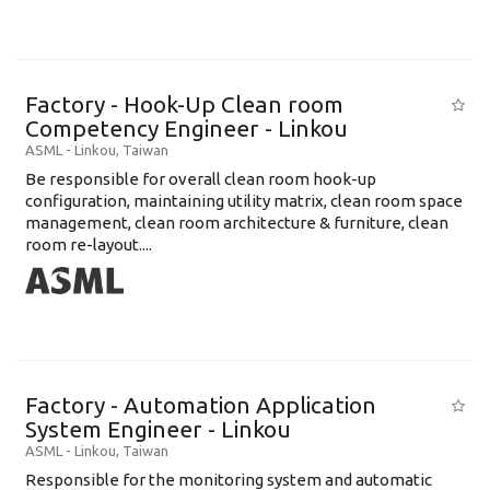
Factory - Hook-Up Clean room
Competency Engineer - Linkou
ASML
-
Linkou
,
Taiwan
Be responsible for overall clean room hook-up
configuration, maintaining utility matrix, clean room space
management, clean room architecture & furniture, clean
room re-layout....
Factory - Automation Application
System Engineer - Linkou
ASML
-
Linkou
,
Taiwan
Responsible for the monitoring system and automatic