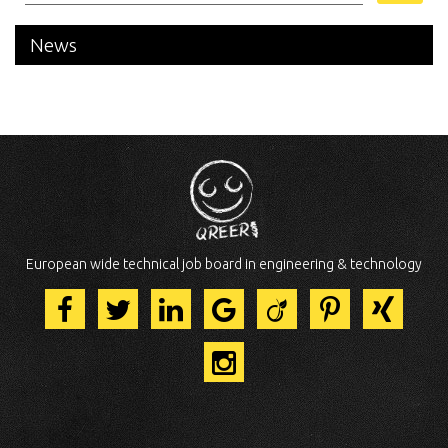
News
European wide technical job board in engineering & technology