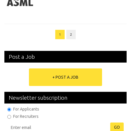
1
2
Post a Job
+ POST A JOB
Newsletter subscription
For Applicants
For Recruiters
GO