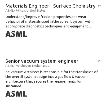
Materials Engineer - Surface Chemistry
ASML
-
Wilton
,
United States
Understand/improve friction properties and wear
behavior of materials used in the current system with
appropriate diagnostics techniques and equipment....
Senior vacuum system engineer
ASML
-
Veldhoven
,
Netherlands
he Vacuum Architect is responsible for the translation of
the overall system design into a gas flow & vacuum
architecture that secures the requirements for
sustained......