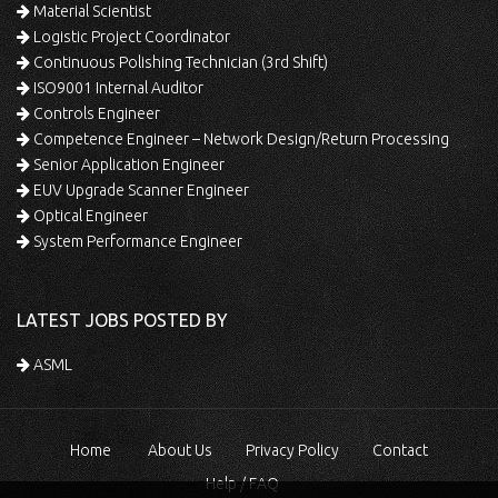
Material Scientist
Logistic Project Coordinator
Continuous Polishing Technician (3rd Shift)
ISO9001 Internal Auditor
Controls Engineer
Competence Engineer – Network Design/Return Processing
Senior Application Engineer
EUV Upgrade Scanner Engineer
Optical Engineer
System Performance Engineer
LATEST JOBS POSTED BY
ASML
Home
About Us
Privacy Policy
Contact
Help / FAQ