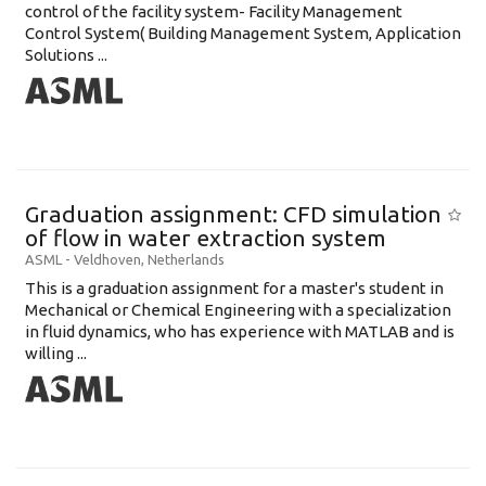
control of the facility system- Facility Management
Control System( Building Management System, Application
Solutions ...
Graduation assignment: CFD simulation
of flow in water extraction system
ASML
-
Veldhoven
,
Netherlands
This is a graduation assignment for a master's student in
Mechanical or Chemical Engineering with a specialization
in fluid dynamics, who has experience with MATLAB and is
willing ...