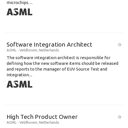
microchips. ...
Software Integration Architect
ASML
-
Veldhoven
,
Netherlands
The software integration architect is responsible for
defining how the new software items should be released
and reports to the manager of EUV Source Test and
Integration....
High Tech Product Owner
ASML
-
Veldhoven
,
Netherlands