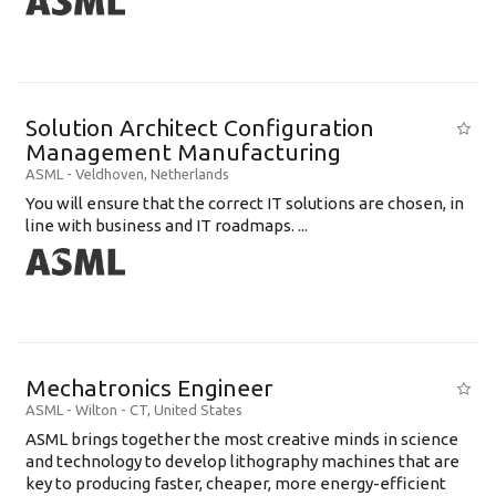
Solution Architect Configuration
Management Manufacturing
ASML
-
Veldhoven
,
Netherlands
You will ensure that the correct IT solutions are chosen, in
line with business and IT roadmaps. ...
Mechatronics Engineer
ASML
-
Wilton - CT
,
United States
ASML brings together the most creative minds in science
and technology to develop lithography machines that are
key to producing faster, cheaper, more energy-efficient