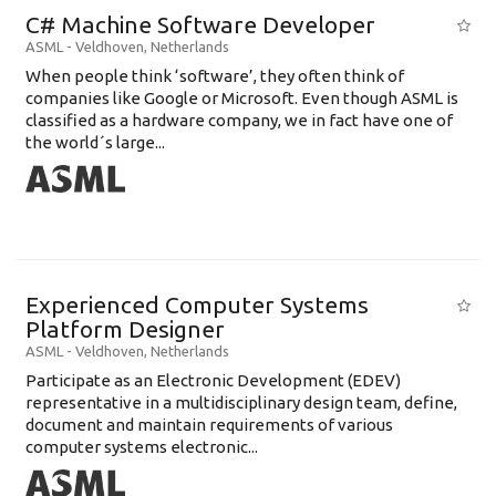
C# Machine Software Developer
ASML
-
Veldhoven
,
Netherlands
When people think ‘software’, they often think of
companies like Google or Microsoft. Even though ASML is
classified as a hardware company, we in fact have one of
the world´s large...
Experienced Computer Systems
Platform Designer
ASML
-
Veldhoven
,
Netherlands
Participate as an Electronic Development (EDEV)
representative in a multidisciplinary design team, define,
document and maintain requirements of various
computer systems electronic...