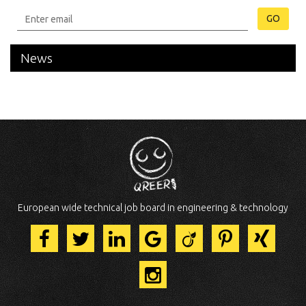
GO
News
European wide technical job board in engineering & technology