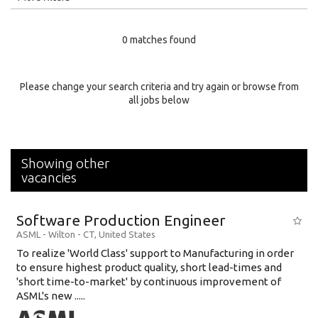
Education Level
0 matches found
Education Background
Specialty
Please change your search criteria and try again or browse from
all jobs below
Experience
Location
Showing other
vacancies
Software Production Engineer
ASML
-
Wilton - CT
,
United States
To realize 'World Class' support to Manufacturing in order
to ensure highest product quality, short lead-times and
'short time-to-market' by continuous improvement of
ASML's new .....