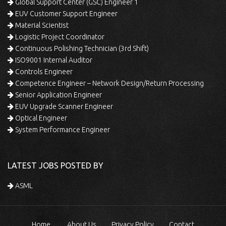
Global Support Center (GSC) Engineer 1
EUV Customer Support Engineer
Material Scientist
Logistic Project Coordinator
Continuous Polishing Technician (3rd Shift)
ISO9001 Internal Auditor
Controls Engineer
Competence Engineer – Network Design/Return Processing
Senior Application Engineer
EUV Upgrade Scanner Engineer
Optical Engineer
System Performance Engineer
LATEST JOBS POSTED BY
ASML
Home
About Us
Privacy Policy
Contact