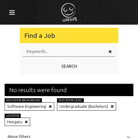
Find a Job
SEARCH
No results were found
EDUCATION BACKGROUND
EDUCATION LEVEL
Software Engineering
Undergraduate (Bachelors)
LOCATION
Hungary
All
Jobs
Internships
More filters