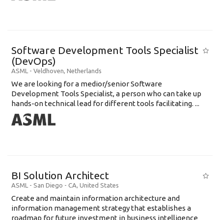
Software Development Tools Specialist
(DevOps)
ASML
-
Veldhoven
,
Netherlands
We are looking for a medior/senior Software
Development Tools Specialist, a person who can take up
hands-on technical lead for different tools facilitating. ...
BI Solution Architect
ASML
-
San Diego - CA
,
United States
Create and maintain information architecture and
information management strategy that establishes a
roadmap for future investment in business intelligence