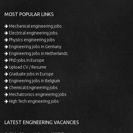
MOST POPULAR LINKS
Mechanical engineering jobs
Electrical engineering jobs
Physics engineering jobs
Engineering jobs in Germany
Engineering jobs in Netherlands
PhD jobs in Europe
Upload CV / Resume
Graduate jobs in Europe
Engineering jobs in Belgium
Chemical Engineering jobs
Mechatronics engineering jobs
High Tech engineering jobs
LATEST ENGINEERING VACANCIES