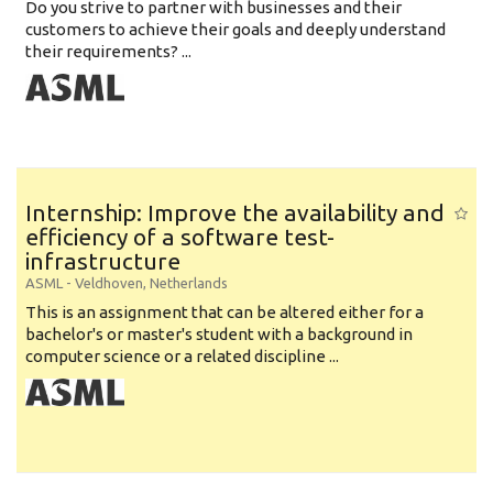
Do you strive to partner with businesses and their
customers to achieve their goals and deeply understand
their requirements? ...
Internship: Improve the availability and
efficiency of a software test-
infrastructure
ASML
-
Veldhoven
,
Netherlands
This is an assignment that can be altered either for a
bachelor's or master's student with a background in
computer science or a related discipline ...