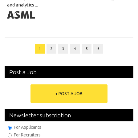
and analytics ...
1
2
3
4
5
6
Post a Job
+ POST A JOB
Newsletter subscription
For Applicants
For Recruiters