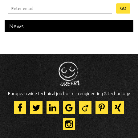
GO
News
European wide technical job board in engineering & technology