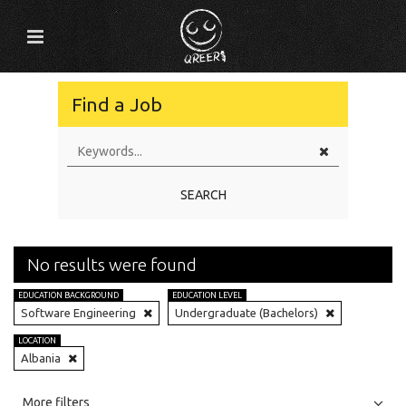
Find a Job
SEARCH
No results were found
EDUCATION BACKGROUND
EDUCATION LEVEL
Software Engineering
Undergraduate (Bachelors)
LOCATION
Albania
All
Jobs
Internships
More filters