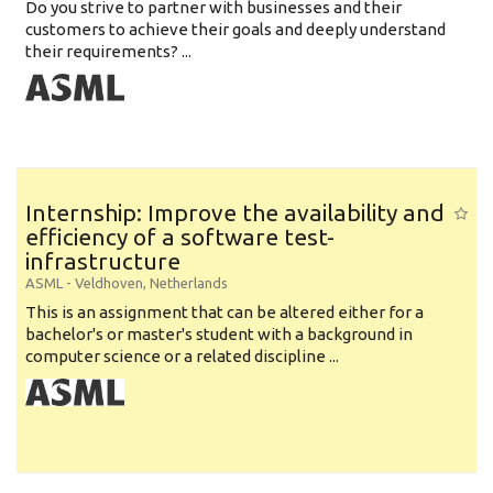
Do you strive to partner with businesses and their
customers to achieve their goals and deeply understand
their requirements? ...
Internship: Improve the availability and
efficiency of a software test-
infrastructure
ASML
-
Veldhoven
,
Netherlands
This is an assignment that can be altered either for a
bachelor's or master's student with a background in
computer science or a related discipline ...