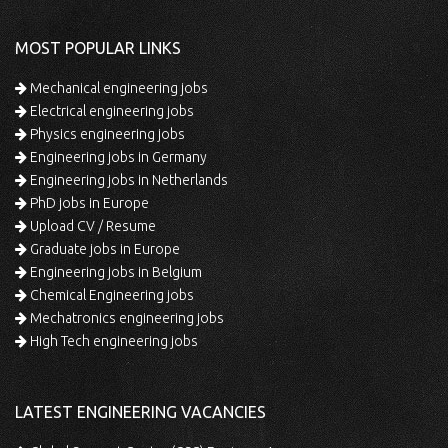
MOST POPULAR LINKS
Mechanical engineering jobs
Electrical engineering jobs
Physics engineering jobs
Engineering jobs in Germany
Engineering jobs in Netherlands
PhD jobs in Europe
Upload CV / Resume
Graduate jobs in Europe
Engineering jobs in Belgium
Chemical Engineering jobs
Mechatronics engineering jobs
High Tech engineering jobs
LATEST ENGINEERING VACANCIES