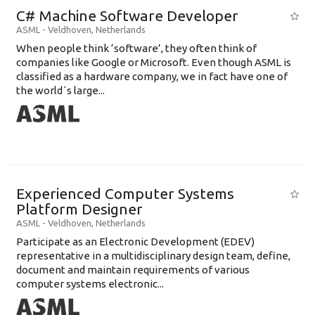
C# Machine Software Developer
ASML
-
Veldhoven
,
Netherlands
When people think ‘software’, they often think of
companies like Google or Microsoft. Even though ASML is
classified as a hardware company, we in fact have one of
the world´s large...
Experienced Computer Systems
Platform Designer
ASML
-
Veldhoven
,
Netherlands
Participate as an Electronic Development (EDEV)
representative in a multidisciplinary design team, define,
document and maintain requirements of various
computer systems electronic...