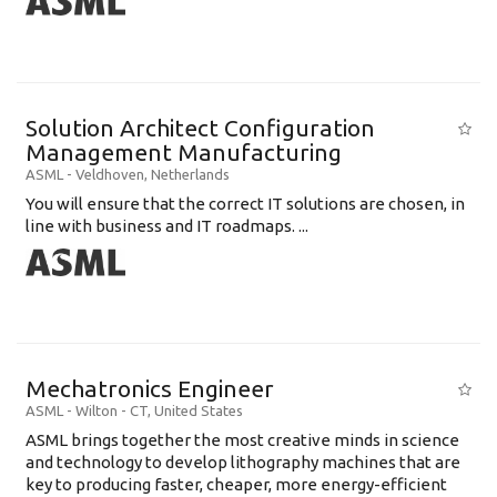
Solution Architect Configuration
Management Manufacturing
ASML
-
Veldhoven
,
Netherlands
You will ensure that the correct IT solutions are chosen, in
line with business and IT roadmaps. ...
Mechatronics Engineer
ASML
-
Wilton - CT
,
United States
ASML brings together the most creative minds in science
and technology to develop lithography machines that are
key to producing faster, cheaper, more energy-efficient