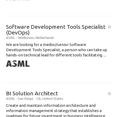
Software Development Tools Specialist
(DevOps)
ASML
-
Veldhoven
,
Netherlands
We are looking for a medior/senior Software
Development Tools Specialist, a person who can take up
hands-on technical lead for different tools facilitating. ...
BI Solution Architect
ASML
-
San Diego - CA
,
United States
Create and maintain information architecture and
information management strategy that establishes a
roadmap for future investment in business intelligence