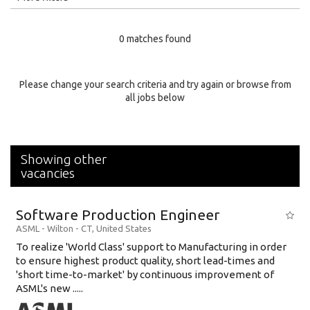
Education Level
0 matches found
Education Background
Specialty
Please change your search criteria and try again or browse from
all jobs below
Experience
Location
Showing other
vacancies
Software Production Engineer
ASML
-
Wilton - CT
,
United States
To realize 'World Class' support to Manufacturing in order
to ensure highest product quality, short lead-times and
'short time-to-market' by continuous improvement of
ASML's new .....