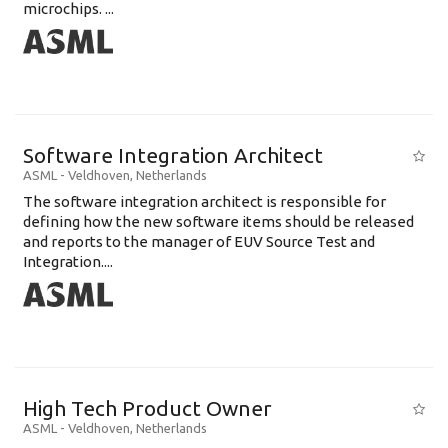
microchips. ...
Software Integration Architect
ASML
-
Veldhoven
,
Netherlands
The software integration architect is responsible for
defining how the new software items should be released
and reports to the manager of EUV Source Test and
Integration....
High Tech Product Owner
ASML
-
Veldhoven
,
Netherlands