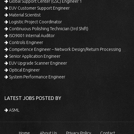
Global Support Center (GSC) Engineer 1
EUV Customer Support Engineer
Material Scientist
Logistic Project Coordinator
Continuous Polishing Technician (3rd Shift)
ISO9001 Internal Auditor
Controls Engineer
Competence Engineer – Network Design/Return Processing
Senior Application Engineer
EUV Upgrade Scanner Engineer
Optical Engineer
System Performance Engineer
LATEST JOBS POSTED BY
ASML
Home
About Us
Privacy Policy
Contact