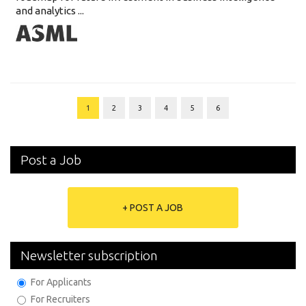
and analytics ...
1
2
3
4
5
6
Post a Job
+ POST A JOB
Newsletter subscription
For Applicants
For Recruiters