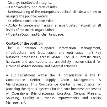
- Displays intellectual integrity;
- Is motivated by long-term results;
- Understanding of the enterprise's political climate and how to
navigate the political waters;
- Excellent communication skills;
- Ability to create and maintain a large trusted network on all
levels of the matrix organization;
- Fluent in Dutch and English language.
Context of the position
The IT division supports information management,
infrastructure and (automation and optimization of) key
business processes across ASML. The ICT infrastructure,
hardware and applications are absolutely mission-critical for
almost all ASML’s internal and external activities.
A sub-department within the IT organization is the IT
Competence Center Supply Chain Management &
Manufacturing. This Competence Center is responsible for
providing the right IT systems for the core business processes
of Operations (Manufacturing, Logistics, Central Planning,
Sourcing, Quality & Process Improvements and Facility
Management).