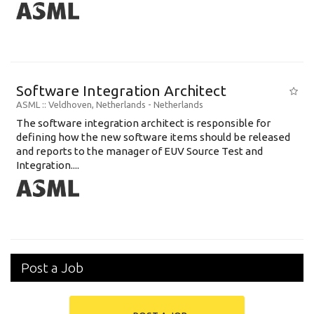
Software Integration Architect
ASML
:: Veldhoven, Netherlands -
Netherlands
The software integration architect is responsible for
defining how the new software items should be released
and reports to the manager of EUV Source Test and
Integration....
Post a Job