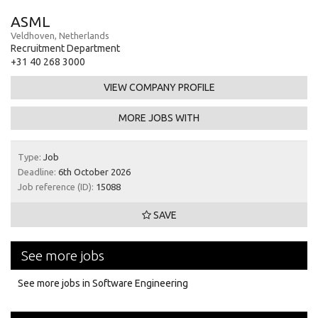
ASML
Veldhoven, Netherlands
Recruitment Department
+31 40 268 3000
VIEW COMPANY PROFILE
MORE JOBS WITH
Type:
Job
Deadline:
6th October 2026
Job reference (ID):
15088
SAVE
See more jobs
See more jobs in Software Engineering