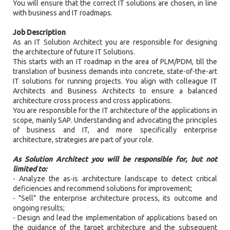
You will ensure that the correct IT solutions are chosen, in line
with business and IT roadmaps.
Job Description
As an IT Solution Architect you are responsible for designing
the architecture of future IT Solutions.
This starts with an IT roadmap in the area of PLM/PDM, till the
translation of business demands into concrete, state-of-the-art
IT solutions for running projects. You align with colleague IT
Architects and Business Architects to ensure a balanced
architecture cross process and cross applications.
You are responsible for the IT architecture of the applications in
scope, mainly SAP. Understanding and advocating the principles
of business and IT, and more specifically enterprise
architecture, strategies are part of your role.
As Solution Architect you will be responsible for, but not
limited to:
- Analyze the as-is architecture landscape to detect critical
deficiencies and recommend solutions for improvement;
- "Sell" the enterprise architecture process, its outcome and
ongoing results;
- Design and lead the implementation of applications based on
the guidance of the target architecture and the subsequent