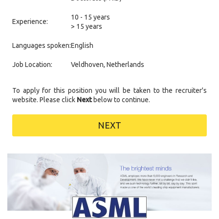
10 - 15 years
Experience:
> 15 years
Languages spoken:
English
Job Location:
Veldhoven, Netherlands
To apply for this position you will be taken to the recruiter's
website. Please click
Next
below to continue.
NEXT