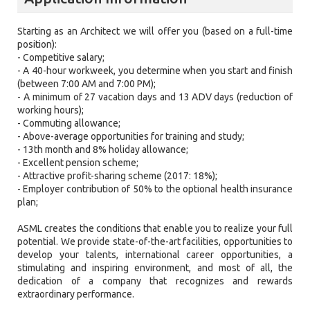
Starting as an Architect we will offer you (based on a full-time
position):
- Competitive salary;
- A 40-hour workweek, you determine when you start and finish
(between 7:00 AM and 7:00 PM);
- A minimum of 27 vacation days and 13 ADV days (reduction of
working hours);
- Commuting allowance;
- Above-average opportunities for training and study;
- 13th month and 8% holiday allowance;
- Excellent pension scheme;
- Attractive profit-sharing scheme (2017: 18%);
- Employer contribution of 50% to the optional health insurance
plan;
ASML creates the conditions that enable you to realize your full
potential. We provide state-of-the-art facilities, opportunities to
develop your talents, international career opportunities, a
stimulating and inspiring environment, and most of all, the
dedication of a company that recognizes and rewards
extraordinary performance.