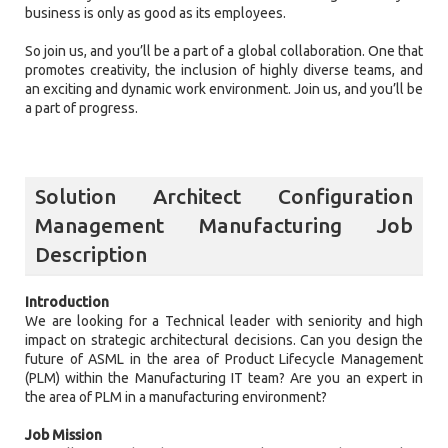
business is only as good as its employees.
So join us, and you’ll be a part of a global collaboration. One that
promotes creativity, the inclusion of highly diverse teams, and
an exciting and dynamic work environment. Join us, and you’ll be
a part of progress.
Solution Architect Configuration
Management Manufacturing Job
Description
Introduction
We are looking for a Technical leader with seniority and high
impact on strategic architectural decisions. Can you design the
future of ASML in the area of Product Lifecycle Management
(PLM) within the Manufacturing IT team? Are you an expert in
the area of PLM in a manufacturing environment?
Job Mission