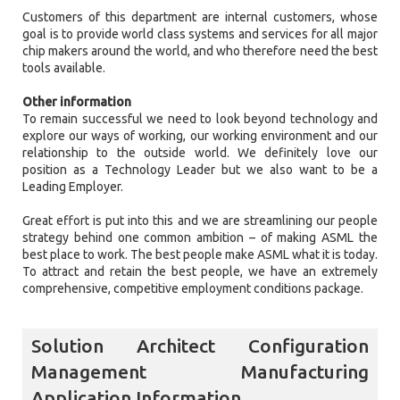
Customers of this department are internal customers, whose
goal is to provide world class systems and services for all major
chip makers around the world, and who therefore need the best
tools available.
Other information
To remain successful we need to look beyond technology and
explore our ways of working, our working environment and our
relationship to the outside world. We definitely love our
position as a Technology Leader but we also want to be a
Leading Employer.
Great effort is put into this and we are streamlining our people
strategy behind one common ambition – of making ASML the
best place to work. The best people make ASML what it is today.
To attract and retain the best people, we have an extremely
comprehensive, competitive employment conditions package.
Solution Architect Configuration
Management Manufacturing
Application Information