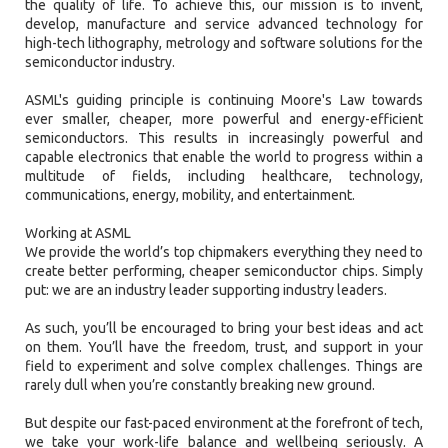
the quality of life. To achieve this, our mission is to invent,
develop, manufacture and service advanced technology for
high-tech lithography, metrology and software solutions for the
semiconductor industry.
ASML's guiding principle is continuing Moore's Law towards
ever smaller, cheaper, more powerful and energy-efficient
semiconductors. This results in increasingly powerful and
capable electronics that enable the world to progress within a
multitude of fields, including healthcare, technology,
communications, energy, mobility, and entertainment.
Working at ASML
We provide the world’s top chipmakers everything they need to
create better performing, cheaper semiconductor chips. Simply
put: we are an industry leader supporting industry leaders.
As such, you’ll be encouraged to bring your best ideas and act
on them. You’ll have the freedom, trust, and support in your
field to experiment and solve complex challenges. Things are
rarely dull when you’re constantly breaking new ground.
But despite our fast-paced environment at the forefront of tech,
we take your work-life balance and wellbeing seriously. A