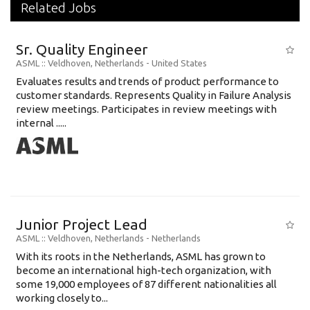
Related Jobs
Sr. Quality Engineer
ASML
:: Veldhoven, Netherlands -
United States
Evaluates results and trends of product performance to
customer standards. Represents Quality in Failure Analysis
review meetings. Participates in review meetings with
internal .....
Junior Project Lead
ASML
:: Veldhoven, Netherlands -
Netherlands
With its roots in the Netherlands, ASML has grown to
become an international high-tech organization, with
some 19,000 employees of 87 different nationalities all
working closely to...