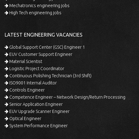
Mechatronics engineering jobs
High Tech engineering jobs
LATEST ENGINEERING VACANCIES
Global Support Center (GSC) Engineer 1
EUV Customer Support Engineer
Material Scientist
Logistic Project Coordinator
Continuous Polishing Technician (3rd Shift)
ISO9001 Internal Auditor
Controls Engineer
Competence Engineer – Network Design/Return Processing
Senior Application Engineer
EUV Upgrade Scanner Engineer
Optical Engineer
System Performance Engineer