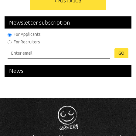
+ POST A JOB
Newsletter subscription
For Applicants
For Recruiters
GO
News