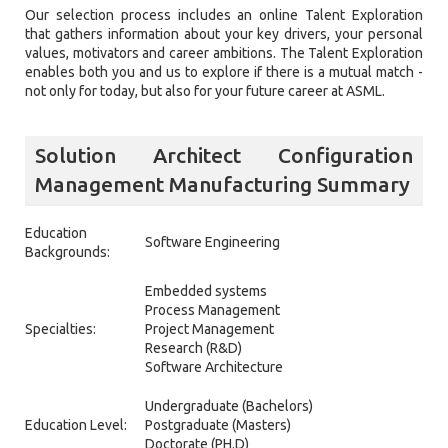
Our selection process includes an online Talent Exploration
that gathers information about your key drivers, your personal
values, motivators and career ambitions. The Talent Exploration
enables both you and us to explore if there is a mutual match -
not only for today, but also for your future career at ASML.
Solution Architect Configuration
Management Manufacturing Summary
Education
Software Engineering
Backgrounds:
Embedded systems
Process Management
Specialties:
Project Management
Research (R&D)
Software Architecture
Undergraduate (Bachelors)
Education Level:
Postgraduate (Masters)
Doctorate (PH.D)