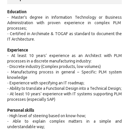
Education
- Master's degree in Information Technology or Business
Administration with proven experience in complex PLM
processes;
- Certified in Archimate & TOGAF as standard to document the
IT Architecture.
Experience
- At least 10 years’ experience as an Architect with PLM
processes in a discrete manufacturing industry:
- Discrete industry (Complex products, low volumes)
- Manufacturing process in general – Specific: PLM system
knowledge
- Experience with specifying an IT roadmap;
- Ability to translate a Functional Design into a Technical Design;
- At least 10 years’ experience with IT systems supporting PLM
processes (especially SAP)
Personal skills
- High level of steering based on know-how;
- Able to explain complex matters in a simple and
understandable way;