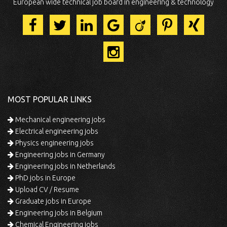
European wide technical job board in engineering & technology
MOST POPULAR LINKS
Mechanical engineering jobs
Electrical engineering jobs
Physics engineering jobs
Engineering jobs in Germany
Engineering jobs in Netherlands
PhD jobs in Europe
Upload CV / Resume
Graduate jobs in Europe
Engineering jobs in Belgium
Chemical Engineering jobs