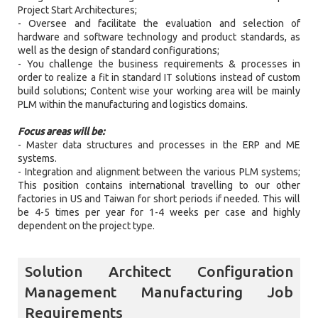
Project Start Architectures;
- Oversee and facilitate the evaluation and selection of
hardware and software technology and product standards, as
well as the design of standard configurations;
- You challenge the business requirements & processes in
order to realize a fit in standard IT solutions instead of custom
build solutions; Content wise your working area will be mainly
PLM within the manufacturing and logistics domains.
Focus areas will be:
- Master data structures and processes in the ERP and ME
systems.
- Integration and alignment between the various PLM systems;
This position contains international travelling to our other
factories in US and Taiwan for short periods if needed. This will
be 4-5 times per year for 1-4 weeks per case and highly
dependent on the project type.
Solution Architect Configuration
Management Manufacturing Job
Requirements