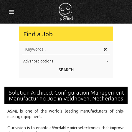
Find a Job
Advanced options
Education Level
SEARCH
Education Background
Specialty
Solution Architect Configuration Management
Experience
Manufacturing Job in Veldhoven, Netherlands
Location
ASML is one of the world’s leading manufacturers of chip-
making equipment.
Our vision is to enable affordable microelectronics that improve