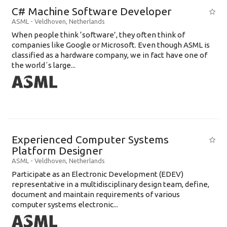
C# Machine Software Developer
ASML
-
Veldhoven
,
Netherlands
When people think ‘software’, they often think of
companies like Google or Microsoft. Even though ASML is
classified as a hardware company, we in fact have one of
the world´s large...
Experienced Computer Systems
Platform Designer
ASML
-
Veldhoven
,
Netherlands
Participate as an Electronic Development (EDEV)
representative in a multidisciplinary design team, define,
document and maintain requirements of various
computer systems electronic...