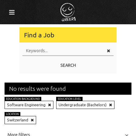
Find a Job
SEARCH
No results were found
EDUCATION BACKGROUND
EDUCATION LEVEL
Software Engineering
Undergraduate (Bachelors)
LOCATION
Switzerland
All
Jobs
Internships
More filters