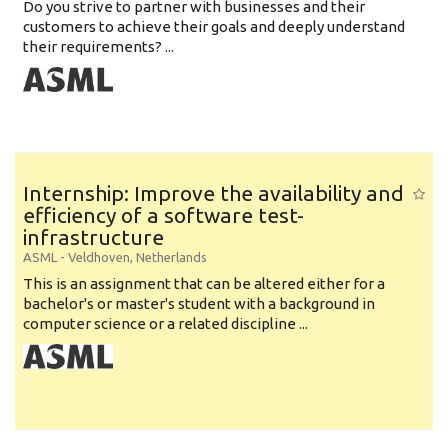
Do you strive to partner with businesses and their
customers to achieve their goals and deeply understand
their requirements? ...
Internship: Improve the availability and
efficiency of a software test-
infrastructure
ASML
-
Veldhoven
,
Netherlands
This is an assignment that can be altered either for a
bachelor's or master's student with a background in
computer science or a related discipline ...