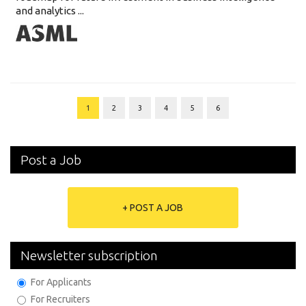
and analytics ...
1
2
3
4
5
6
Post a Job
+ POST A JOB
Newsletter subscription
For Applicants
For Recruiters