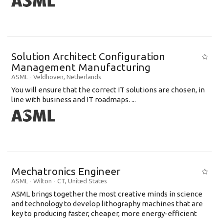
Solution Architect Configuration
Management Manufacturing
ASML
-
Veldhoven
,
Netherlands
You will ensure that the correct IT solutions are chosen, in
line with business and IT roadmaps. ...
Mechatronics Engineer
ASML
-
Wilton - CT
,
United States
ASML brings together the most creative minds in science
and technology to develop lithography machines that are
key to producing faster, cheaper, more energy-efficient