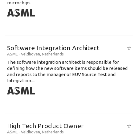
microchips. ...
Software Integration Architect
ASML
-
Veldhoven
,
Netherlands
The software integration architect is responsible for
defining how the new software items should be released
and reports to the manager of EUV Source Test and
Integration....
High Tech Product Owner
ASML
-
Veldhoven
,
Netherlands