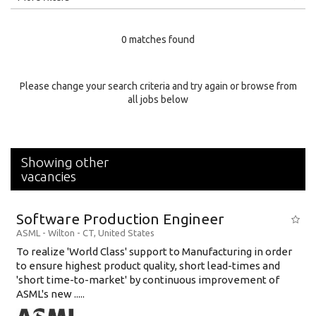
Education Level
0 matches found
Education Background
Specialty
Please change your search criteria and try again or browse from
all jobs below
Experience
Location
Showing other
vacancies
Software Production Engineer
ASML
-
Wilton - CT
,
United States
To realize 'World Class' support to Manufacturing in order
to ensure highest product quality, short lead-times and
'short time-to-market' by continuous improvement of
ASML's new .....