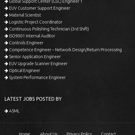
Global Support Center (GSC) Engineer 1
EUV Customer Support Engineer
Material Scientist
Logistic Project Coordinator
Continuous Polishing Technician (3rd Shift)
ISO9001 Internal Auditor
Controls Engineer
Competence Engineer – Network Design/Return Processing
Senior Application Engineer
EUV Upgrade Scanner Engineer
Optical Engineer
System Performance Engineer
LATEST JOBS POSTED BY
ASML
Home
About Us
Privacy Policy
Contact