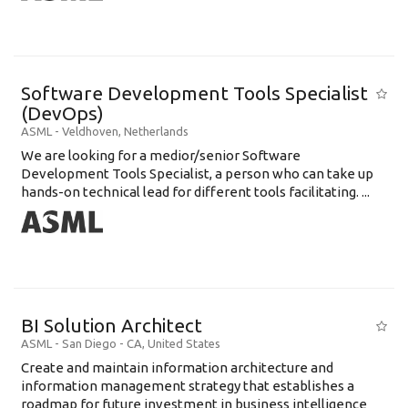
Software Development Tools Specialist
(DevOps)
ASML
-
Veldhoven
,
Netherlands
We are looking for a medior/senior Software
Development Tools Specialist, a person who can take up
hands-on technical lead for different tools facilitating. ...
BI Solution Architect
ASML
-
San Diego - CA
,
United States
Create and maintain information architecture and
information management strategy that establishes a
roadmap for future investment in business intelligence