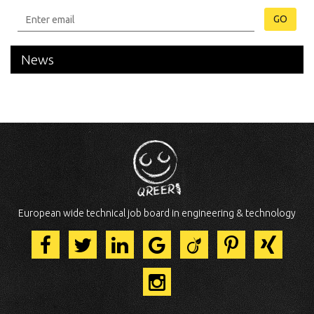
GO
News
European wide technical job board in engineering & technology