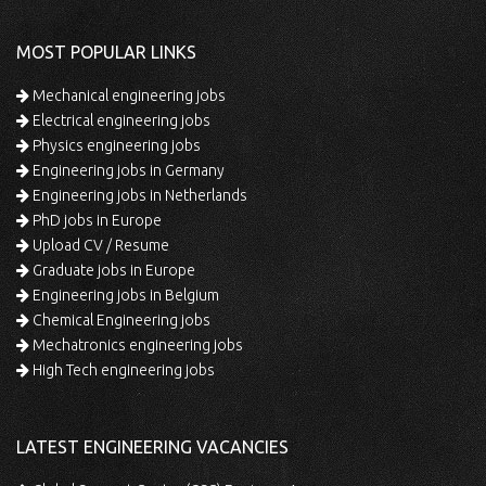
MOST POPULAR LINKS
Mechanical engineering jobs
Electrical engineering jobs
Physics engineering jobs
Engineering jobs in Germany
Engineering jobs in Netherlands
PhD jobs in Europe
Upload CV / Resume
Graduate jobs in Europe
Engineering jobs in Belgium
Chemical Engineering jobs
Mechatronics engineering jobs
High Tech engineering jobs
LATEST ENGINEERING VACANCIES