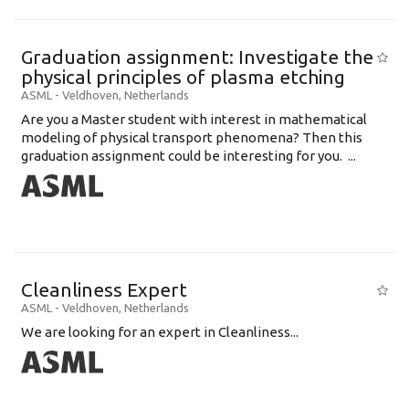
Graduation assignment: Investigate the
physical principles of plasma etching
ASML
-
Veldhoven
,
Netherlands
Are you a Master student with interest in mathematical
modeling of physical transport phenomena? Then this
graduation assignment could be interesting for you. ...
Cleanliness Expert
ASML
-
Veldhoven
,
Netherlands
We are looking for an expert in Cleanliness...