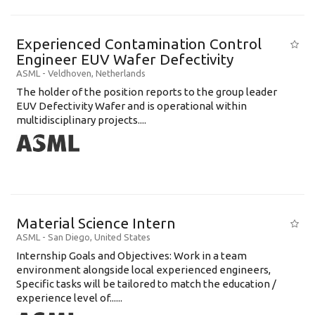
Experienced Contamination Control
Engineer EUV Wafer Defectivity
ASML
-
Veldhoven
,
Netherlands
The holder of the position reports to the group leader
EUV Defectivity Wafer and is operational within
multidisciplinary projects....
Material Science Intern
ASML
-
San Diego
,
United States
Internship Goals and Objectives: Work in a team
environment alongside local experienced engineers,
Specific tasks will be tailored to match the education /
experience level of......