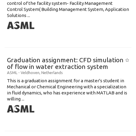
control of the facility system- Facility Management
Control System( Building Management System, Application
Solutions ...
Graduation assignment: CFD simulation
of flow in water extraction system
ASML
-
Veldhoven
,
Netherlands
This is a graduation assignment for a master's student in
Mechanical or Chemical Engineering with a specialization
in fluid dynamics, who has experience with MATLAB and is
willing ...