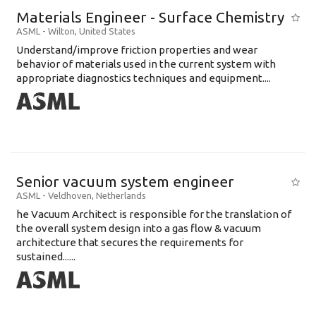
Materials Engineer - Surface Chemistry
ASML
-
Wilton
,
United States
Understand/improve friction properties and wear
behavior of materials used in the current system with
appropriate diagnostics techniques and equipment....
Senior vacuum system engineer
ASML
-
Veldhoven
,
Netherlands
he Vacuum Architect is responsible for the translation of
the overall system design into a gas flow & vacuum
architecture that secures the requirements for
sustained......