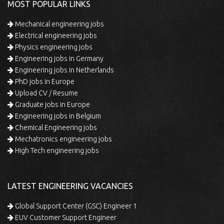
MOST POPULAR LINKS
Mechanical engineering jobs
Electrical engineering jobs
Physics engineering jobs
Engineering jobs in Germany
Engineering jobs in Netherlands
PhD jobs in Europe
Upload CV / Resume
Graduate jobs in Europe
Engineering jobs in Belgium
Chemical Engineering jobs
Mechatronics engineering jobs
High Tech engineering jobs
LATEST ENGINEERING VACANCIES
Global Support Center (GSC) Engineer 1
EUV Customer Support Engineer