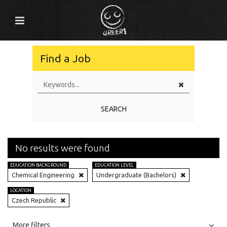
Find a Job
SEARCH
No results were found
EDUCATION BACKGROUND
EDUCATION LEVEL
Chemical Engineering
Undergraduate (Bachelors)
LOCATION
Czech Republic
All
Jobs
Internships
More filters