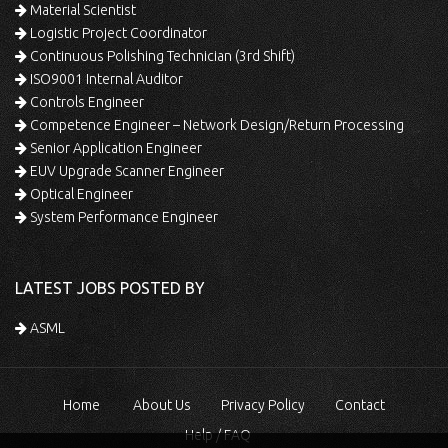
Material Scientist
Logistic Project Coordinator
Continuous Polishing Technician (3rd Shift)
ISO9001 Internal Auditor
Controls Engineer
Competence Engineer – Network Design/Return Processing
Senior Application Engineer
EUV Upgrade Scanner Engineer
Optical Engineer
System Performance Engineer
LATEST JOBS POSTED BY
ASML
Home
About Us
Privacy Policy
Contact
Help / FAQ