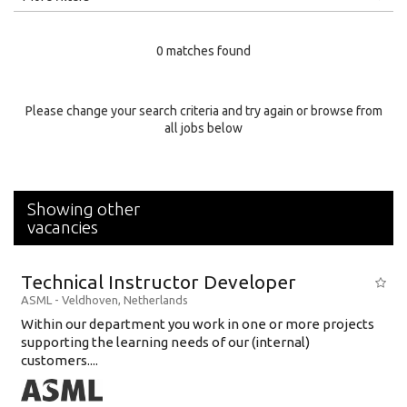
Education Level
0 matches found
Education Background
Specialty
Please change your search criteria and try again or browse from
all jobs below
Experience
Location
Showing other
vacancies
Technical Instructor Developer
ASML
-
Veldhoven
,
Netherlands
Within our department you work in one or more projects
supporting the learning needs of our (internal)
customers....