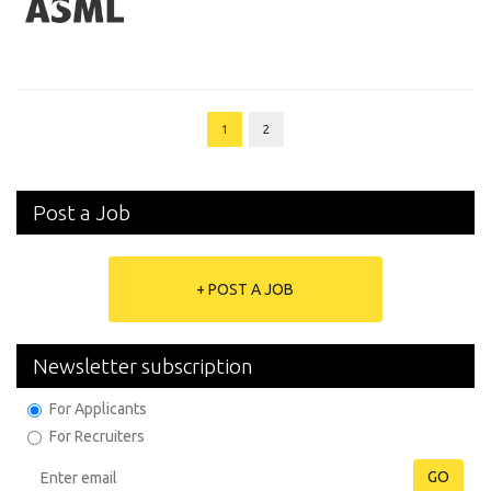
1
2
Post a Job
+ POST A JOB
Newsletter subscription
For Applicants
For Recruiters
GO