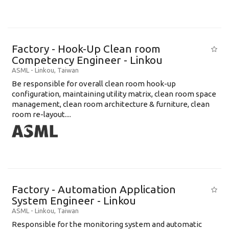
Factory - Hook-Up Clean room
Competency Engineer - Linkou
ASML
-
Linkou
,
Taiwan
Be responsible for overall clean room hook-up
configuration, maintaining utility matrix, clean room space
management, clean room architecture & furniture, clean
room re-layout....
Factory - Automation Application
System Engineer - Linkou
ASML
-
Linkou
,
Taiwan
Responsible for the monitoring system and automatic