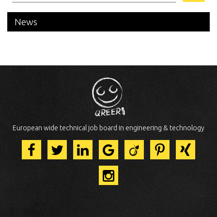
News
European wide technical job board in engineering & technology