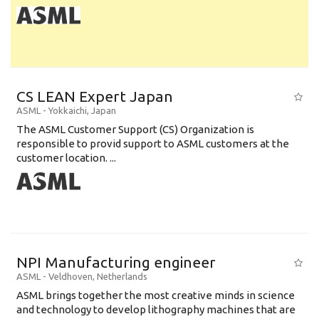
CS LEAN Expert Japan
ASML
-
Yokkaichi
,
Japan
The ASML Customer Support (CS) Organization is
responsible to provid support to ASML customers at the
customer location. ...
NPI Manufacturing engineer
ASML
-
Veldhoven
,
Netherlands
ASML brings together the most creative minds in science
and technology to develop lithography machines that are