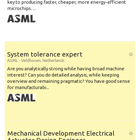
key to producing faster, cheaper, more energy-efficient
microchips. ...
System tolerance expert
ASML
-
Veldhoven
,
Netherlands
Are you analytically strong while having broad machine
interest? Can you do detailed analysis, while keeping
overview and remaining pragmatic? You have good sense
for manufacturabi...
Mechanical Development Electrical