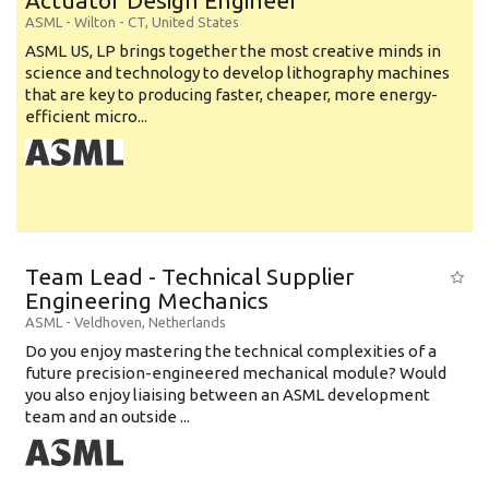
Actuator Design Engineer
ASML
-
Wilton - CT
,
United States
ASML US, LP brings together the most creative minds in
science and technology to develop lithography machines
that are key to producing faster, cheaper, more energy-
efficient micro...
Team Lead - Technical Supplier
Engineering Mechanics
ASML
-
Veldhoven
,
Netherlands
Do you enjoy mastering the technical complexities of a
future precision-engineered mechanical module? Would
you also enjoy liaising between an ASML development
team and an outside ...