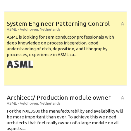
System Engineer Patterning Control
ASML
-
Veldhoven
,
Netherlands
ASML is looking for semiconductor professionals with
deep knowledge on process integration, good
understanding of etch, deposition, and lithography
processes, experience in ASML cu...
Architect/ Production module owner
ASML
-
Veldhoven
,
Netherlands
For the NXE3500 the manufacturability and availability will
be more important than ever. To achieve this we need
architects that feel really owner of a large module on all
aspects:...