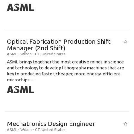
Optical Fabrication Production Shift
Manager (2nd Shift)
ASML
-
Wilton - CT
,
United States
ASML brings together the most creative minds in science
and technology to develop lithography machines that are
key to producing faster, cheaper, more energy-efficient
microchips. ...
Mechatronics Design Engineer
ASML
-
Wilton - CT
,
United States