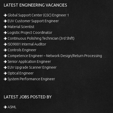
LATEST ENGINEERING VACANCIES
Global Support Center (GSC) Engineer 1
EUV Customer Support Engineer
Material Scientist
Logistic Project Coordinator
Continuous Polishing Technician (3rd Shift)
ISO9001 Internal Auditor
Controls Engineer
Competence Engineer – Network Design/Return Processing
Senior Application Engineer
EUV Upgrade Scanner Engineer
Optical Engineer
System Performance Engineer
LATEST JOBS POSTED BY
ASML