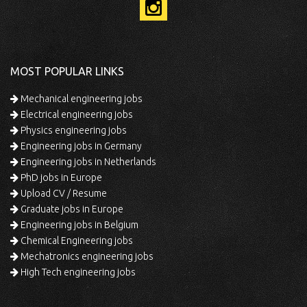
MOST POPULAR LINKS
Mechanical engineering jobs
Electrical engineering jobs
Physics engineering jobs
Engineering jobs in Germany
Engineering jobs in Netherlands
PhD jobs in Europe
Upload CV / Resume
Graduate jobs in Europe
Engineering jobs in Belgium
Chemical Engineering jobs
Mechatronics engineering jobs
High Tech engineering jobs