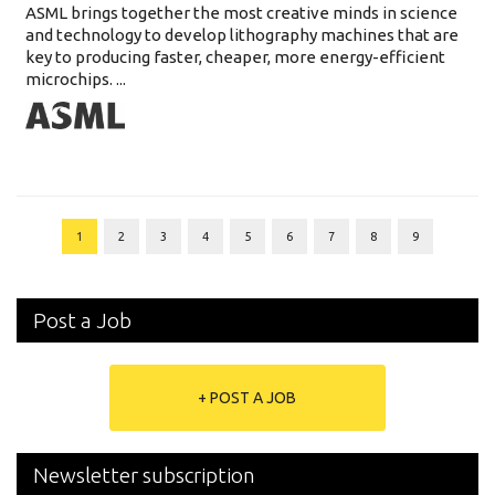
ASML brings together the most creative minds in science
and technology to develop lithography machines that are
key to producing faster, cheaper, more energy-efficient
microchips. ...
1
2
3
4
5
6
7
8
9
Post a Job
+ POST A JOB
Newsletter subscription