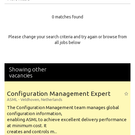
Education Level
0 matches found
Education Background
Specialty
Please change your search criteria and try again or browse from
all jobs below
Experience
Location
Showing other
vacancies
Configuration Management Expert
ASML
-
Veldhoven
,
Netherlands
The Configuration Management team manages global
configuration information,
enabling ASML to achieve excellent delivery performance
at minimum cost. It
creates and controls m...