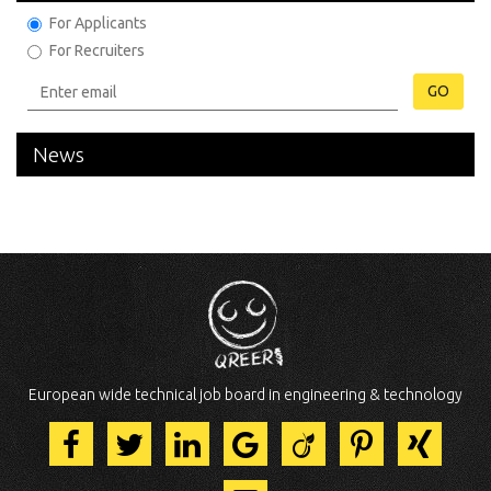
For Applicants
For Recruiters
GO
News
European wide technical job board in engineering & technology