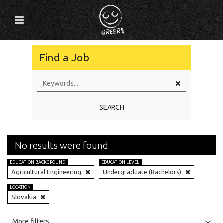
Find a Job
SEARCH
No results were found
EDUCATION BACKGROUND
EDUCATION LEVEL
Agricultural Engineering
Undergraduate (Bachelors)
LOCATION
Slovakia
All
Jobs
Internships
More filters