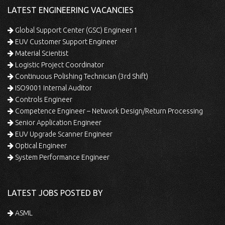
LATEST ENGINEERING VACANCIES
Global Support Center (GSC) Engineer 1
EUV Customer Support Engineer
Material Scientist
Logistic Project Coordinator
Continuous Polishing Technician (3rd Shift)
ISO9001 Internal Auditor
Controls Engineer
Competence Engineer – Network Design/Return Processing
Senior Application Engineer
EUV Upgrade Scanner Engineer
Optical Engineer
System Performance Engineer
LATEST JOBS POSTED BY
ASML