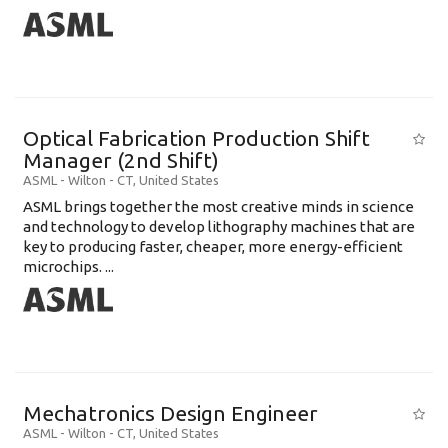
Optical Fabrication Production Shift
Manager (2nd Shift)
ASML
-
Wilton - CT
,
United States
ASML brings together the most creative minds in science
and technology to develop lithography machines that are
key to producing faster, cheaper, more energy-efficient
microchips. ...
Mechatronics Design Engineer
ASML
-
Wilton - CT
,
United States