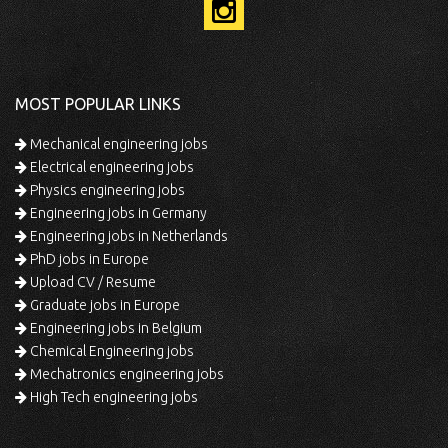
MOST POPULAR LINKS
Mechanical engineering jobs
Electrical engineering jobs
Physics engineering jobs
Engineering jobs in Germany
Engineering jobs in Netherlands
PhD jobs in Europe
Upload CV / Resume
Graduate jobs in Europe
Engineering jobs in Belgium
Chemical Engineering jobs
Mechatronics engineering jobs
High Tech engineering jobs