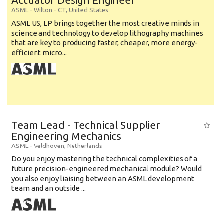
Actuator Design Engineer
ASML
-
Wilton - CT
,
United States
ASML US, LP brings together the most creative minds in
science and technology to develop lithography machines
that are key to producing faster, cheaper, more energy-
efficient micro...
Team Lead - Technical Supplier
Engineering Mechanics
ASML
-
Veldhoven
,
Netherlands
Do you enjoy mastering the technical complexities of a
future precision-engineered mechanical module? Would
you also enjoy liaising between an ASML development
team and an outside ...