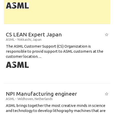
CS LEAN Expert Japan
ASML
-
Yokkaichi
,
Japan
The ASML Customer Support (CS) Organization is
responsible to provid support to ASML customers at the
customer location. ...
NPI Manufacturing engineer
ASML
-
Veldhoven
,
Netherlands
ASML brings together the most creative minds in science
and technology to develop lithography machines that are