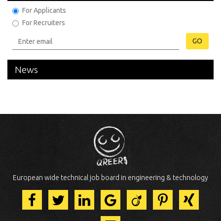
For Applicants
For Recruiters
GO
News
European wide technical job board in engineering & technology