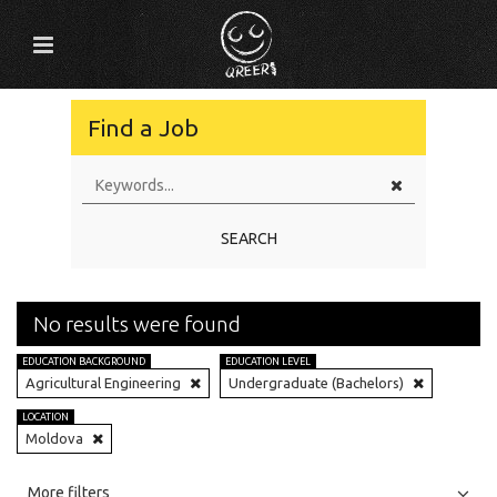
Find a Job
SEARCH
No results were found
EDUCATION BACKGROUND
EDUCATION LEVEL
Agricultural Engineering
Undergraduate (Bachelors)
LOCATION
Moldova
All
Jobs
Internships
More filters