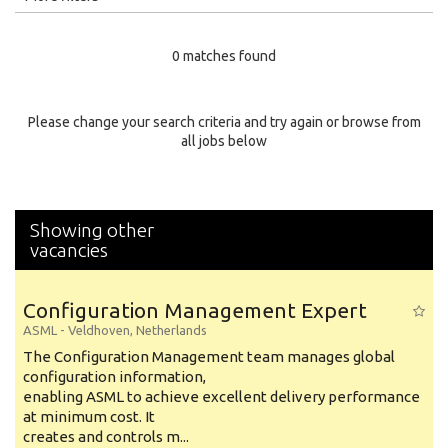
Education Level
0 matches found
Education Background
Specialty
Please change your search criteria and try again or browse from
all jobs below
Experience
Location
Showing other
vacancies
Configuration Management Expert
ASML
-
Veldhoven
,
Netherlands
The Configuration Management team manages global
configuration information,
enabling ASML to achieve excellent delivery performance
at minimum cost. It
creates and controls m...