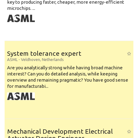
key to producing faster, cheaper, more energy-efficient
microchips. ...
System tolerance expert
ASML
-
Veldhoven
,
Netherlands
Are you analytically strong while having broad machine
interest? Can you do detailed analysis, while keeping
overview and remaining pragmatic? You have good sense
for manufacturabi...
Mechanical Development Electrical