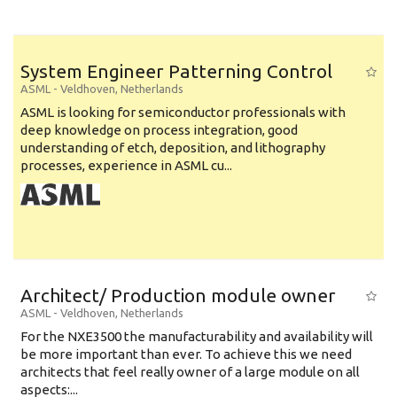
System Engineer Patterning Control
ASML
-
Veldhoven
,
Netherlands
ASML is looking for semiconductor professionals with
deep knowledge on process integration, good
understanding of etch, deposition, and lithography
processes, experience in ASML cu...
Architect/ Production module owner
ASML
-
Veldhoven
,
Netherlands
For the NXE3500 the manufacturability and availability will
be more important than ever. To achieve this we need
architects that feel really owner of a large module on all
aspects:...