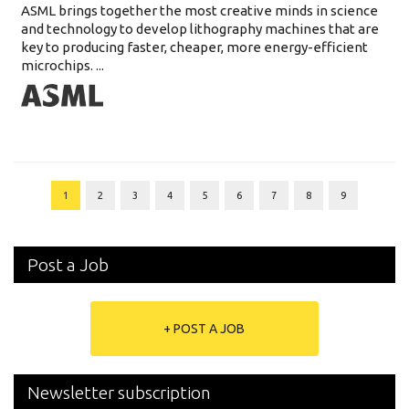
ASML brings together the most creative minds in science
and technology to develop lithography machines that are
key to producing faster, cheaper, more energy-efficient
microchips. ...
1
2
3
4
5
6
7
8
9
Post a Job
+ POST A JOB
Newsletter subscription